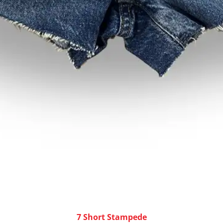
7 Short Stampede