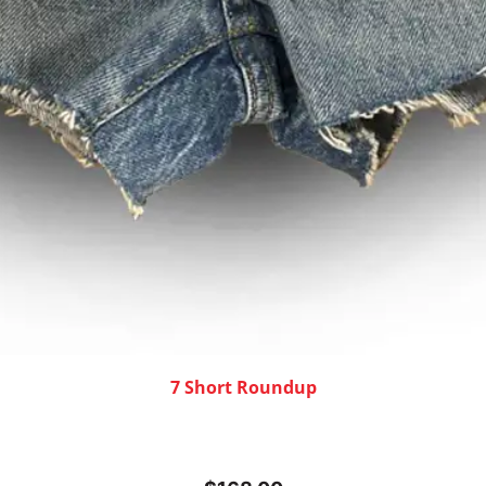
7 Short Roundup