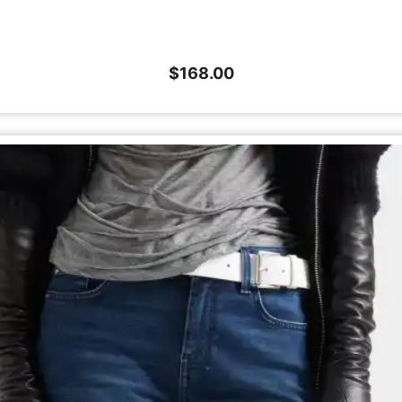
$
168.00