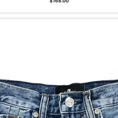
$
168.00