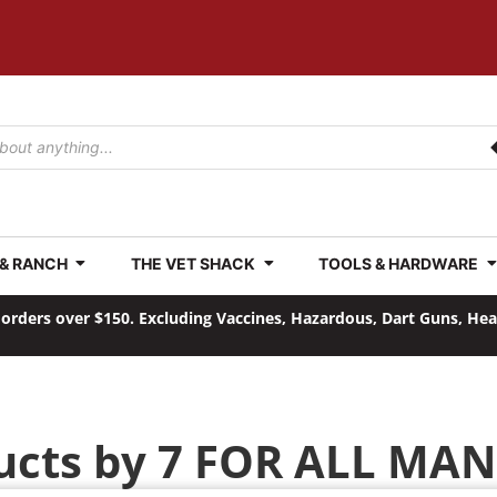
 & RANCH
THE VET SHACK
TOOLS & HARDWARE
orders over $150. Excluding Vaccines, Hazardous, Dart Guns, He
ucts by 7 FOR ALL MA