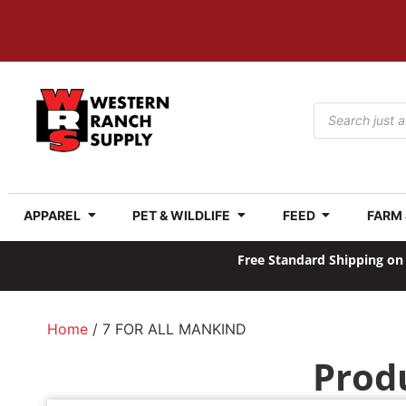
APPAREL
PET & WILDLIFE
FEED
FARM
Free Standard Shipping on 
Home
/ 7 FOR ALL MANKIND
Prod