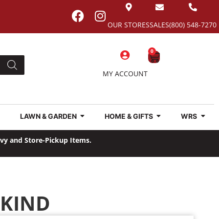
OUR STORES
SALES
(800) 548-7270
0
MY ACCOUNT
LAWN & GARDEN
HOME & GIFTS
WRS
avy and Store-Pickup Items.
NKIND