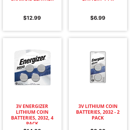
$
12.99
$
6.99
3V ENERGIZER
3V LITHIUM COIN
LITHIUM COIN
BATTERIES, 2032 - 2
BATTERIES, 2032, 4
PACK
PACK