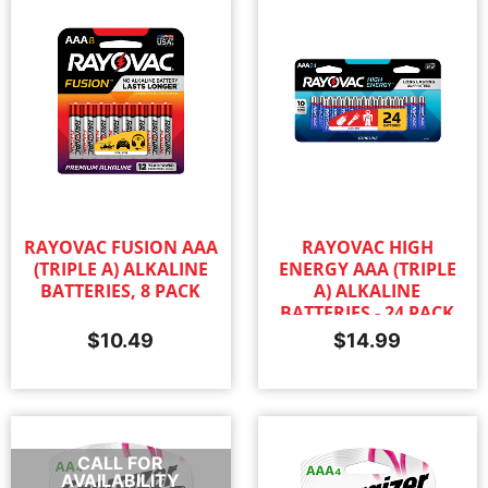
RAYOVAC FUSION AAA
RAYOVAC HIGH
(TRIPLE A) ALKALINE
ENERGY AAA (TRIPLE
BATTERIES, 8 PACK
A) ALKALINE
BATTERIES - 24 PACK
$
10.49
$
14.99
CALL FOR
AVAILABILITY