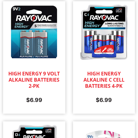
HIGH ENERGY 9 VOLT
HIGH ENERGY
ALKALINE BATTERIES
ALKALINE C CELL
2-PK
BATTERIES 4-PK
$
6.99
$
6.99