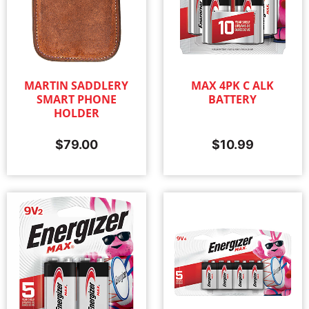
MARTIN SADDLERY
MAX 4PK C ALK
SMART PHONE
BATTERY
HOLDER
$
79.00
$
10.99