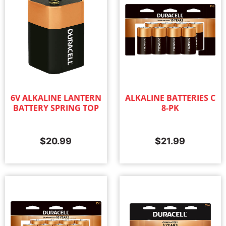
6V ALKALINE LANTERN
ALKALINE BATTERIES C
BATTERY SPRING TOP
8-PK
$
20.99
$
21.99