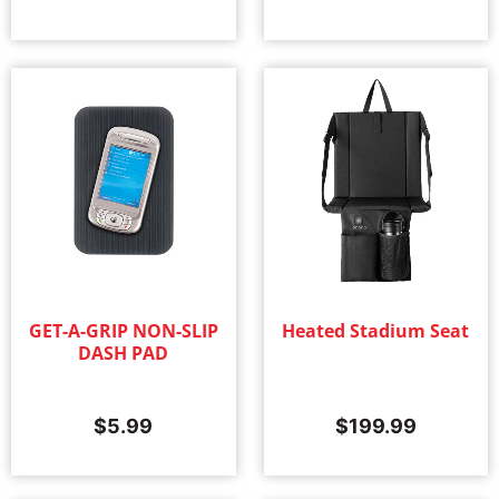
GET-A-GRIP NON-SLIP
Heated Stadium Seat
DASH PAD
$
5.99
$
199.99