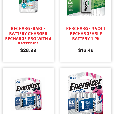
RECHARGERABLE
RERCHARGE 9 VOLT
BATTERY CHARGER
RECHARGEABLE
RECHARGE PRO WITH 4
BATTERY 1-PK
BATTERIES
$
28.99
$
16.49