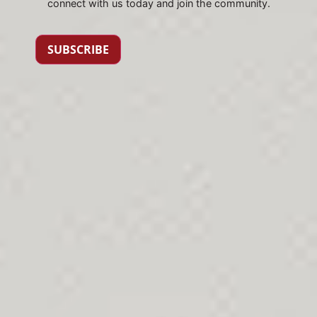
connect with us today and join the community.
SUBSCRIBE