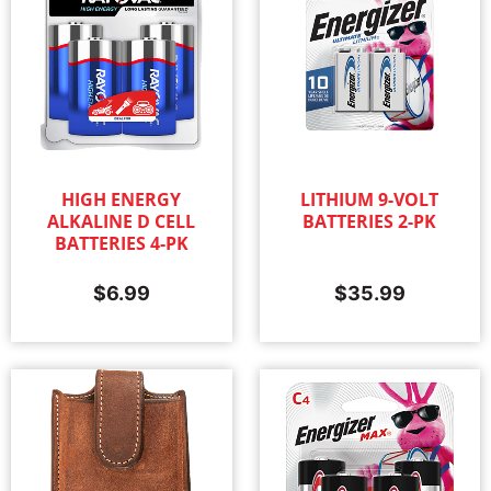
HIGH ENERGY
LITHIUM 9-VOLT
ALKALINE D CELL
BATTERIES 2-PK
BATTERIES 4-PK
$
6.99
$
35.99