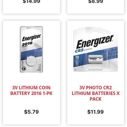
$
14.99
$
8.99
3V LITHIUM COIN
3V PHOTO CR2
BATTERY 2016 1-PK
LITHIUM BATTERIES X
PACK
$
5.79
$
11.99