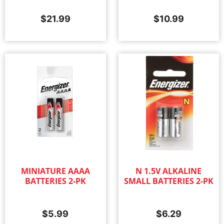
$
21.99
$
10.99
MINIATURE AAAA
N 1.5V ALKALINE
BATTERIES 2-PK
SMALL BATTERIES 2-PK
$
5.99
$
6.29