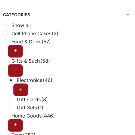
CATEGORIES
Show all
Cell Phone Cases
(2)
Food & Drink
(57)
Gifts & Such
(58)
Electronics
(46)
Gift Cards
(8)
Gift Sets
(1)
Home Goods
(446)