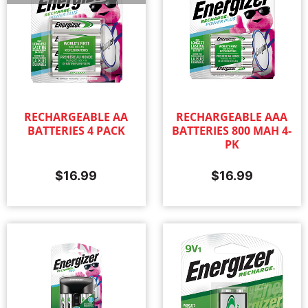
RECHARGEABLE AA
RECHARGEABLE AAA
BATTERIES 4 PACK
BATTERIES 800 MAH 4-
PK
$
16.99
$
16.99