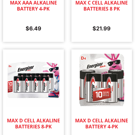
MAX AAA ALKALINE
MAX C CELL ALKALINE
BATTERY 4-PK
BATTERIES 8 PK
$
6.49
$
21.99
MAX D CELL ALKALINE
MAX D CELL ALKALINE
BATTERIES 8-PK
BATTERY 4-PK