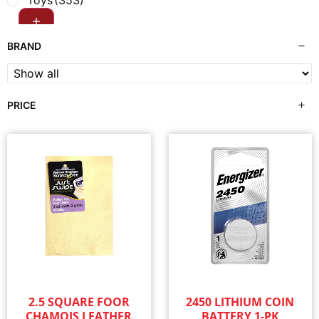
Toys
(353)
BRAND
PRICE
2.5 SQUARE FOOR
2450 LITHIUM COIN
CHAMOIS LEATHER
BATTERY 1-PK