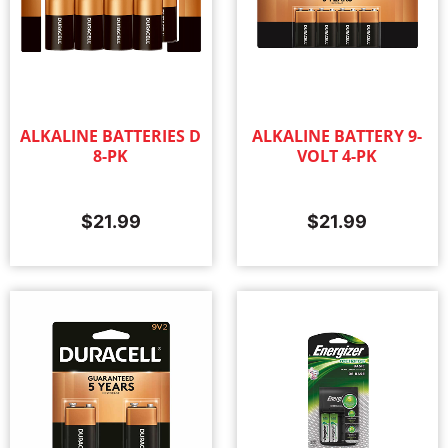
ALKALINE BATTERIES D
ALKALINE BATTERY 9-
8-PK
VOLT 4-PK
$
21.99
$
21.99