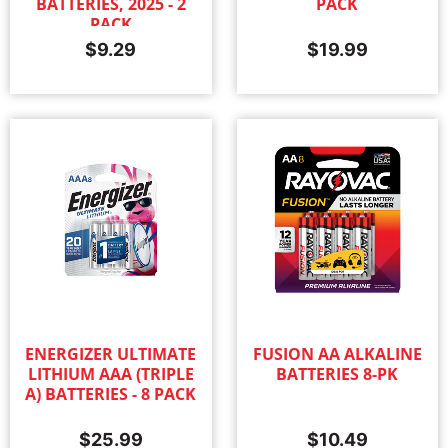
BATTERIES, 2025 - 2
PACK
PACK
$
9.29
$
19.99
ENERGIZER ULTIMATE
FUSION AA ALKALINE
LITHIUM AAA (TRIPLE
BATTERIES 8-PK
A) BATTERIES - 8 PACK
$
25.99
$
10.49