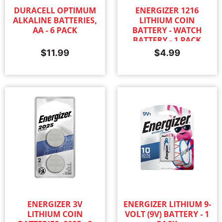
DURACELL OPTIMUM
ENERGIZER 1216
ALKALINE BATTERIES,
LITHIUM COIN
AA - 6 PACK
BATTERY - WATCH
BATTERY - 1 PACK
$
11.99
$
4.99
ENERGIZER 3V
ENERGIZER LITHIUM 9-
LITHIUM COIN
VOLT (9V) BATTERY - 1