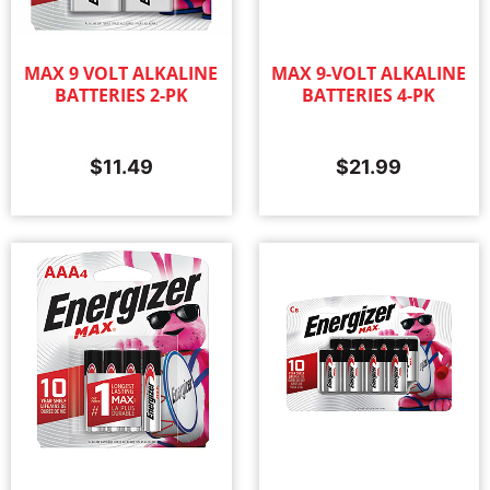
MAX 9 VOLT ALKALINE
MAX 9-VOLT ALKALINE
BATTERIES 2-PK
BATTERIES 4-PK
$
11.49
$
21.99