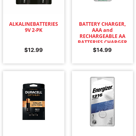
ALKALINEBATTERIES
BATTERY CHARGER,
9V 2-PK
AAA and
RECHARGEABLE AA
BATTERIES CHARGER
$
12.99
$
14.99