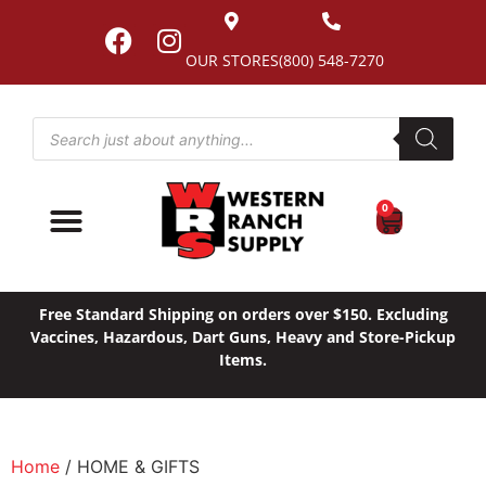
OUR STORES
(800) 548-7270
0
Free Standard Shipping on orders over $150. Excluding
Vaccines, Hazardous, Dart Guns, Heavy and Store-Pickup
Items.
Home
/ HOME & GIFTS