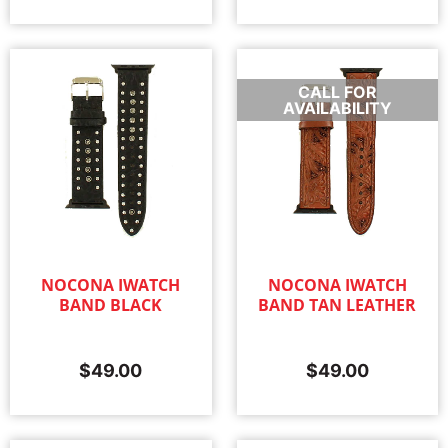
CALL FOR
AVAILABILITY
NOCONA IWATCH
NOCONA IWATCH
BAND BLACK
BAND TAN LEATHER
$
49.00
$
49.00