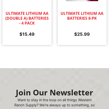
ULTIMATE LITHIUM AA
ULTIMATE LITHIUM AA
(DOUBLE A) BATTERIES
BATTERIES 8-PK
- 4 PACK
$
15.49
$
25.99
Join Our Newsletter
Want to stay in the loop on all things Western
Ranch Supply? We’re always up to something, so