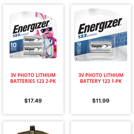
3V PHOTO LITHIUM
3V PHOTO LITHIUM
BATTERIES 123 2-PK
BATTERY 123 1-PK
$
17.49
$
11.99