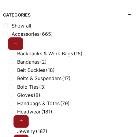
CATEGORIES
Show all
Accessories
(665)
Backpacks & Work Bags
(15)
Bandanas
(2)
Belt Buckles
(18)
Belts & Suspenders
(17)
Bolo Ties
(3)
Gloves
(8)
Handbags & Totes
(79)
Headwear
(181)
Jewelry
(187)