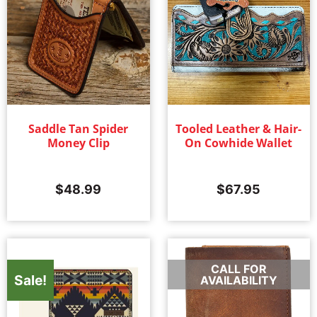
Saddle Tan Spider
Tooled Leather & Hair-
Money Clip
On Cowhide Wallet
$
48.99
$
67.95
CALL FOR
Sale!
AVAILABILITY