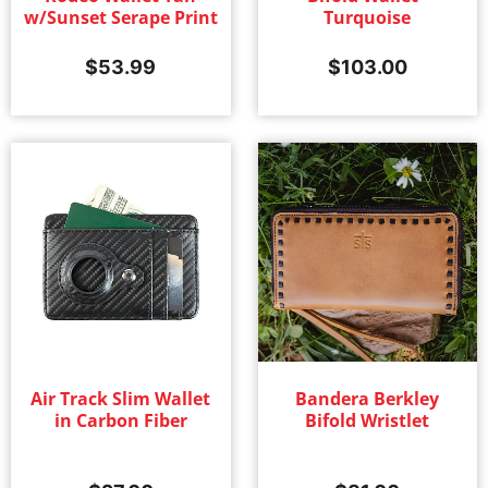
w/Sunset Serape Print
Turquoise
Women's
(402)
$
53.99
$
103.00
Air Track Slim Wallet
Bandera Berkley
in Carbon Fiber
Bifold Wristlet