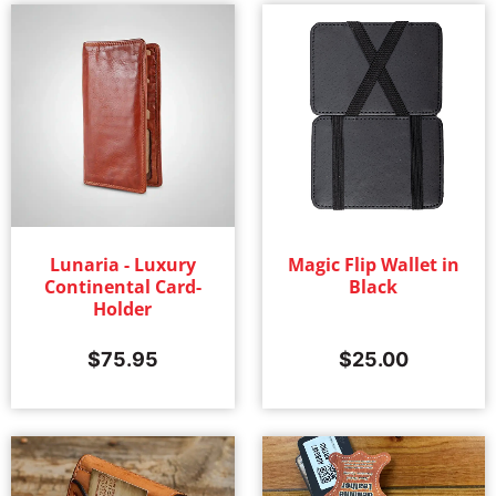
Lunaria - Luxury
Magic Flip Wallet in
Continental Card-
Black
Holder
$
75.95
$
25.00