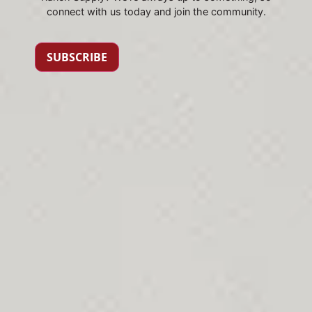
connect with us today and join the community.
SUBSCRIBE