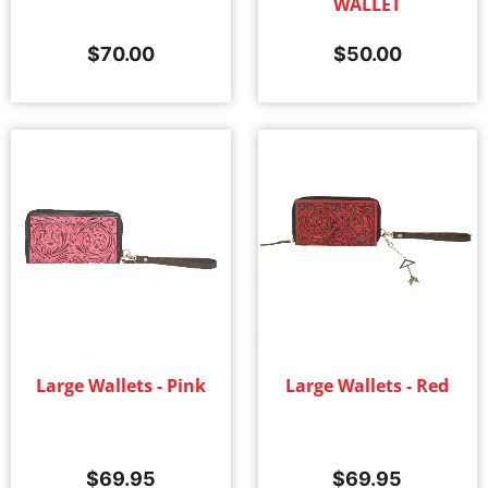
WALLET
$
70.00
$
50.00
Large Wallets - Pink
Large Wallets - Red
$
69.95
$
69.95