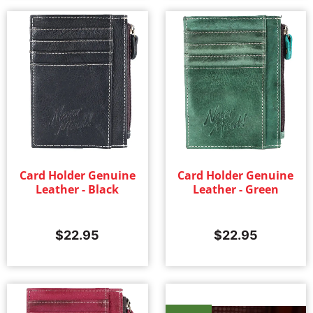
Card Holder Genuine
Card Holder Genuine
Leather - Black
Leather - Green
$
22.95
$
22.95