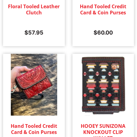
Floral Tooled Leather
Hand Tooled Credit
Clutch
Card & Coin Purses
$
57.95
$
60.00
Hand Tooled Credit
HOOEY SUNIZONA
Card & Coin Purses
KNOCKOUT CLIP