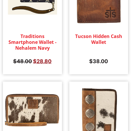
Traditions
Tucson Hidden Cash
Smartphone Wallet -
Wallet
Nehalem Navy
$
48.00
$
28.80
$
38.00