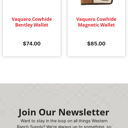
Vaquero Cowhide
Vaquero Cowhide
Bentley Wallet
Magnetic Wallet
$
74.00
$
85.00
Join Our Newsletter
Want to stay in the loop on all things Western
Ranch Supply? We’re always up to something, so