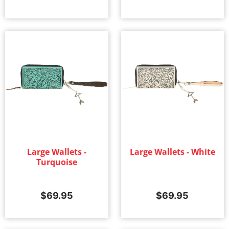
Large Wallets -
Large Wallets - White
Turquoise
$
69.95
$
69.95