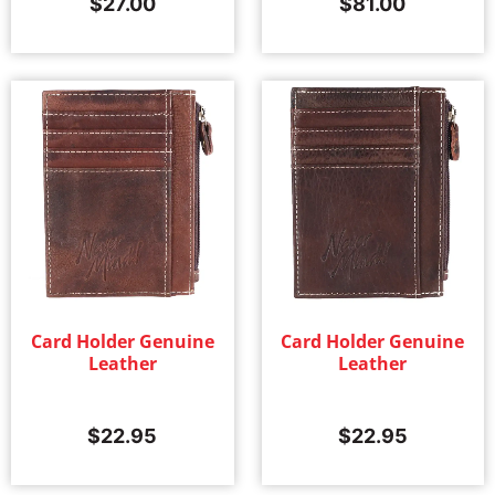
$
27.00
$
81.00
Card Holder Genuine
Card Holder Genuine
Leather
Leather
$
22.95
$
22.95