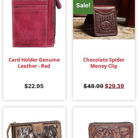
Sale!
Card Holder Genuine
Chocolate Spider
Leather - Red
Money Clip
$
22.95
$
48.99
$
29.39