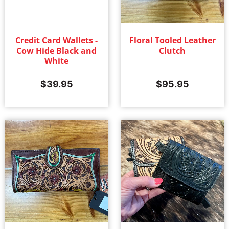
Credit Card Wallets -
Floral Tooled Leather
Cow Hide Black and
Clutch
White
$
39.95
$
95.95