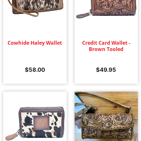
Cowhide Haley Wallet
Credit Card Wallet -
Brown Tooled
$
58.00
$
49.95