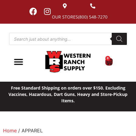
OUR STORES
(800) 548-7270
0
Free Standard Shipping on orders over $150. Excluding
Vaccines, Hazardous, Dart Guns, Heavy and Store-Pickup
Items.
Home
/ APPAREL