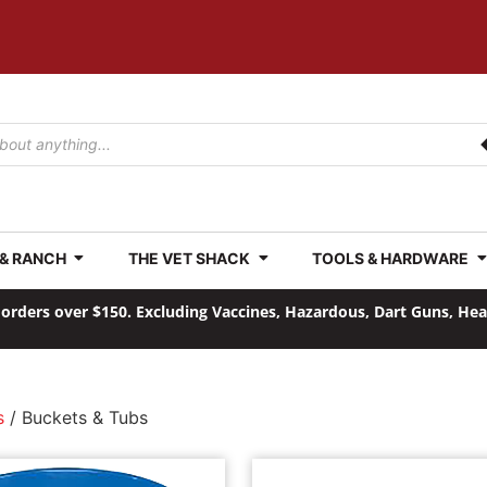
 & RANCH
THE VET SHACK
TOOLS & HARDWARE
orders over $150. Excluding Vaccines, Hazardous, Dart Guns, He
s
/ Buckets & Tubs