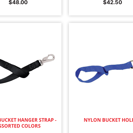
$
48.00
$
42.50
UCKET HANGER STRAP -
NYLON BUCKET HOL
SSORTED COLORS