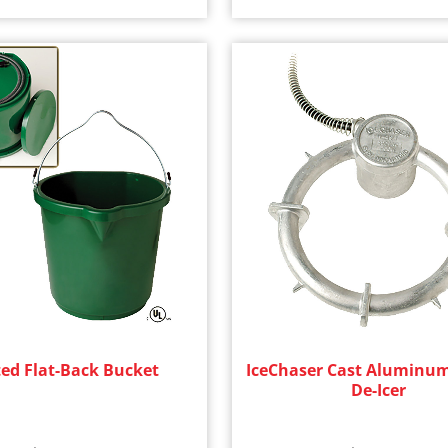
ed Flat-Back Bucket
IceChaser Cast Aluminu
De-Icer