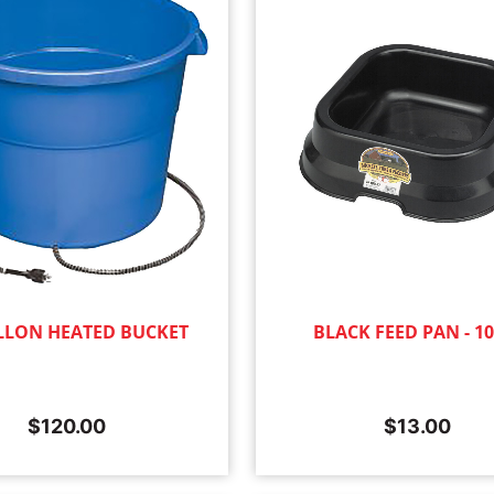
LLON HEATED BUCKET
BLACK FEED PAN - 1
$
120.00
$
13.00