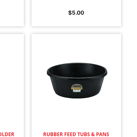
$
5.00
OLDER
RUBBER FEED TUBS & PANS