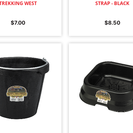
TREKKING WEST
STRAP - BLACK
$
7.00
$
8.50