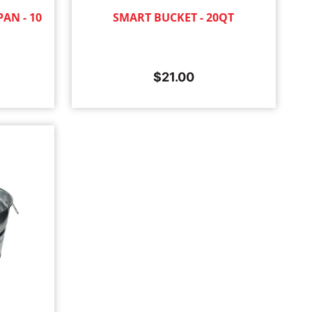
AN - 10
SMART BUCKET - 20QT
$
21.00