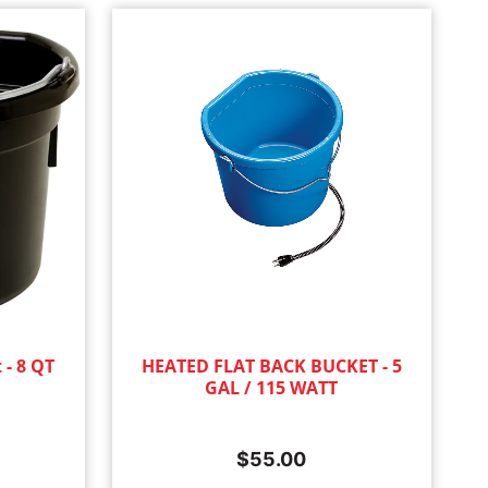
 - 8 QT
HEATED FLAT BACK BUCKET - 5
GAL / 115 WATT
$
55.00