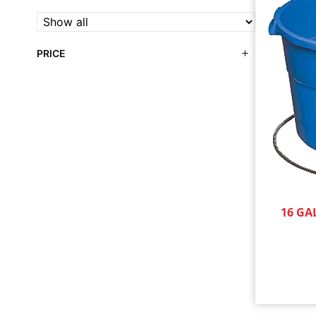
PRICE
16 GA