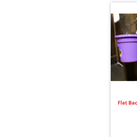
Flat Bac