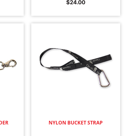
$
24.00
DER
NYLON BUCKET STRAP