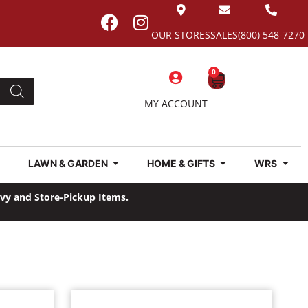
OUR STORES
SALES
(800) 548-7270
0
MY ACCOUNT
LAWN & GARDEN
HOME & GIFTS
WRS
avy and Store-Pickup Items.