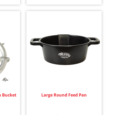
m Bucket
Large Round Feed Pan