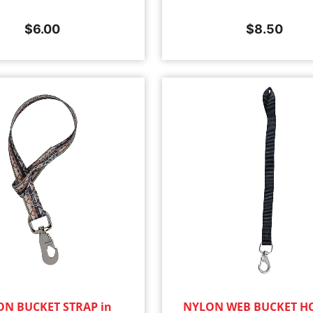
$
6.00
$
8.50
N BUCKET STRAP in
NYLON WEB BUCKET H