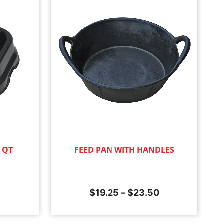
0 QT
FEED PAN WITH HANDLES
$
19.25
–
$
23.50