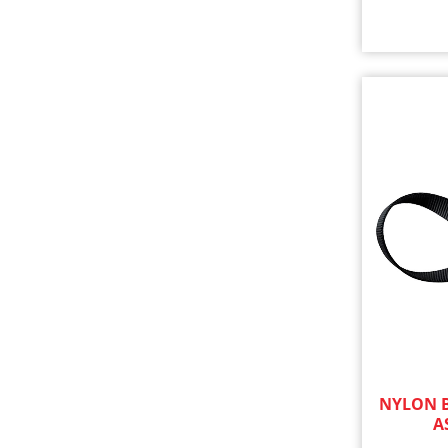
NYLON B
A