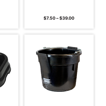
$
7.50
–
$
39.00