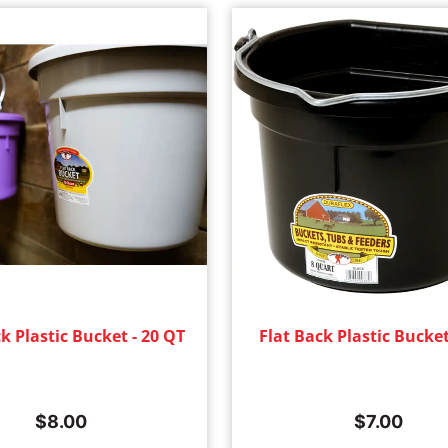
k Plastic Bucket - 20 QT
Flat Back Plastic Bucket
$
8.00
$
7.00