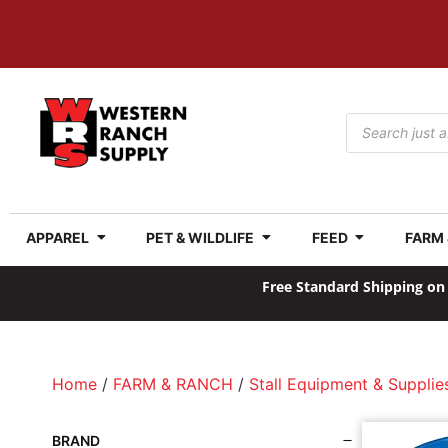
APPAREL
PET & WILDLIFE
FEED
FARM
Free Standard Shipping on 
Home
/
FARM & RANCH
/
Stall Equipment & Supplie
BRAND