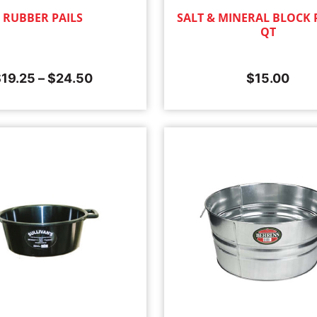
RUBBER PAILS
SALT & MINERAL BLOCK P
QT
$
19.25
–
$
24.50
$
15.00