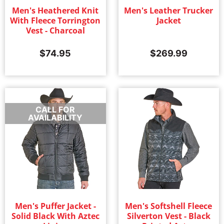
Men's Heathered Knit
Men's Leather Trucker
With Fleece Torrington
Jacket
Vest - Charcoal
$
74.95
$
269.99
CALL FOR
AVAILABILITY
Men's Puffer Jacket -
Men's Softshell Fleece
Solid Black With Aztec
Silverton Vest - Black