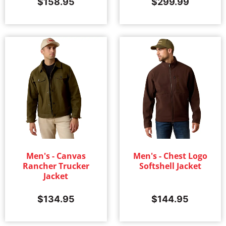
$
158.95
$
299.99
Men's - Canvas
Men's - Chest Logo
Rancher Trucker
Softshell Jacket
Jacket
$
134.95
$
144.95