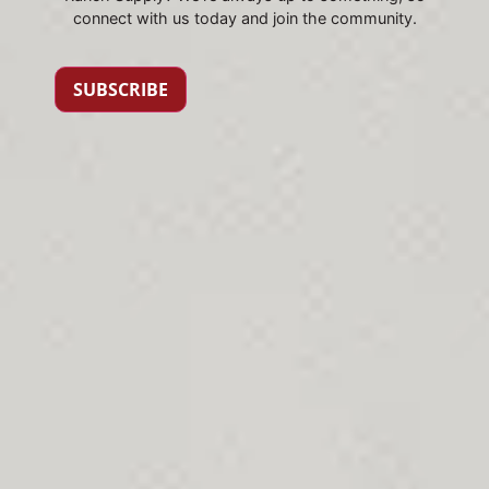
connect with us today and join the community.
SUBSCRIBE