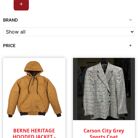
Outerwear
(29)
BRAND
Shirts
(326)
PRICE
Shorts
(1)
Socks
(5)
Sweatshirts & Hoodies
(28)
Swim Wear
(3)
Underwear
(8)
Women's
(402)
BERNE HERITAGE
Carson City Grey
HOODED JACKET -
Sports Coat