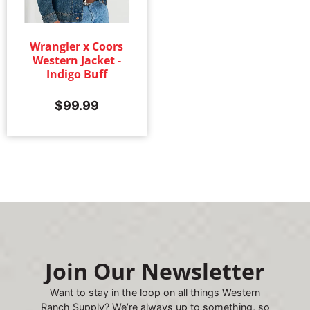
Wrangler x Coors
Western Jacket -
Indigo Buff
$
99.99
Join Our Newsletter
Want to stay in the loop on all things Western
Ranch Supply? We’re always up to something, so