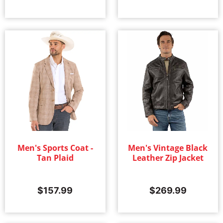
Men's Sports Coat -
Men's Vintage Black
Tan Plaid
Leather Zip Jacket
$
157.99
$
269.99