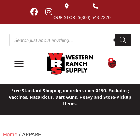
OUR STORES
(800) 548-7270
0
Free Standard Shipping on orders over $150. Excluding
Vaccines, Hazardous, Dart Guns, Heavy and Store-Pickup
Items.
Home
/ APPAREL