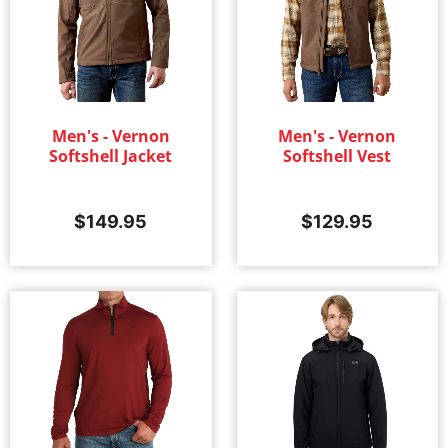
Men's - Vernon
Men's - Vernon
Softshell Jacket
Softshell Vest
$
149.95
$
129.95