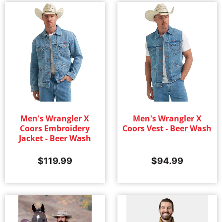
Men's Wrangler X
Men's Wrangler X
Coors Embroidery
Coors Vest - Beer Wash
Jacket - Beer Wash
$
119.99
$
94.99