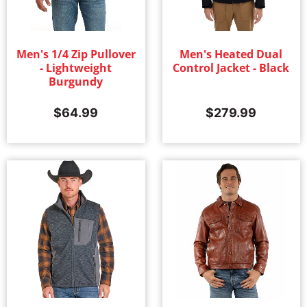
Men's 1/4 Zip Pullover
Men's Heated Dual
- Lightweight
Control Jacket - Black
Burgundy
$
64.99
$
279.99