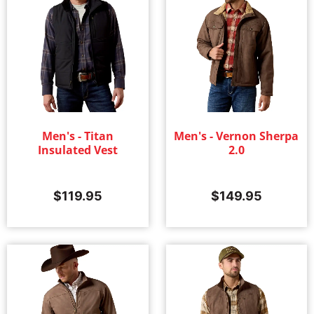
Men's - Titan
Men's - Vernon Sherpa
Insulated Vest
2.0
$
119.95
$
149.95