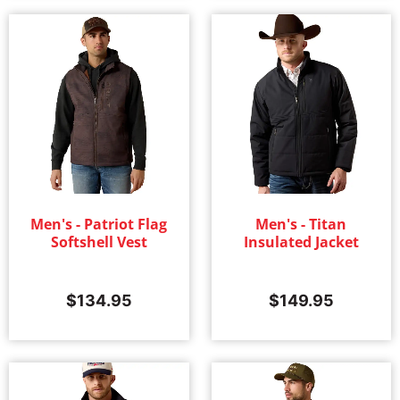
Men's - Patriot Flag
Men's - Titan
Softshell Vest
Insulated Jacket
$
134.95
$
149.95