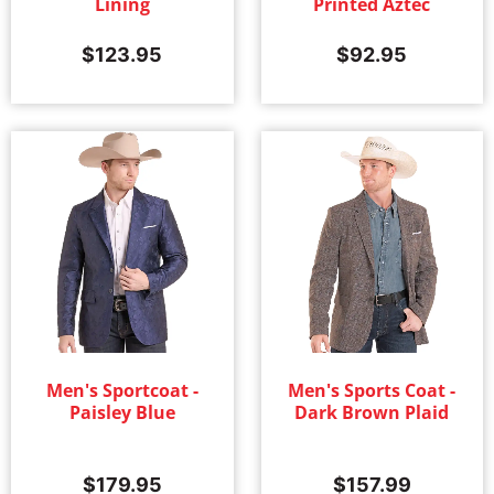
Lining
Printed Aztec
$
123.95
$
92.95
Men's Sportcoat -
Men's Sports Coat -
Paisley Blue
Dark Brown Plaid
$
179.95
$
157.99