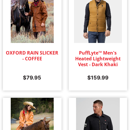
OXFORD RAIN SLICKER
PuffLyte™ Men's
- COFFEE
Heated Lightweight
Vest - Dark Khaki
$
79.95
$
159.99