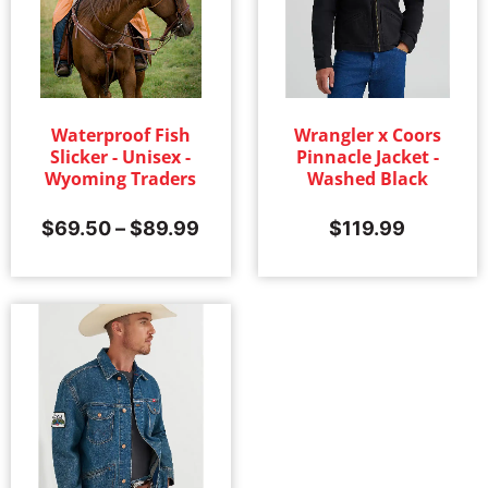
Waterproof Fish
Wrangler x Coors
Slicker - Unisex -
Pinnacle Jacket -
Wyoming Traders
Washed Black
$
69.50
–
$
89.99
$
119.99