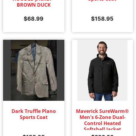
BROWN DUCK
$
68.99
$
158.95
Dark Truffle Plano
Maverick SureWarm®
Sports Coat
Men's 6-Zone Dual-
Control Heated
Softshell Jacket