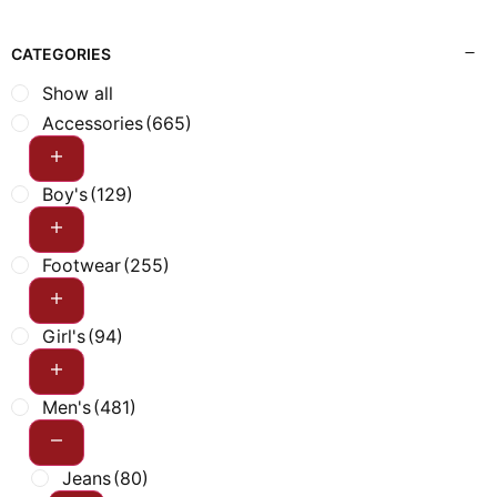
CATEGORIES
Show all
Accessories
(665)
Boy's
(129)
Footwear
(255)
Girl's
(94)
Men's
(481)
Jeans
(80)