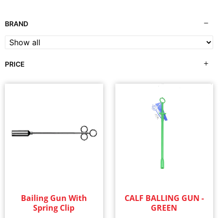
BRAND
PRICE
Bailing Gun With
CALF BALLING GUN -
Spring Clip
GREEN