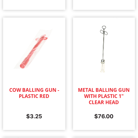
COW BALLING GUN -
METAL BALLING GUN
PLASTIC RED
WITH PLASTIC 1"
CLEAR HEAD
$
3.25
$
76.00