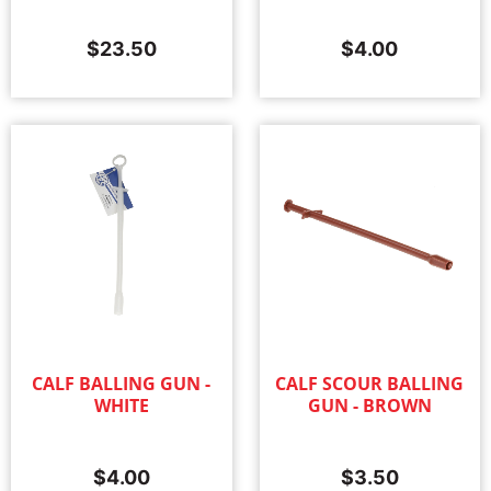
$
23.50
$
4.00
CALF BALLING GUN -
CALF SCOUR BALLING
WHITE
GUN - BROWN
$
4.00
$
3.50