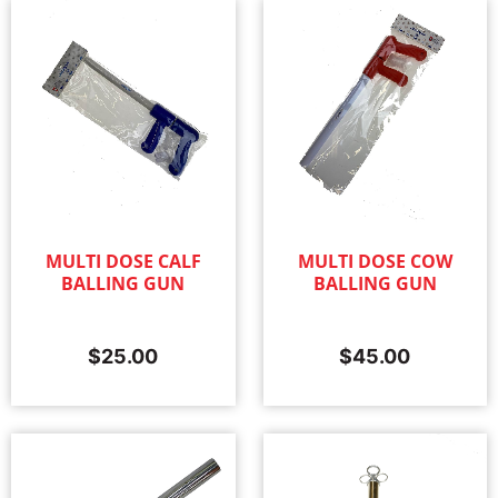
MULTI DOSE CALF
MULTI DOSE COW
BALLING GUN
BALLING GUN
$
25.00
$
45.00