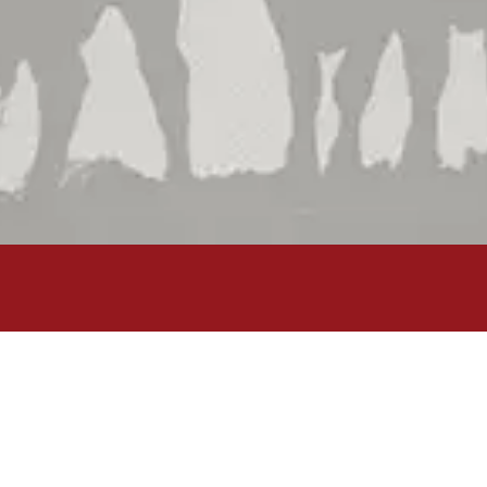
Shop by Brand
Shop by Department