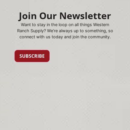
Join Our Newsletter
Want to stay in the loop on all things Western
Ranch Supply? We’re always up to something, so
connect with us today and join the community.
SUBSCRIBE