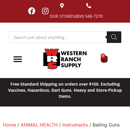
OUR STORES
(800) 548-7270
0
Free Standard Shipping on orders over $150. Excluding
Vaccines, Hazardous, Dart Guns, Heavy and Store-Pickup
Items.
Home
/
ANIMAL HEALTH
/
Instruments
/ Balling Guns