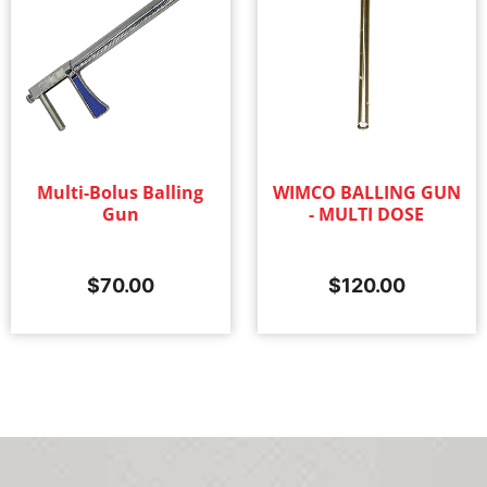
Multi-Bolus Balling
WIMCO BALLING GUN
Gun
- MULTI DOSE
$
70.00
$
120.00