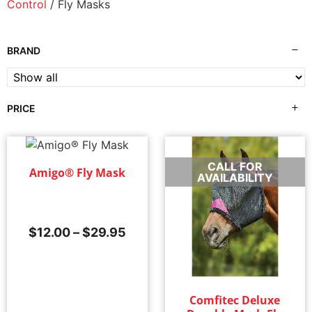
Control
/ Fly Masks
BRAND
PRICE
CALL FOR
Amigo® Fly Mask
Sale!
AVAILABILITY
$
12.00
–
$
29.95
Comfitec Deluxe