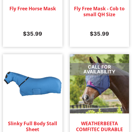
Fly Free Horse Mask
Fly Free Mask - Cob to
small QH Size
$
35.99
$
35.99
CALL FOR
AVAILABILITY
Slinky Full Body Stall
WEATHERBEETA
Sheet
COMFITEC DURABLE