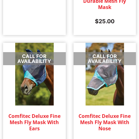
Durable Mesh Fly
Mask
$
25.00
CALL FOR
CALL FOR
AVAILABILITY
AVAILABILITY
Comfitec Deluxe Fine
Comfitec Deluxe Fine
Mesh Fly Mask With
Mesh Fly Mask With
Ears
Nose