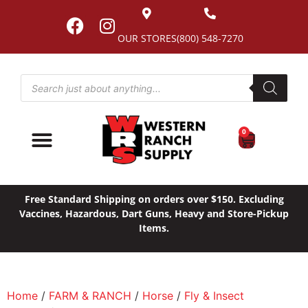
OUR STORES
(800) 548-7270
0
Free Standard Shipping on orders over $150. Excluding
Vaccines, Hazardous, Dart Guns, Heavy and Store-Pickup
Items.
Home
/
FARM & RANCH
/
Horse
/
Fly & Insect