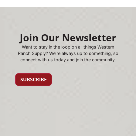
Join Our Newsletter
Want to stay in the loop on all things Western
Ranch Supply? We’re always up to something, so
connect with us today and join the community.
SUBSCRIBE