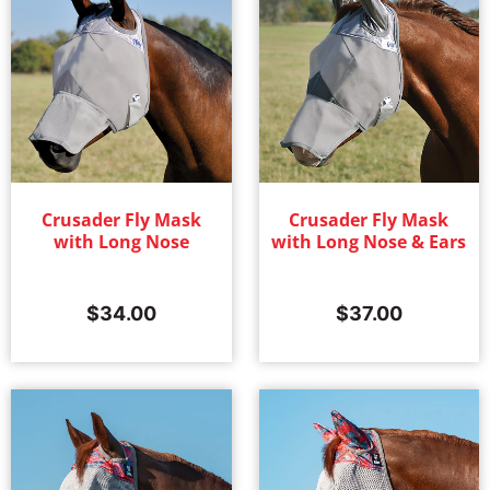
Crusader Fly Mask
Crusader Fly Mask
with Long Nose
with Long Nose & Ears
$
34.00
$
37.00