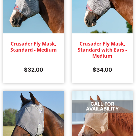
Crusader Fly Mask,
Crusader Fly Mask,
Standard - Medium
Standard with Ears -
Medium
$
32.00
$
34.00
CALL FOR
AVAILABILITY