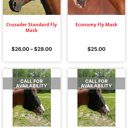
Crusader Standard Fly
Economy Fly Mask
Mask
$
26.00
–
$
28.00
$
25.00
CALL FOR
CALL FOR
AVAILABILITY
AVAILABILITY