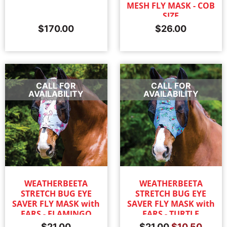
MESH FLY MASK - COB
SIZE
$
170.00
$
26.00
CALL FOR
CALL FOR
AVAILABILITY
AVAILABILITY
WEATHERBEETA
WEATHERBEETA
STRETCH BUG EYE
STRETCH BUG EYE
SAVER FLY MASK with
SAVER FLY MASK with
EARS - FLAMINGO
EARS - TURTLE
$
21.00
$
21.00
$
10.50