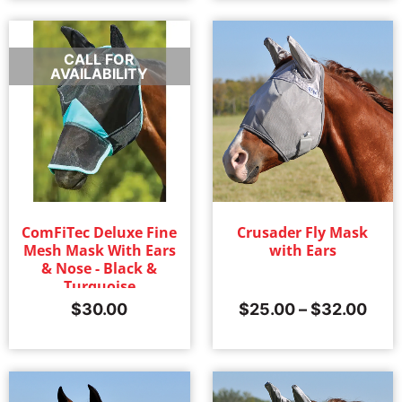
CALL FOR
AVAILABILITY
ComFiTec Deluxe Fine
Crusader Fly Mask
Mesh Mask With Ears
with Ears
& Nose - Black &
Turquoise
$
30.00
$
25.00
–
$
32.00