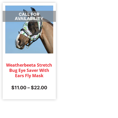
CALL FOR
AVAILABILITY
Weatherbeeta Stretch
Bug Eye Saver With
Ears Fly Mask
$
11.00
–
$
22.00