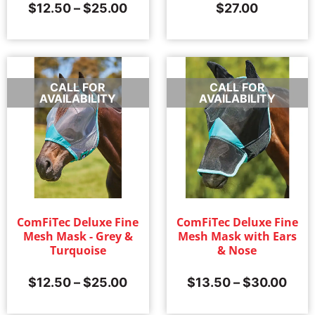
$
12.50
–
$
25.00
$
27.00
CALL FOR
CALL FOR
AVAILABILITY
AVAILABILITY
ComFiTec Deluxe Fine
ComFiTec Deluxe Fine
Mesh Mask - Grey &
Mesh Mask with Ears
Turquoise
& Nose
$
12.50
–
$
25.00
$
13.50
–
$
30.00