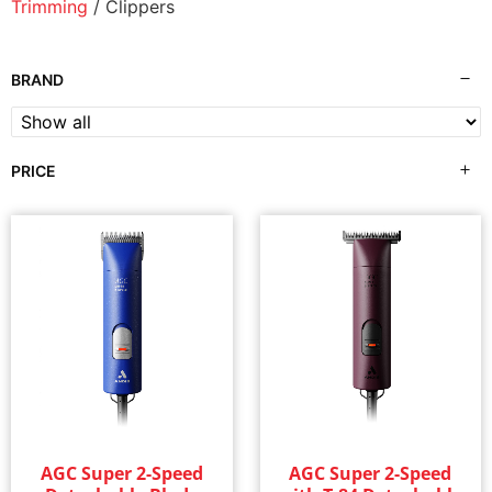
Trimming
/ Clippers
BRAND
PRICE
AGC Super 2-Speed
AGC Super 2-Speed