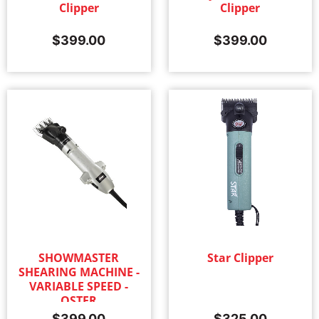
Clipper
Clipper
$
399.00
$
399.00
SHOWMASTER
Star Clipper
SHEARING MACHINE -
VARIABLE SPEED -
OSTER
$
399.00
$
325.00