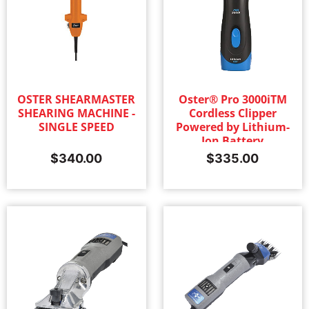
OSTER SHEARMASTER
Oster® Pro 3000iTM
SHEARING MACHINE -
Cordless Clipper
SINGLE SPEED
Powered by Lithium-
Ion Battery
Technology with #10
$
340.00
$
335.00
Blade