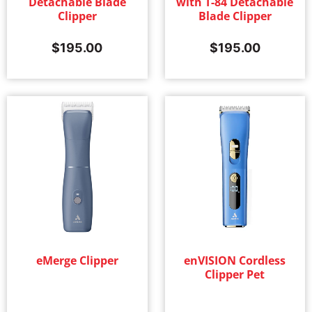
Detachable Blade
with T-84 Detachable
Clipper
Blade Clipper
$
195.00
$
195.00
eMerge Clipper
enVISION Cordless
Clipper Pet