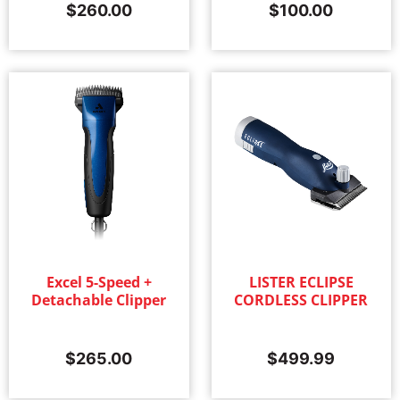
$
260.00
$
100.00
Excel 5-Speed +
LISTER ECLIPSE
Detachable Clipper
CORDLESS CLIPPER
$
265.00
$
499.99