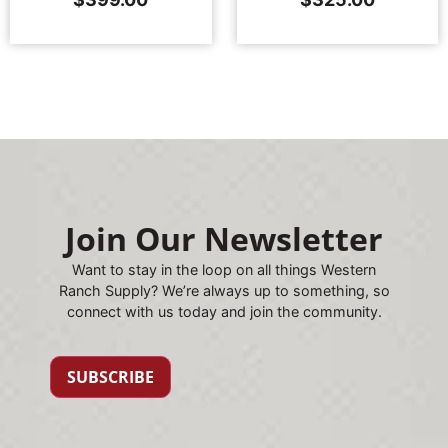
Join Our Newsletter
Want to stay in the loop on all things Western
Ranch Supply? We’re always up to something, so
connect with us today and join the community.
SUBSCRIBE