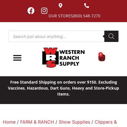
OUR STORES
(800) 548-7270
0
Free Standard Shipping on orders over $150. Excluding
Vaccines, Hazardous, Dart Guns, Heavy and Store-Pickup
Items.
Home
/
FARM & RANCH
/
Show Supplies
/
Clippers &