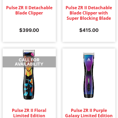
Pulse ZR II Detachable
Pulse ZR II Detachable
Blade Clipper
Blade Clipper with
Super Blocking Blade
$
399.00
$
415.00
CALL FOR
AVAILABILITY
Pulse ZR II Floral
Pulse ZR II Purple
Limited Edition
Galaxy Limited Edition