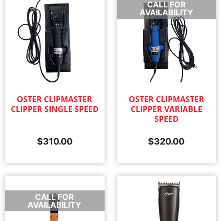
CALL FOR
AVAILABILITY
OSTER CLIPMASTER
OSTER CLIPMASTER
CLIPPER SINGLE SPEED
CLIPPER VARIABLE
SPEED
$
310.00
$
320.00
CALL FOR
AVAILABILITY