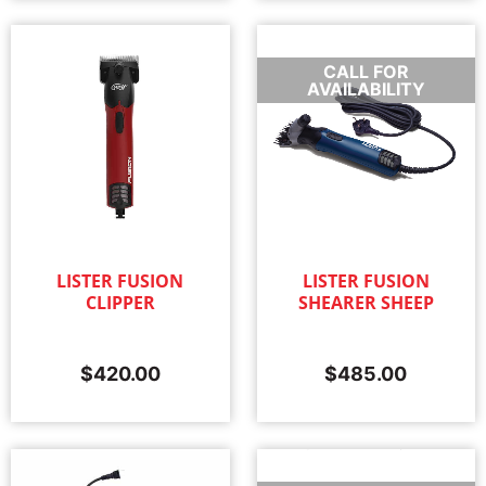
CALL FOR
AVAILABILITY
LISTER FUSION
LISTER FUSION
CLIPPER
SHEARER SHEEP
$
420.00
$
485.00