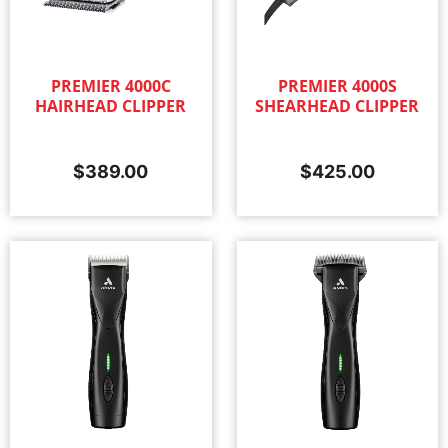
PREMIER 4000C
PREMIER 4000S
HAIRHEAD CLIPPER
SHEARHEAD CLIPPER
$
389.00
$
425.00