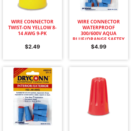
WIRE CONNECTOR
WIRE CONNECTOR
TWIST-ON YELLOW 8-
WATERPROOF
14 AWG 9-PK
300/600V AQUA
BLUE/ORANGE SAFTEY
SEALED 6-PK
$
2.49
$
4.99