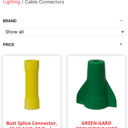
Lighting
/ Cable Connectors
BRAND
PRICE
Butt Splice Connector,
GREEN-GARD