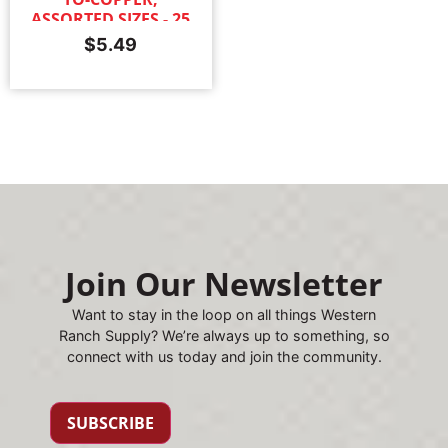
ASSORTED SIZES - 25
PACK
$
5.49
Join Our Newsletter
Want to stay in the loop on all things Western
Ranch Supply? We’re always up to something, so
connect with us today and join the community.
SUBSCRIBE