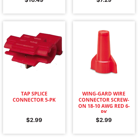
TAP SPLICE
WING-GARD WIRE
CONNECTOR 5-PK
CONNECTOR SCREW-
ON 18-10 AWG RED 6-
PK
$
2.99
$
2.99