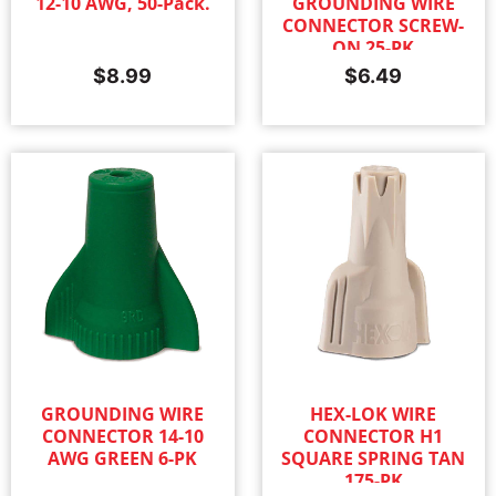
12-10 AWG, 50-Pack.
GROUNDING WIRE
CONNECTOR SCREW-
ON 25-PK
$
8.99
$
6.49
GROUNDING WIRE
HEX-LOK WIRE
CONNECTOR 14-10
CONNECTOR H1
AWG GREEN 6-PK
SQUARE SPRING TAN
175-PK