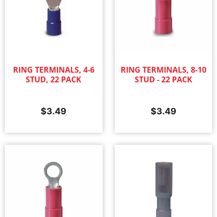
RING TERMINALS, 4-6
RING TERMINALS, 8-10
STUD, 22 PACK
STUD - 22 PACK
$
3.49
$
3.49