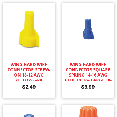
WING-GARD WIRE
WING-GARD WIRE
CONNECTOR SCREW-
CONNECTOR SQUARE
ON 18-12 AWG
SPRING 14-16 AWG
YELLOW 6-PK
BLUE EXTRA LARGE 10-
PK
$
2.49
$
6.99