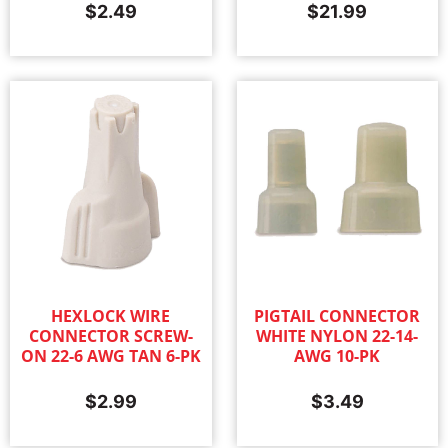
$
2.49
$
21.99
HEXLOCK WIRE
PIGTAIL CONNECTOR
CONNECTOR SCREW-
WHITE NYLON 22-14-
ON 22-6 AWG TAN 6-PK
AWG 10-PK
$
2.99
$
3.49