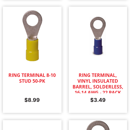
RING TERMINAL 8-10
RING TERMINAL,
STUD 50-PK
VINYL INSULATED
BARREL, SOLDERLESS,
16-14 AWG - 22 PACK
$
8.99
$
3.49