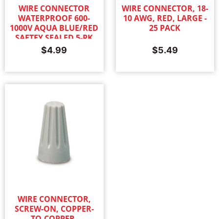
WIRE CONNECTOR
WIRE CONNECTOR, 18-
WATERPROOF 600-
10 AWG, RED, LARGE -
1000V AQUA BLUE/RED
25 PACK
SAFTEY SEALED 5-PK
$
4.99
$
5.49
WIRE CONNECTOR,
SCREW-ON, COPPER-
TO-COPPER,