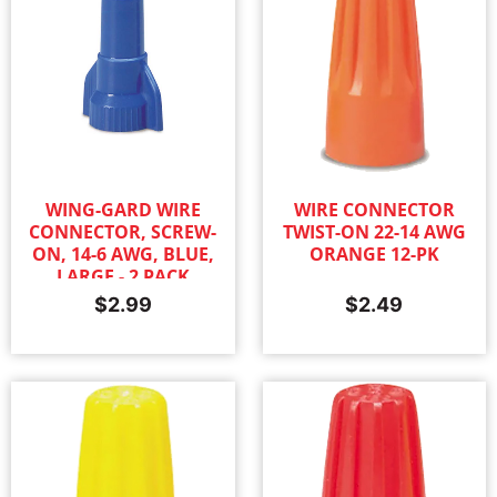
WING-GARD WIRE
WIRE CONNECTOR
CONNECTOR, SCREW-
TWIST-ON 22-14 AWG
ON, 14-6 AWG, BLUE,
ORANGE 12-PK
LARGE - 2 PACK
$
2.99
$
2.49