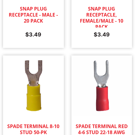
SNAP PLUG
SNAP PLUG
RECEPTACLE - MALE -
RECEPTACLE,
20 PACK
FEMALE/MALE - 10
PACK
$
3.49
$
3.49
SPADE TERMINAL 8-10
SPADE TERMINAL RED
STUD 50-PK
4-6 STUD 22-18 AWG