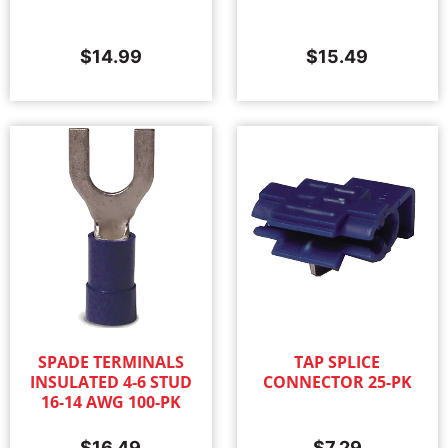
$
14.99
$
15.49
SPADE TERMINALS
TAP SPLICE
INSULATED 4-6 STUD
CONNECTOR 25-PK
16-14 AWG 100-PK
$
16.49
$
7.29