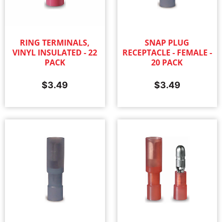
RING TERMINALS,
SNAP PLUG
VINYL INSULATED - 22
RECEPTACLE - FEMALE -
PACK
20 PACK
$
3.49
$
3.49