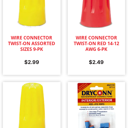
WIRE CONNECTOR
WIRE CONNECTOR
TWIST-ON ASSORTED
TWIST-ON RED 14-12
SIZES 9-PK
AWG 6-PK
$
2.99
$
2.49