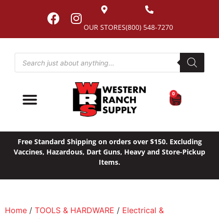
OUR STORES
(800) 548-7270
0
Free Standard Shipping on orders over $150. Excluding
Vaccines, Hazardous, Dart Guns, Heavy and Store-Pickup
Items.
Home
/
TOOLS & HARDWARE
/
Electrical &