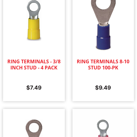
RING TERMINALS - 3/8
RING TERMINALS 8-10
INCH STUD - 4 PACK
STUD 100-PK
$
7.49
$
9.49