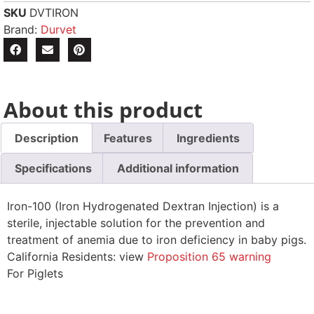
SKU
DVTIRON
Brand:
Durvet
About this product
Description
Features
Ingredients
Specifications
Additional information
Iron-100 (Iron Hydrogenated Dextran Injection) is a
sterile, injectable solution for the prevention and
treatment of anemia due to iron deficiency in baby pigs.
California Residents: view
Proposition 65 warning
For Piglets