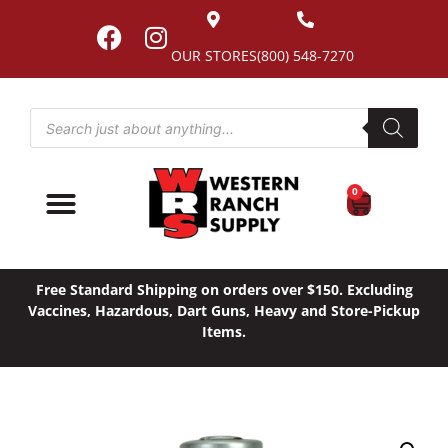
OUR STORES
(800) 548-7270
0
Free Standard Shipping on orders over $150. Excluding
Vaccines, Hazardous, Dart Guns, Heavy and Store-Pickup
Items.