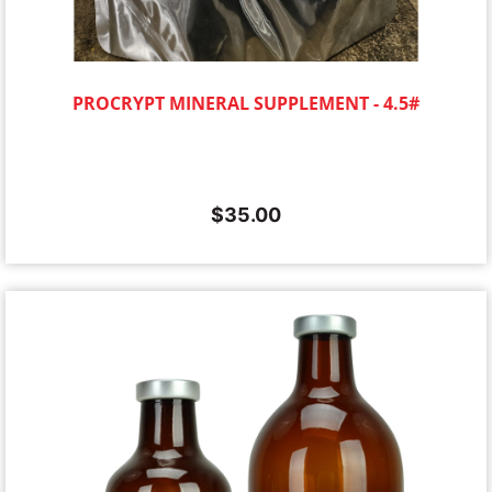
PROCRYPT MINERAL SUPPLEMENT - 4.5#
$
35.00