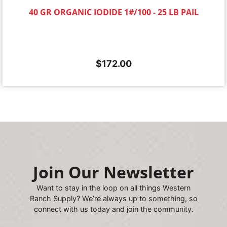
40 GR ORGANIC IODIDE 1#/100 - 25 LB PAIL
$
172.00
Join Our Newsletter
Want to stay in the loop on all things Western
Ranch Supply? We’re always up to something, so
connect with us today and join the community.