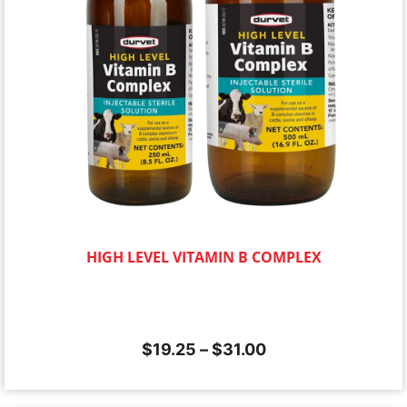
HIGH LEVEL VITAMIN B COMPLEX
$
19.25
–
$
31.00