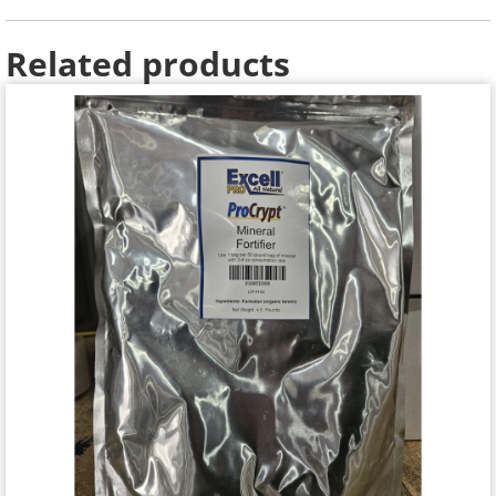
Related products