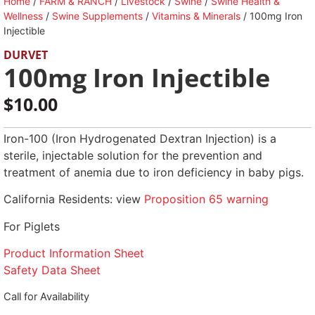
Home
/
FARM & RANCH
/
Livestock
/
Swine
/
Swine Health &
Wellness
/
Swine Supplements
/
Vitamins & Minerals
/ 100mg Iron
Injectible
DURVET
100mg Iron Injectible
$
10.00
Iron-100 (Iron Hydrogenated Dextran Injection) is a
sterile, injectable solution for the prevention and
treatment of anemia due to iron deficiency in baby pigs.
California Residents: view
Proposition 65 warning
For Piglets
Product Information Sheet
Safety Data Sheet
Call for Availability