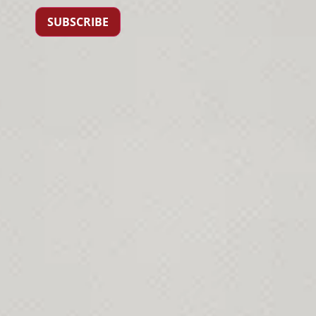
SUBSCRIBE