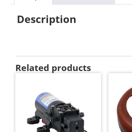
Description
Related products