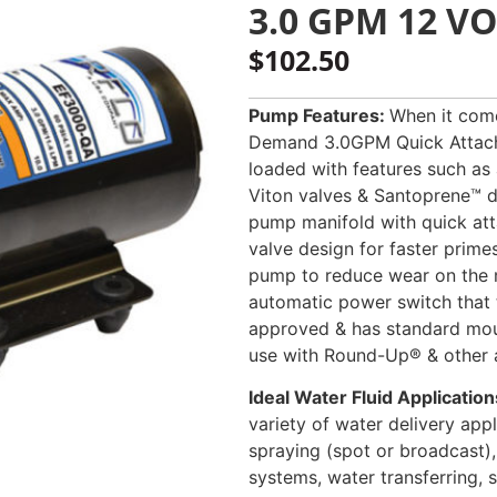
3.0 GPM 12 V
$
102.50
Pump Features:
When it come
Demand 3.0GPM Quick Attach 
loaded with features such as
Viton valves & Santoprene™ d
pump manifold with quick att
valve design for faster prime
pump to reduce wear on the 
automatic power switch that 
approved & has standard moun
use with Round-Up® & other ag
Ideal Water Fluid Application
variety of water delivery appli
spraying (spot or broadcast),
systems, water transferring, s