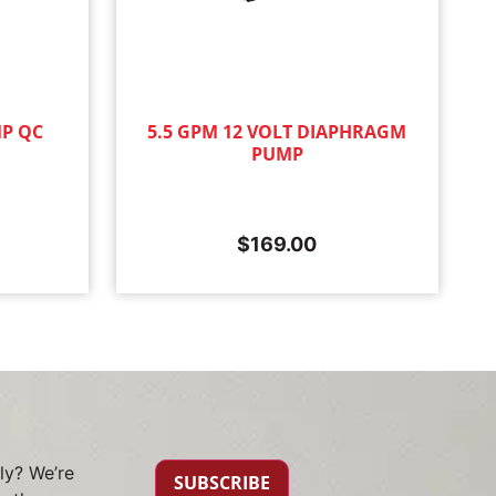
MP QC
5.5 GPM 12 VOLT DIAPHRAGM
PUMP
$
169.00
ly? We’re
SUBSCRIBE