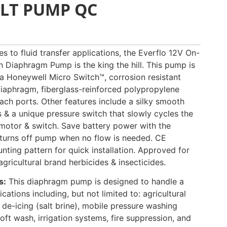
OLT PUMP QC
s to fluid transfer applications, the Everflo 12V On-
Diaphragm Pump is the king the hill. This pump is
 a Honeywell Micro Switch™, corrosion resistant
iaphragm, fiberglass-reinforced polypropylene
ach ports. Other features include a silky smooth
s & a unique pressure switch that slowly cycles the
motor & switch. Save battery power with the
turns off pump when no flow is needed. CE
ting pattern for quick installation. Approved for
ricultural brand herbicides & insecticides.
s:
This diaphragm pump is designed to handle a
cations including, but not limited to: agricultural
 de-icing (salt brine), mobile pressure washing
oft wash, irrigation systems, fire suppression, and