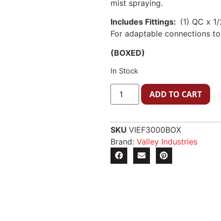
mist spraying.
Includes Fittings:
(1) QC x 1
For adaptable connections to
(BOXED)
In Stock
ADD TO CART
SKU
VIEF3000BOX
Brand:
Valley Industries