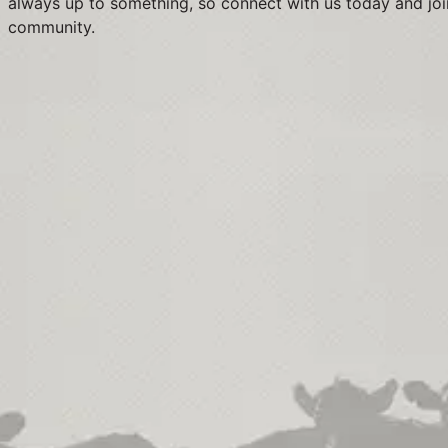
always up to something, so connect with us today and joi
community.