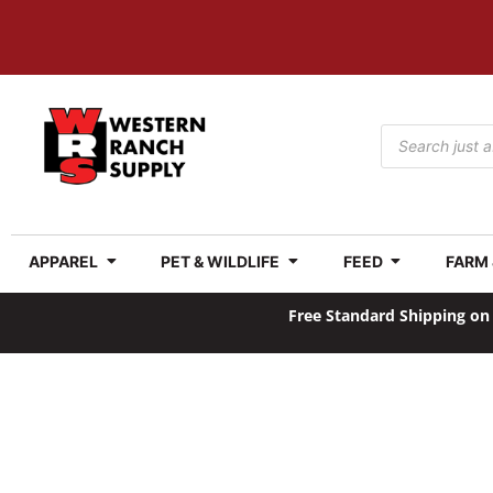
APPAREL
PET & WILDLIFE
FEED
FARM
Free Standard Shipping on 