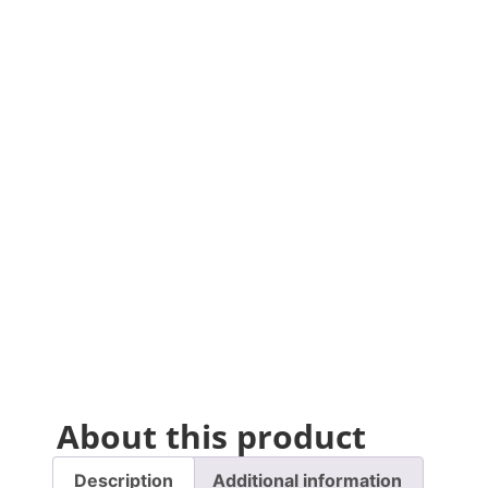
About this product
Description
Additional information