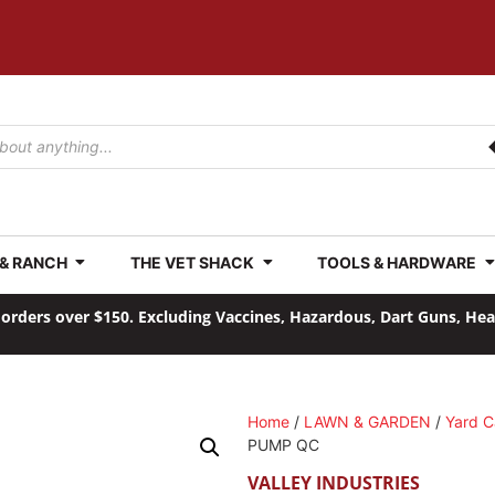
 & RANCH
THE VET SHACK
TOOLS & HARDWARE
orders over $150. Excluding Vaccines, Hazardous, Dart Guns, He
Home
/
LAWN & GARDEN
/
Yard C
PUMP QC
VALLEY INDUSTRIES