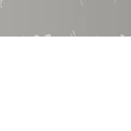
Employment
Community Involvement