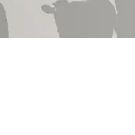
Shop by
Shop by