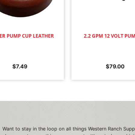
ER PUMP CUP LEATHER
2.2 GPM 12 VOLT PU
$
7.49
$
79.00
Want to stay in the loop on all things Western Ranch Supp