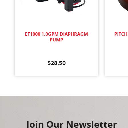
EF1000 1.0GPM DIAPHRAGM
PITCH
PUMP
$
28.50
Join Our Newsletter