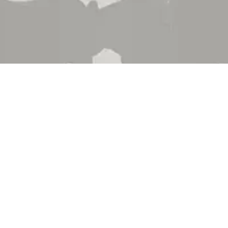
 Brand
About Us
 Department
Contact Us