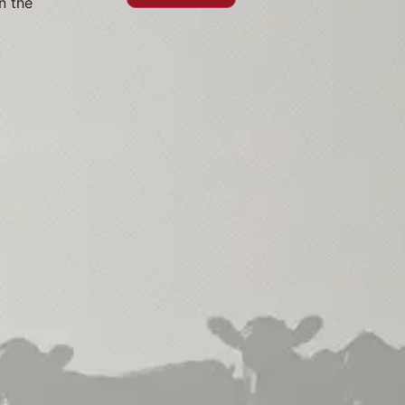
n the