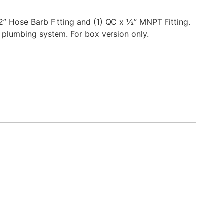
/2” Hose Barb Fitting and (1) QC x ½” MNPT Fitting.
 plumbing system. For box version only.