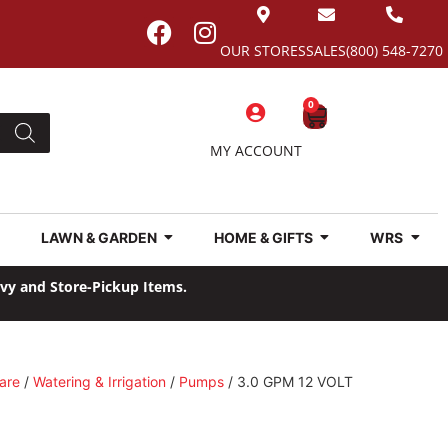
OUR STORES
SALES
(800) 548-7270
0
MY ACCOUNT
LAWN & GARDEN
HOME & GIFTS
WRS
avy and Store-Pickup Items.
are
/
Watering & Irrigation
/
Pumps
/ 3.0 GPM 12 VOLT