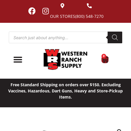
OUR STORES
(800) 548-7270
0
Free Standard Shipping on orders over $150. Excluding
Vaccines, Hazardous, Dart Guns, Heavy and Store-Pickup
Items.