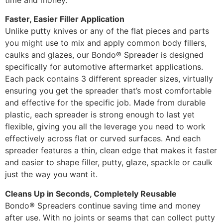
Faster, Easier Filler Application
Unlike putty knives or any of the flat pieces and parts
you might use to mix and apply common body fillers,
caulks and glazes, our Bondo® Spreader is designed
specifically for automotive aftermarket applications.
Each pack contains 3 different spreader sizes, virtually
ensuring you get the spreader that’s most comfortable
and effective for the specific job. Made from durable
plastic, each spreader is strong enough to last yet
flexible, giving you all the leverage you need to work
effectively across flat or curved surfaces. And each
spreader features a thin, clean edge that makes it faster
and easier to shape filler, putty, glaze, spackle or caulk
just the way you want it.
Cleans Up in Seconds, Completely Reusable
Bondo® Spreaders continue saving time and money
after use. With no joints or seams that can collect putty