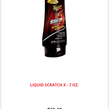
LIQUID SCRATCH X - 7 OZ.