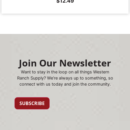
$
12.49
Join Our Newsletter
Want to stay in the loop on all things Western
Ranch Supply? We’re always up to something, so
connect with us today and join the community.
SUBSCRIBE