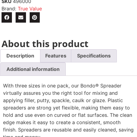
SKU
496000
Brand:
True Value
About this product
Description
Features
Specifications
Additional information
With three sizes in one pack, our Bondo® Spreader
virtually assures you the right tool for mixing and
applying filler, putty, spackle, caulk or glaze. Plastic
spreaders are strong yet flexible, making them easy to
hold and use even on curved or flat surfaces. The clean
edge makes it easy to create a consistent, smooth
finish. Spreaders are reusable and easily cleaned, saving
time and money.