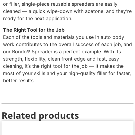
or filler, single-piece reusable spreaders are easily
cleaned — a quick wipe-down with acetone, and they’re
ready for the next application.
The Right Tool for the Job
Each of the tools and materials you use in auto body
work contributes to the overall success of each job, and
our Bondo® Spreader is a perfect example. With its
strength, flexibility, clean front edge and fast, easy
cleaning, it’s the right tool for the job — it makes the
most of your skills and your high-quality filler for faster,
better results.
Related products