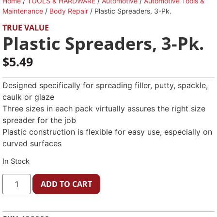
Home
/
TOOLS & HARDWARE
/
Automotive
/
Automotive Tools &
Maintenance
/
Body Repair
/ Plastic Spreaders, 3-Pk.
TRUE VALUE
Plastic Spreaders, 3-Pk.
$
5.49
Designed specifically for spreading filler, putty, spackle,
caulk or glaze
Three sizes in each pack virtually assures the right size
spreader for the job
Plastic construction is flexible for easy use, especially on
curved surfaces
In Stock
ADD TO CART