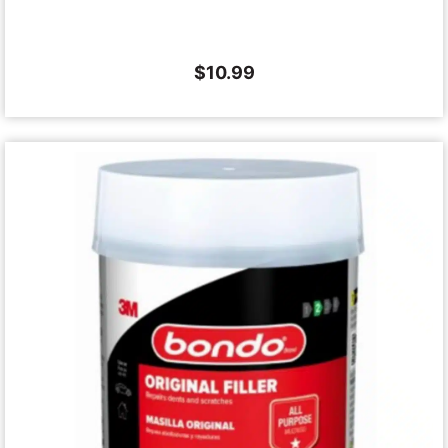
$
10.99