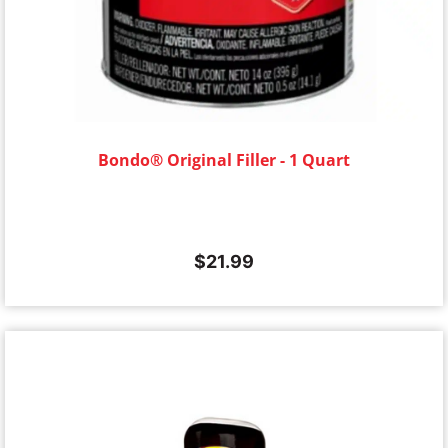
Bondo® Original Filler - 1 Quart
$
21.99