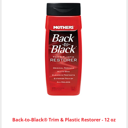
Back-to-Black® Trim & Plastic Restorer - 12 oz