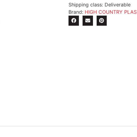
Shipping class: Deliverable
Brand:
HIGH COUNTRY PLAS