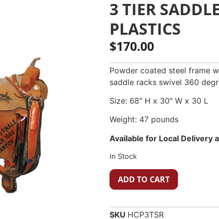
3 TIER SADDL
PLASTICS
$
170.00
Powder coated steel frame wi
saddle racks swivel 360 degr
Size: 68″ H x 30″ W x 30 L
Weight: 47 pounds
Available for Local Delivery
In Stock
ADD TO CART
SKU
HCP3TSR