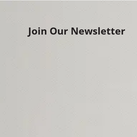
Join Our Newsletter