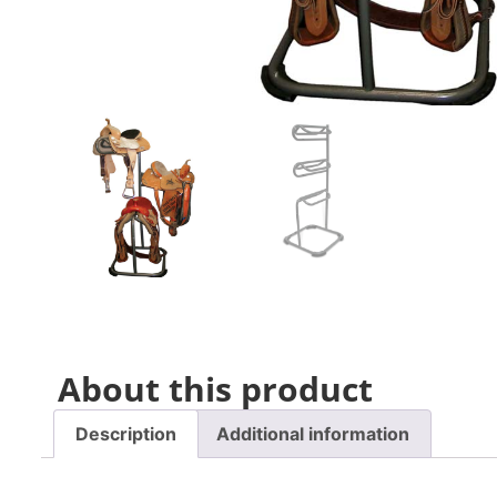
About this product
Description
Additional information