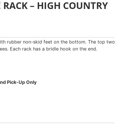
E RACK – HIGH COUNTRY
th rubber non-skid feet on the bottom. The top two
ees. Each rack has a bridle hook on the end.
 and Pick-Up Only