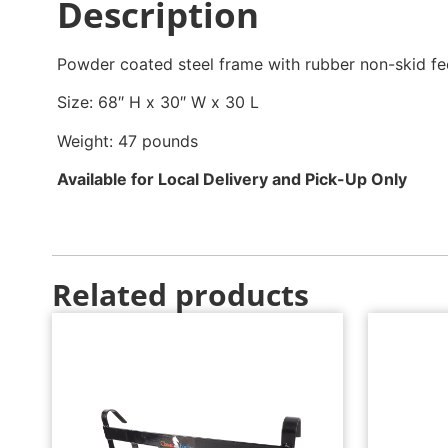
Description
Powder coated steel frame with rubber non-skid fe
Size: 68″ H x 30″ W x 30 L
Weight: 47 pounds
Available for Local Delivery and Pick-Up Only
Related products