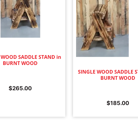
 WOOD SADDLE STAND in
BURNT WOOD
SINGLE WOOD SADDLE S
BURNT WOOD
$
265.00
$
185.00