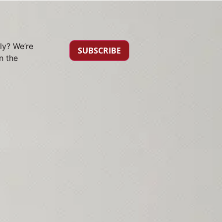
ly? We’re
SUBSCRIBE
n the