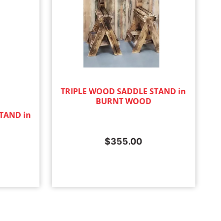
TRIPLE WOOD SADDLE STAND in
BURNT WOOD
TAND in
$
355.00