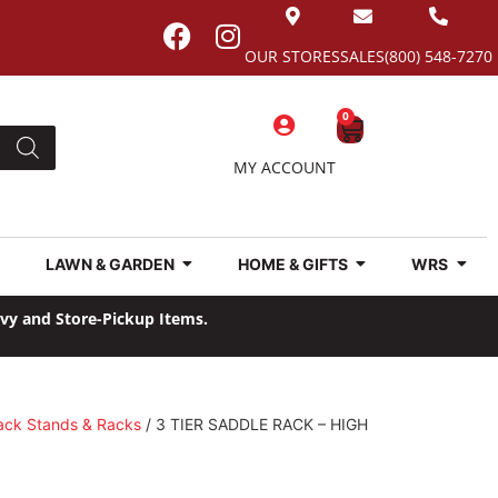
OUR STORES
SALES
(800) 548-7270
0
MY ACCOUNT
LAWN & GARDEN
HOME & GIFTS
WRS
avy and Store-Pickup Items.
ack Stands & Racks
/ 3 TIER SADDLE RACK – HIGH