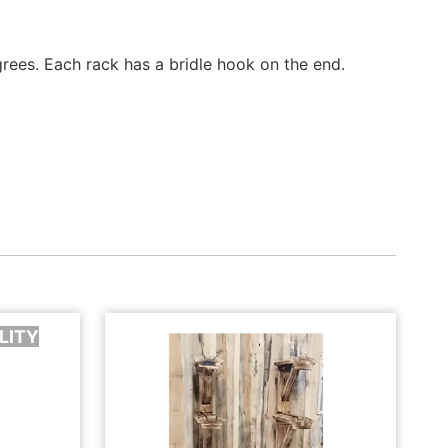
ees. Each rack has a bridle hook on the end.
LITY