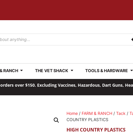
 & RANCH
THE VET SHACK
TOOLS & HARDWARE
orders over $150. Excluding Vaccines, Hazardous, Dart Guns, He
Home
/
FARM & RANCH
/
Tack
/
T
COUNTRY PLASTICS
HIGH COUNTRY PLASTICS