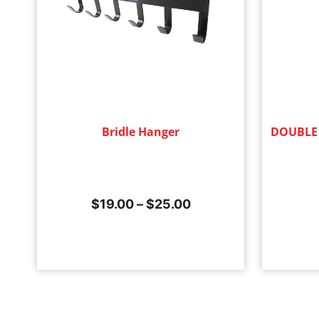
Bridle Hanger
DOUBLE
$
19.00
–
$
25.00