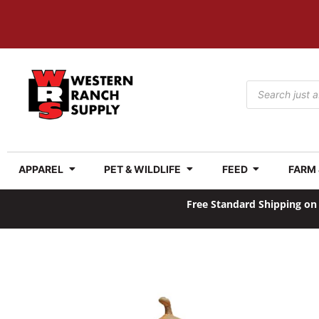
APPAREL
PET & WILDLIFE
FEED
FARM
Free Standard Shipping on 