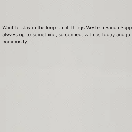
Want to stay in the loop on all things Western Ranch Supp
always up to something, so connect with us today and joi
community.