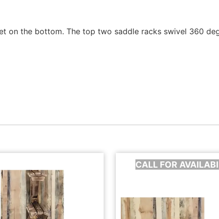
et on the bottom. The top two saddle racks swivel 360 degr
CALL FOR AVAILABI