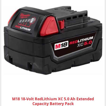
M18 18-Volt RedLithium XC 5.0 Ah Extended
Capacity Battery Pack