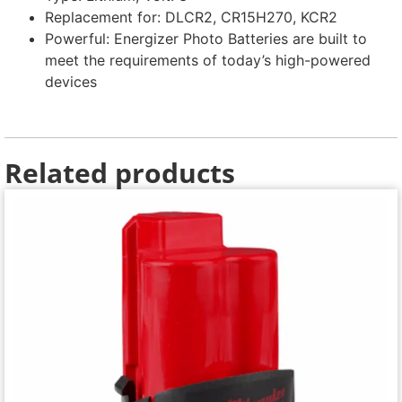
Replacement for: DLCR2, CR15H270, KCR2
Powerful: Energizer Photo Batteries are built to
meet the requirements of today’s high-powered
devices
Related products