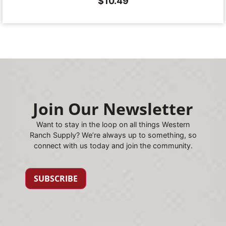
$
10.49
Join Our Newsletter
Want to stay in the loop on all things Western
Ranch Supply? We’re always up to something, so
connect with us today and join the community.
SUBSCRIBE