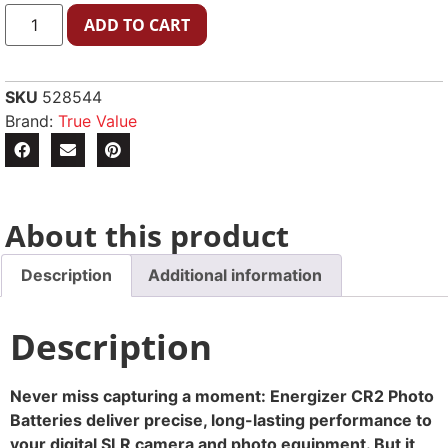
ADD TO CART
SKU
528544
Brand:
True Value
About this product
Description
Additional information
Description
Never miss capturing a moment: Energizer CR2 Photo
Batteries deliver precise, long-lasting performance to
your digital SLR camera and photo equipment. But it