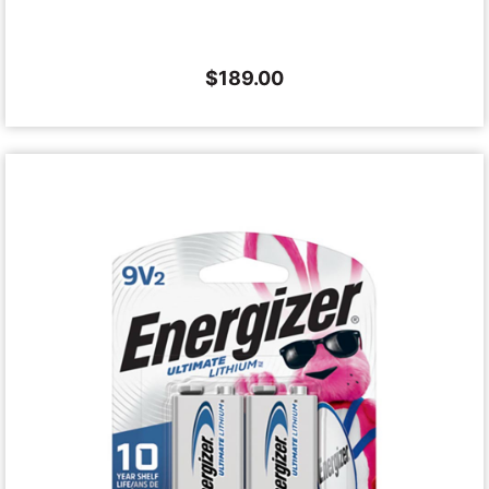
$
189.00