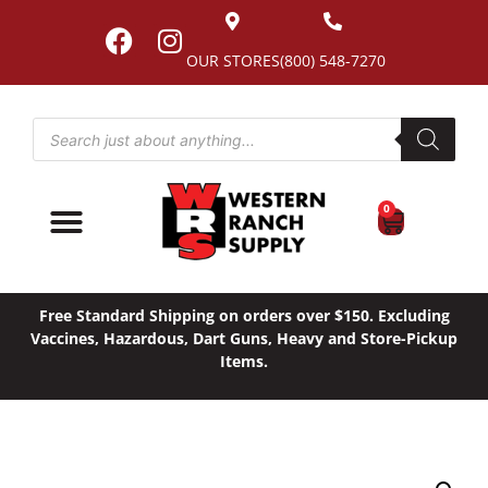
OUR STORES
(800) 548-7270
0
Free Standard Shipping on orders over $150. Excluding
Vaccines, Hazardous, Dart Guns, Heavy and Store-Pickup
Items.