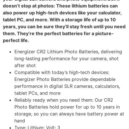
doesn’t stop at photos: These lithium batteries can
also power up high-tech devices like your calculator,
tablet PC, and more. With a storage life of up to 10
years, you can be sure they’ll stay fresh until you need
them. They’re the perfect batteries for a picture-
perfect life.
Energizer CR2 Lithium Photo Batteries, delivering
long-lasting performance for your camera, shot
after shot
Compatible with today’s high-tech devices:
Energizer Photo Batteries provide dependable
performance in digital SLR cameras, calculators,
tablet PCs, and more
Reliably ready when you need them: Our CR2
Photo Batteries hold power for up to 10 years in
storage, so you can always have battery power at
hand
Type: Lithium; Volt: 3