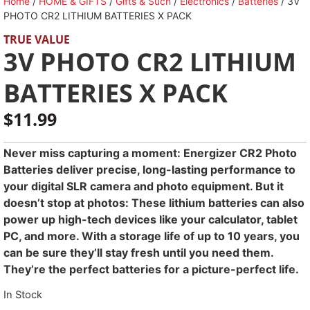
Home
/
HOME & GIFTS
/
Gifts & Such
/
Electronics
/
Batteries
/ 3V
PHOTO CR2 LITHIUM BATTERIES X PACK
TRUE VALUE
3V PHOTO CR2 LITHIUM
BATTERIES X PACK
$
11.99
Never miss capturing a moment: Energizer CR2 Photo
Batteries deliver precise, long-lasting performance to
your digital SLR camera and photo equipment. But it
doesn’t stop at photos: These lithium batteries can also
power up high-tech devices like your calculator, tablet
PC, and more. With a storage life of up to 10 years, you
can be sure they’ll stay fresh until you need them.
They’re the perfect batteries for a picture-perfect life.
In Stock