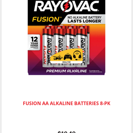
FUSION AA ALKALINE BATTERIES 8-PK