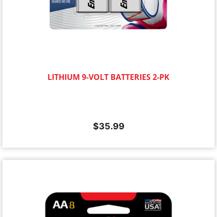
LITHIUM 9-VOLT BATTERIES 2-PK
$
35.99