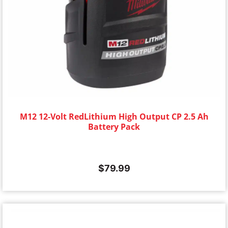
M12 12-Volt RedLithium High Output CP 2.5 Ah
Battery Pack
$
79.99