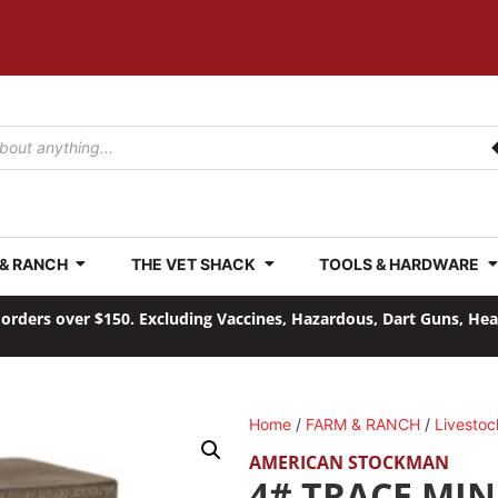
 & RANCH
THE VET SHACK
TOOLS & HARDWARE
orders over $150. Excluding Vaccines, Hazardous, Dart Guns, He
Home
/
FARM & RANCH
/
Livestoc
AMERICAN STOCKMAN
4# TRACE MIN