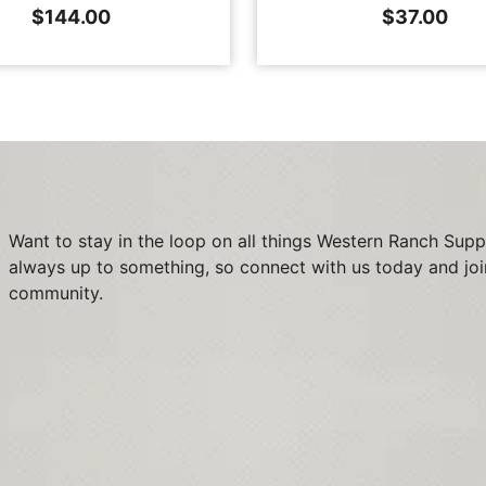
$
144.00
$
37.00
Want to stay in the loop on all things Western Ranch Supp
always up to something, so connect with us today and joi
community.