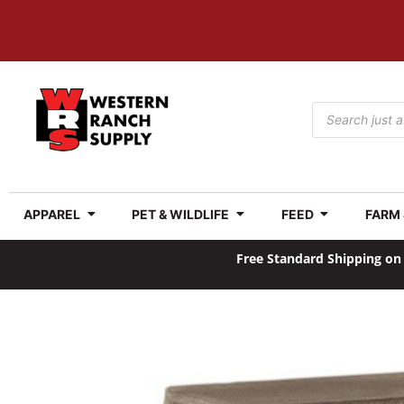
APPAREL
PET & WILDLIFE
FEED
FARM
Free Standard Shipping on 