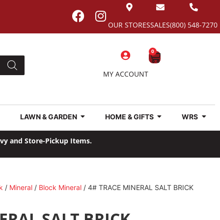
OUR STORES
SALES
(800) 548-7270
0
MY ACCOUNT
LAWN & GARDEN
HOME & GIFTS
WRS
avy and Store-Pickup Items.
k
/
Mineral
/
Block Mineral
/ 4# TRACE MINERAL SALT BRICK
ERAL SALT BRICK