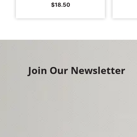
$
18.50
Join Our Newsletter