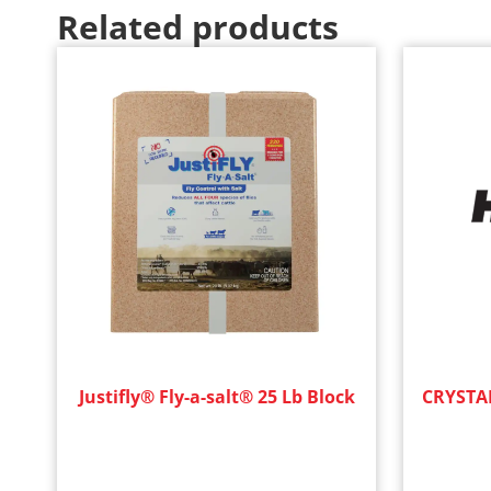
Related products
Justifly® Fly-a-salt® 25 Lb Block
CRYSTAL