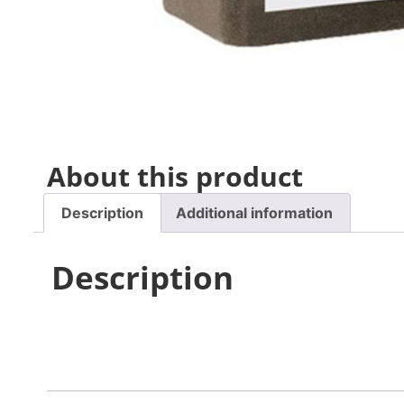
About this product
Description
Additional information
Description