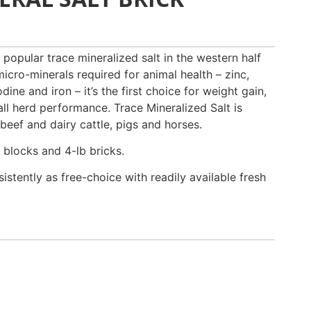
 popular trace mineralized salt in the western half
micro-minerals required for animal health – zinc,
ine and iron – it’s the first choice for weight gain,
all herd performance. Trace Mineralized Salt is
 beef and dairy cattle, pigs and horses.
 blocks and 4-lb bricks.
istently as free-choice with readily available fresh