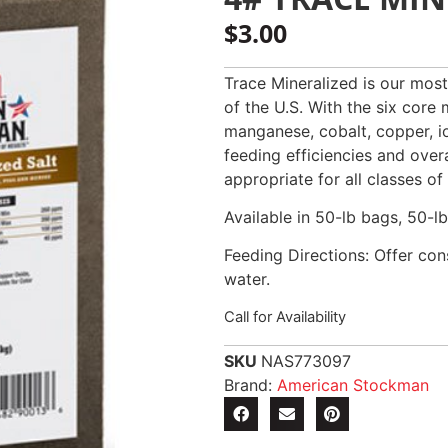
$
3.00
Trace Mineralized is our most
of the U.S. With the six core 
manganese, cobalt, copper, iod
feeding efficiencies and over
appropriate for all classes of
Available in 50-lb bags, 50-lb
Feeding Directions: Offer cons
water.
Call for Availability
SKU
NAS773097
Brand:
American Stockman