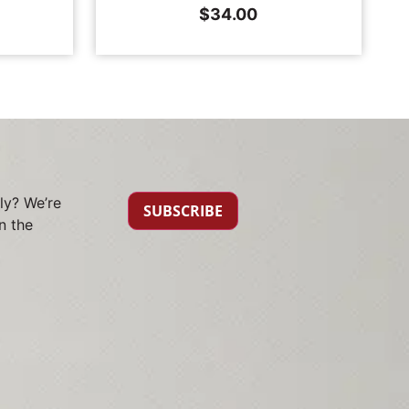
$
34.00
ly? We’re
SUBSCRIBE
n the