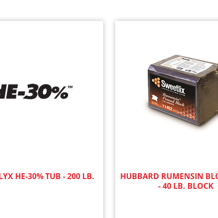
YX HE-30% TUB - 200 LB.
HUBBARD RUMENSIN BLO
- 40 LB. BLOCK