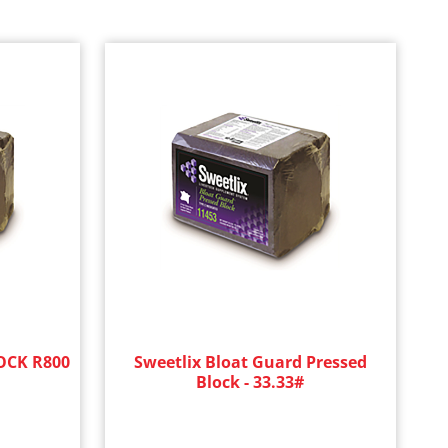
CK R800
Sweetlix Bloat Guard Pressed
Block - 33.33#