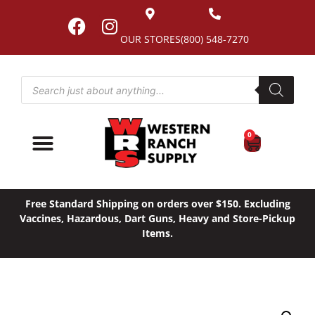
OUR STORES
(800) 548-7270
0
Free Standard Shipping on orders over $150. Excluding
Vaccines, Hazardous, Dart Guns, Heavy and Store-Pickup
Items.