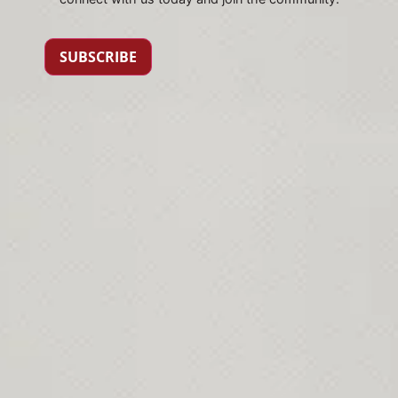
SUBSCRIBE