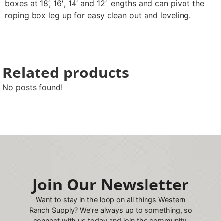
boxes at 18’, 16′, 14’ and 12’ lengths and can pivot the
roping box leg up for easy clean out and leveling.
Related products
No posts found!
Join Our Newsletter
Want to stay in the loop on all things Western
Ranch Supply? We’re always up to something, so
connect with us today and join the community.