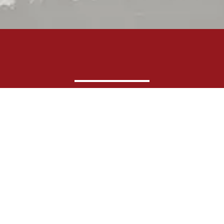
Shop by Brand
Shop by Department
Product Catalog
Sales Schedule
About Us