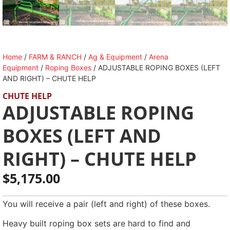
Home
/
FARM & RANCH
/
Ag & Equipment
/
Arena
Equipment
/
Roping Boxes
/ ADJUSTABLE ROPING BOXES (LEFT
AND RIGHT) – CHUTE HELP
CHUTE HELP
ADJUSTABLE ROPING
BOXES (LEFT AND
RIGHT) – CHUTE HELP
$
5,175.00
You will receive a pair (left and right) of these boxes.
Heavy built roping box sets are hard to find and