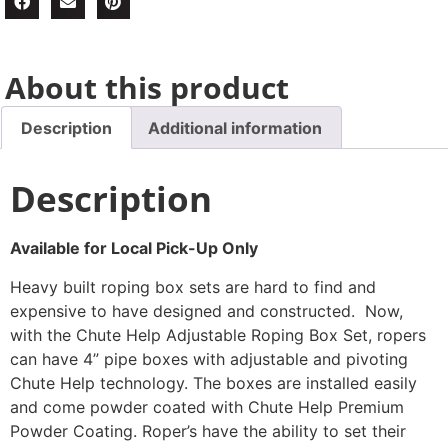
About this product
Description
Additional information
Description
Available for Local Pick-Up Only
Heavy built roping box sets are hard to find and
expensive to have designed and constructed. Now,
with the Chute Help Adjustable Roping Box Set, ropers
can have 4” pipe boxes with adjustable and pivoting
Chute Help technology. The boxes are installed easily
and come powder coated with Chute Help Premium
Powder Coating. Roper’s have the ability to set their