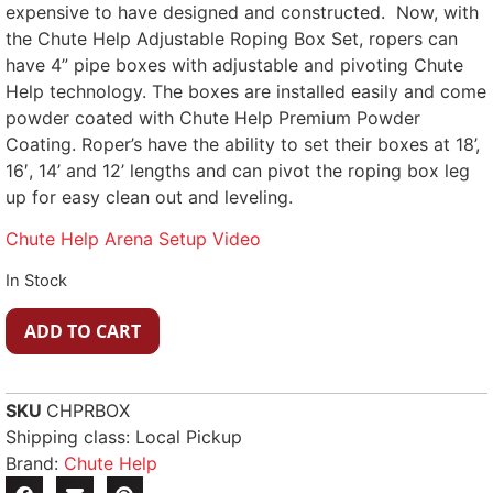
expensive to have designed and constructed. Now, with
the Chute Help Adjustable Roping Box Set, ropers can
have 4” pipe boxes with adjustable and pivoting Chute
Help technology. The boxes are installed easily and come
powder coated with Chute Help Premium Powder
Coating. Roper’s have the ability to set their boxes at 18’,
16′, 14’ and 12’ lengths and can pivot the roping box leg
up for easy clean out and leveling.
Chute Help Arena Setup Video
In Stock
ADD TO CART
SKU
CHPRBOX
Shipping class: Local Pickup
Brand:
Chute Help