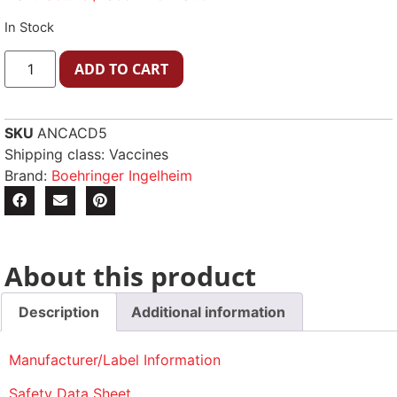
In Stock
ADD TO CART
SKU
ANCACD5
Shipping class: Vaccines
Brand:
Boehringer Ingelheim
About this product
Description
Additional information
Manufacturer/Label Information
Safety Data Sheet