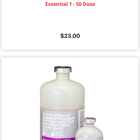
Essential 1 - 50 Dose
$
23.00