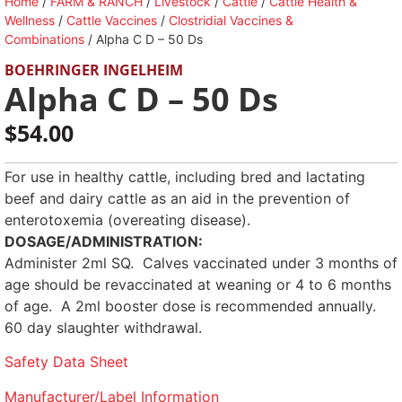
Home
/
FARM & RANCH
/
Livestock
/
Cattle
/
Cattle Health &
Wellness
/
Cattle Vaccines
/
Clostridial Vaccines &
Combinations
/ Alpha C D – 50 Ds
BOEHRINGER INGELHEIM
Alpha C D – 50 Ds
$
54.00
For use in healthy cattle, including bred and lactating
beef and dairy cattle as an aid in the prevention of
enterotoxemia (overeating disease).
DOSAGE/ADMINISTRATION:
Administer 2ml SQ. Calves vaccinated under 3 months of
age should be revaccinated at weaning or 4 to 6 months
of age. A 2ml booster dose is recommended annually.
60 day slaughter withdrawal.
Safety Data Sheet
Manufacturer/Label Information