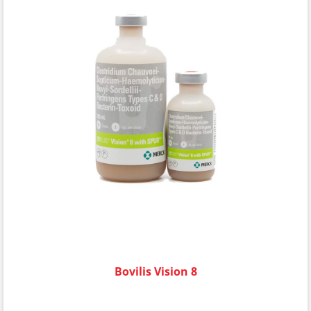
Bovilis Vision 8