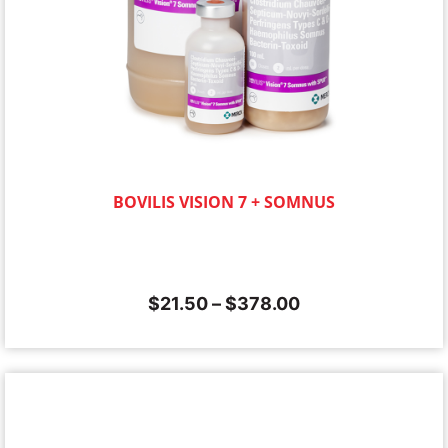
BOVILIS VISION 7 + SOMNUS
$
21.50
–
$
378.00