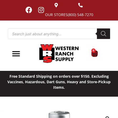
OUR STORES
(800) 548-7270
0
Free Standard Shipping on orders over $150. Excluding
Vaccines, Hazardous, Dart Guns, Heavy and Store-Pickup
Items.