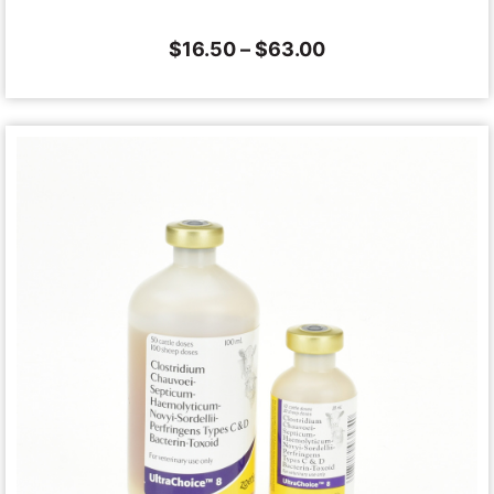
$
16.50
–
$
63.00