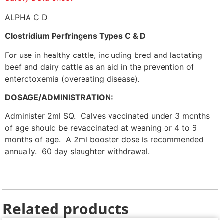
ALPHA C D
Clostridium Perfringens Types C & D
For use in healthy cattle, including bred and lactating
beef and dairy cattle as an aid in the prevention of
enterotoxemia (overeating disease).
DOSAGE/ADMINISTRATION:
Administer 2ml SQ. Calves vaccinated under 3 months
of age should be revaccinated at weaning or 4 to 6
months of age. A 2ml booster dose is recommended
annually. 60 day slaughter withdrawal.
Related products