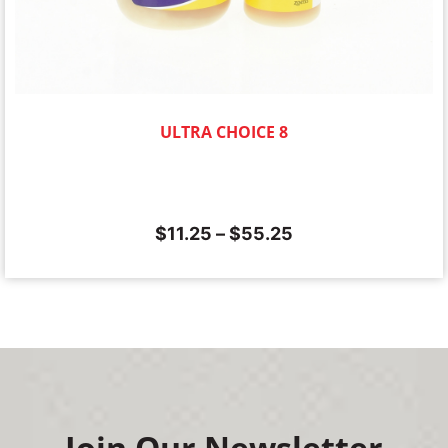
ULTRA CHOICE 8
$
11.25
–
$
55.25
Join Our Newsletter