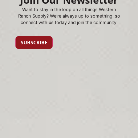
Want to stay in the loop on all things Western
Ranch Supply? We’re always up to something, so
connect with us today and join the community.
SUBSCRIBE