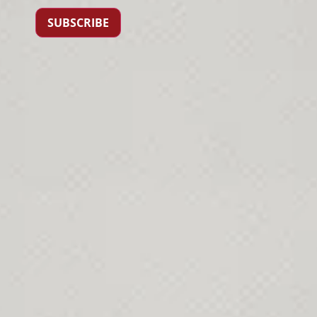
SUBSCRIBE