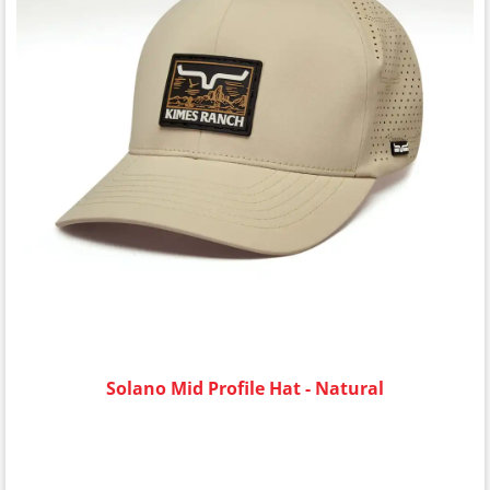
Solano Mid Profile Hat - Natural