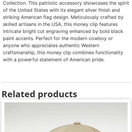
Collection. This patriotic accessory showcases the spirit
of the United States with its elegant silver finish and
striking American flag design. Meticulously crafted by
skilled artisans in the USA, this money clip features
intricate bright cut engraving enhanced by bold black
paint accents. Perfect for the modern cowboy or
anyone who appreciates authentic Western
craftsmanship, this money clip combines functionality
with a powerful statement of American pride.
Related products