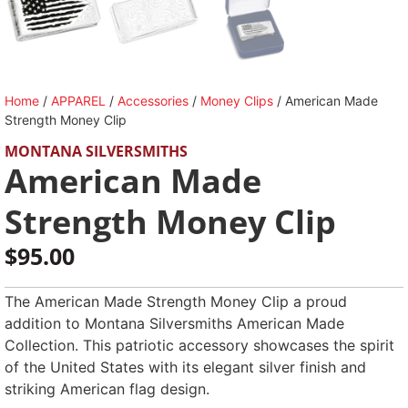
Home
/
APPAREL
/
Accessories
/
Money Clips
/ American Made
Strength Money Clip
MONTANA SILVERSMITHS
American Made
Strength Money Clip
$
95.00
The American Made Strength Money Clip a proud
addition to Montana Silversmiths American Made
Collection. This patriotic accessory showcases the spirit
of the United States with its elegant silver finish and
striking American flag design.