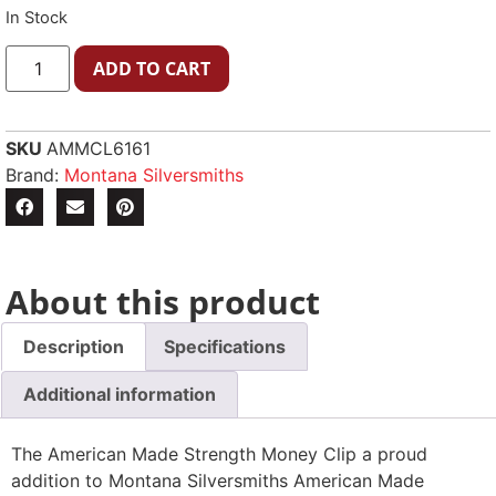
In Stock
ADD TO CART
SKU
AMMCL6161
Brand:
Montana Silversmiths
About this product
Description
Specifications
Additional information
The American Made Strength Money Clip a proud
addition to Montana Silversmiths American Made