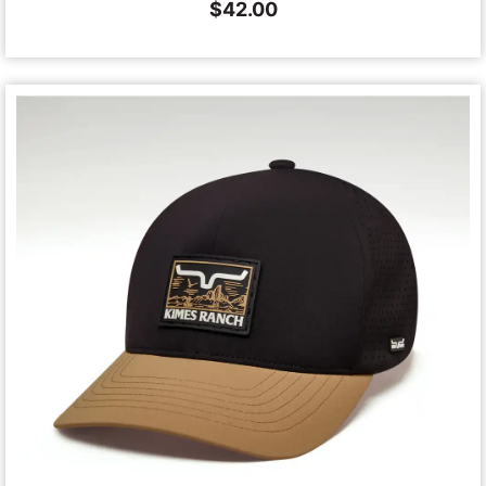
$
42.00