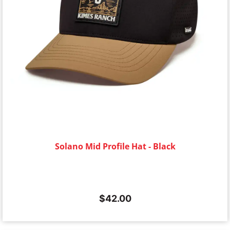
Solano Mid Profile Hat - Black
$
42.00