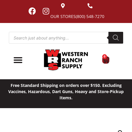
OUR STORES
(800) 548-7270
0
Free Standard Shipping on orders over $150. Excluding
Vaccines, Hazardous, Dart Guns, Heavy and Store-Pickup
Items.