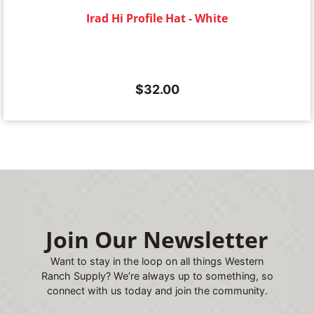
Irad Hi Profile Hat - White
$
32.00
Join Our Newsletter
Want to stay in the loop on all things Western
Ranch Supply? We’re always up to something, so
connect with us today and join the community.