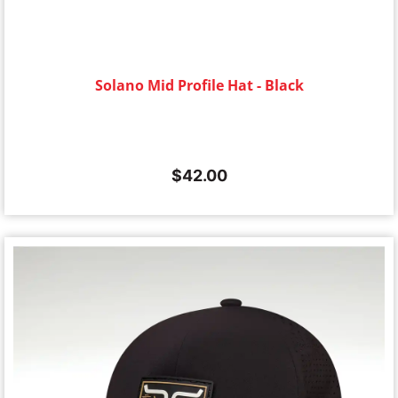
Solano Mid Profile Hat - Black
$
42.00