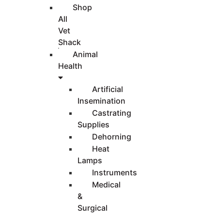
Shop
All
Vet
Shack
Animal
Health
Artificial
Insemination
Castrating
Supplies
Dehorning
Heat
Lamps
Instruments
Medical
&
Surgical