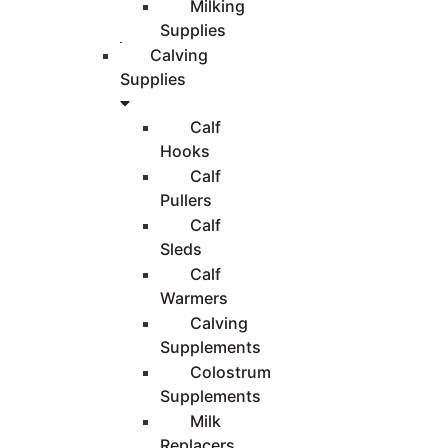
Milking
Supplies
Calving
Supplies
Calf
Hooks
Calf
Pullers
Calf
Sleds
Calf
Warmers
Calving
Supplements
Colostrum
Supplements
Milk
Replacers