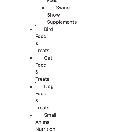
Feed
Swine
Show
Supplements
Bird
Food
&
Treats
Cat
Food
&
Treats
Dog
Food
&
Treats
Small
Animal
Nutrition