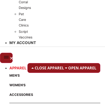
Corral
Designs
Pet
Care
Clinics
Script
Vaccines
MY ACCOUNT
CLOSE APPAREL
OPEN APPAREL
APPAREL
MEN'S
WOMEN'S
ACCESSORIES