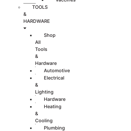
TOOLS
&
HARDWARE
Shop
All
Tools
&
Hardware
Automotive
Electrical
&
Lighting
Hardware
Heating
&
Cooling
Plumbing