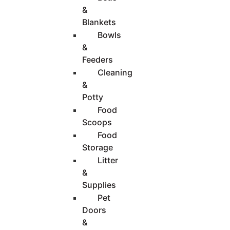
&
Blankets
Bowls
&
Feeders
Cleaning
&
Potty
Food
Scoops
Food
Storage
Litter
&
Supplies
Pet
Doors
&