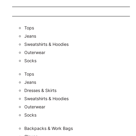
Tops
Jeans
Sweatshirts & Hoodies
Outerwear
Socks
Tops
Jeans
Dresses & Skirts
Sweatshirts & Hoodies
Outerwear
Socks
Backpacks & Work Bags