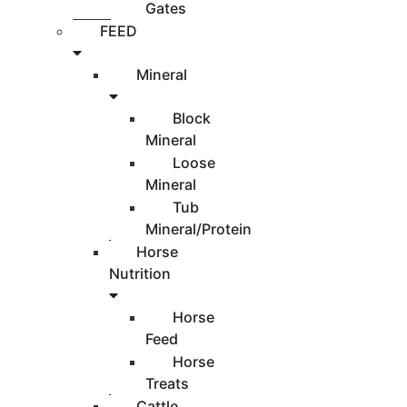
Gates
FEED
Mineral
Block
Mineral
Loose
Mineral
Tub
Mineral/Protein
Horse
Nutrition
Horse
Feed
Horse
Treats
Cattle