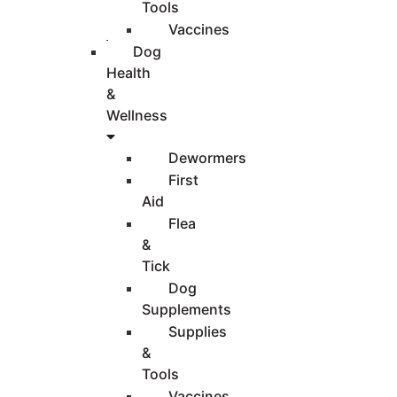
Tools
Vaccines
Dog
Health
&
Wellness
Dewormers
First
Aid
Flea
&
Tick
Dog
Supplements
Supplies
&
Tools
Vaccines