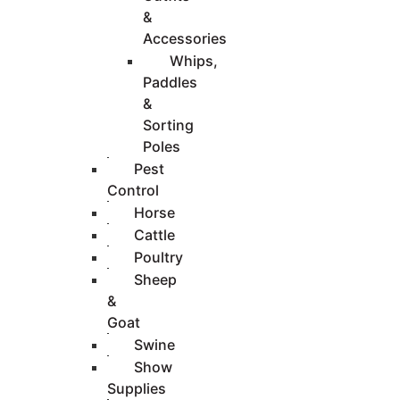
&
Accessories
Whips,
Paddles
&
Sorting
Poles
Pest
Control
Horse
Cattle
Poultry
Sheep
&
Goat
Swine
Show
Supplies