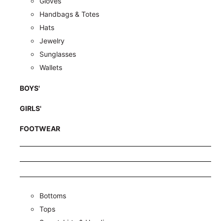
Gloves
Handbags & Totes
Hats
Jewelry
Sunglasses
Wallets
BOYS'
GIRLS'
FOOTWEAR
Bottoms
Tops