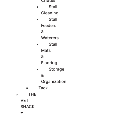
Chutes
Stall
Cleaning
Stall
Feeders
&
Waterers
Stall
Mats
&
Flooring
Storage
&
Organization
Tack
THE
VET
SHACK