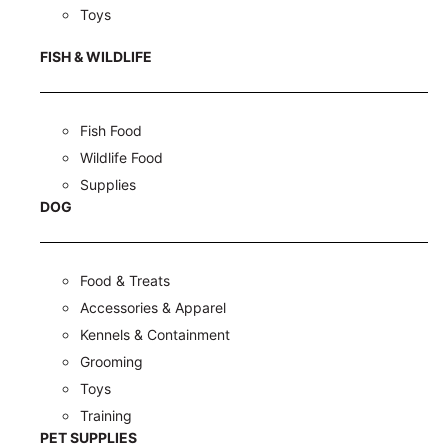
Toys
FISH & WILDLIFE
Fish Food
Wildlife Food
Supplies
DOG
Food & Treats
Accessories & Apparel
Kennels & Containment
Grooming
Toys
Training
PET SUPPLIES