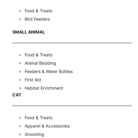
Food & Treats
Bird Feeders
SMALL ANIMAL
Food & Treats
Animal Bedding
Feeders & Water Bottles
First Aid
Habitat Enrichment
CAT
Food & Treats
Apparel & Accessories
Grooming