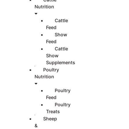
Nutrition
Cattle
Feed
Show
Feed
Cattle
Show
Supplements
Poultry
Nutrition
Poultry
Feed
Poultry
Treats
Sheep
&