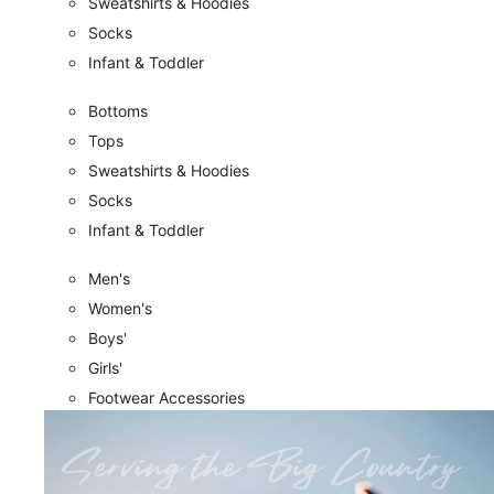
Sweatshirts & Hoodies
Socks
Infant & Toddler
Bottoms
Tops
Sweatshirts & Hoodies
Socks
Infant & Toddler
Men's
Women's
Boys'
Girls'
Footwear Accessories