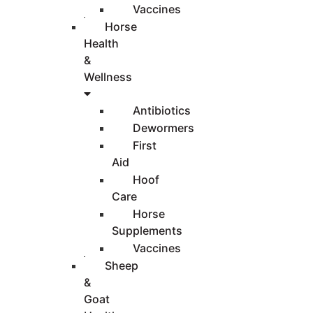
Vaccines
Horse
Health
&
Wellness
Antibiotics
Dewormers
First
Aid
Hoof
Care
Horse
Supplements
Vaccines
Sheep
&
Goat