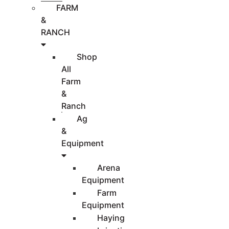
FARM
&
RANCH
Shop
All
Farm
&
Ranch
Ag
&
Equipment
Arena
Equipment
Farm
Equipment
Haying