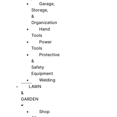
Garage,
Storage,
&
Organization
Hand
Tools
Power
Tools
Protective
&
Safety
Equipment
Welding
LAWN
&
GARDEN
Shop