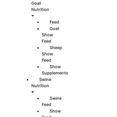
Goat
Nutrition
Feed
Goat
Show
Feed
Sheep
Show
Feed
Show
Supplements
Swine
Nutrition
Swine
Feed
Show