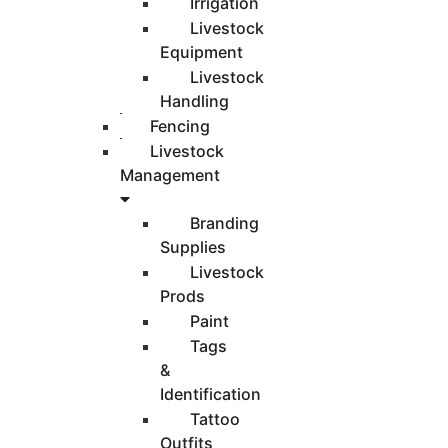
Irrigation
Livestock
Equipment
Livestock
Handling
Fencing
Livestock
Management
Branding
Supplies
Livestock
Prods
Paint
Tags
&
Identification
Tattoo
Outfits