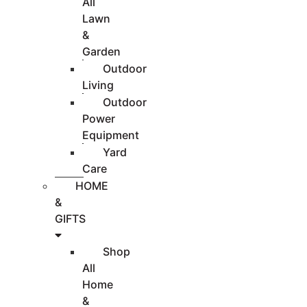
All
Lawn
&
Garden
Outdoor
Living
Outdoor
Power
Equipment
Yard
Care
HOME
&
GIFTS
Shop
All
Home
&