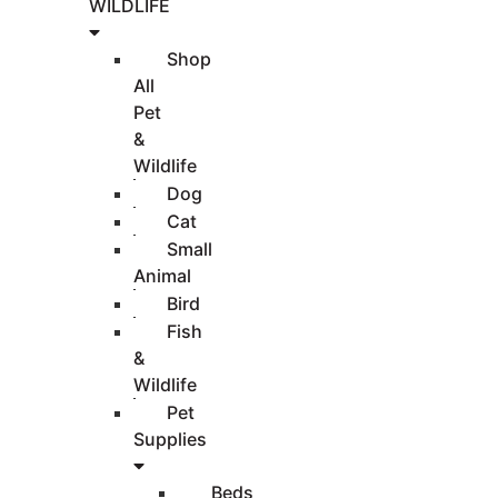
WILDLIFE
Shop
All
Pet
&
Wildlife
Dog
Cat
Small
Animal
Bird
Fish
&
Wildlife
Pet
Supplies
Beds