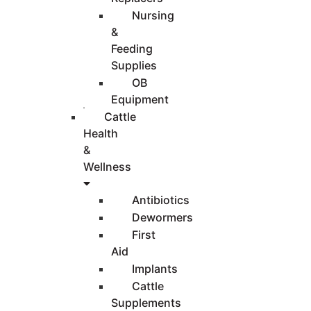
Nursing
&
Feeding
Supplies
OB
Equipment
Cattle
Health
&
Wellness
Antibiotics
Dewormers
First
Aid
Implants
Cattle
Supplements