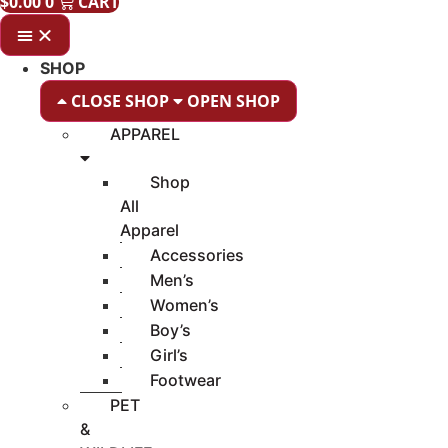
$
0.00
0
CART
SHOP
CLOSE SHOP
OPEN SHOP
APPAREL
Shop
All
Apparel
Accessories
Men’s
Women’s
Boy’s
Girl’s
Footwear
PET
&