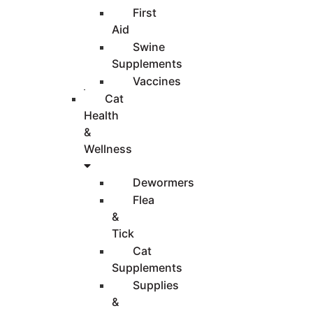
First
Aid
Swine
Supplements
Vaccines
Cat
Health
&
Wellness
Dewormers
Flea
&
Tick
Cat
Supplements
Supplies
&