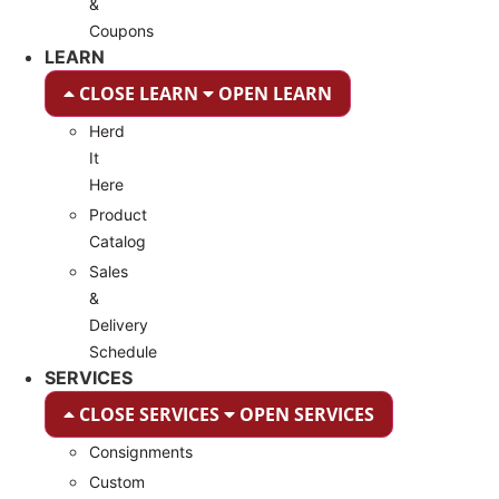
&
Coupons
LEARN
CLOSE LEARN
OPEN LEARN
Herd
It
Here
Product
Catalog
Sales
&
Delivery
Schedule
SERVICES
CLOSE SERVICES
OPEN SERVICES
Consignments
Custom