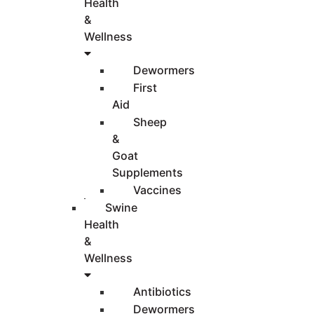
Health
&
Wellness
Dewormers
First
Aid
Sheep
&
Goat
Supplements
Vaccines
Swine
Health
&
Wellness
Antibiotics
Dewormers