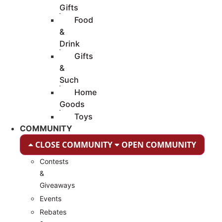
Gifts
Food
&
Drink
Gifts
&
Such
Home
Goods
Toys
COMMUNITY
CLOSE COMMUNITY
OPEN COMMUNITY
Contests
&
Giveaways
Events
Rebates