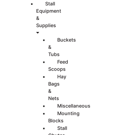
Stall
Equipment
&
Supplies
Buckets
&
Tubs
Feed
Scoops
Hay
Bags
&
Nets
Miscellaneous
Mounting
Blocks
Stall