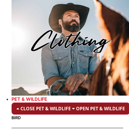
PET & WILDLIFE
CLOSE PET & WILDLIFE
OPEN PET & WILDLIFE
BIRD