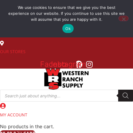
Skip
We use cookies to ensure that we give you the best
to
(800) 548-7270
experience on our website. If you continue to use this site we
content
will assume that you are happy with it.
Ok
SALES
OUR STORES
Facebook
Instagram
Products
search
MY ACCOUNT
No products in the cart.