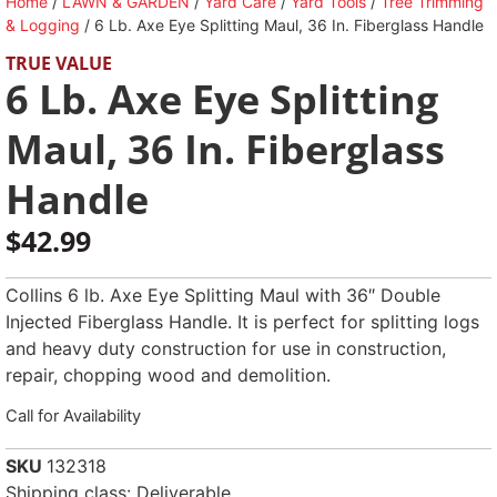
Home
/
LAWN & GARDEN
/
Yard Care
/
Yard Tools
/
Tree Trimming
& Logging
/ 6 Lb. Axe Eye Splitting Maul, 36 In. Fiberglass Handle
TRUE VALUE
6 Lb. Axe Eye Splitting
Maul, 36 In. Fiberglass
Handle
$
42.99
Collins 6 lb. Axe Eye Splitting Maul with 36″ Double
Injected Fiberglass Handle. It is perfect for splitting logs
and heavy duty construction for use in construction,
repair, chopping wood and demolition.
Call for Availability
SKU
132318
Shipping class: Deliverable