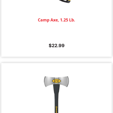
Camp Axe, 1.25 Lb.
$
22.99