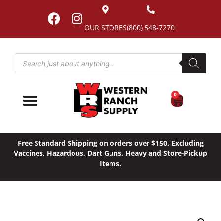
OUR STORES
(800) 548-7270
0
Free Standard Shipping on orders over $150. Excluding
Vaccines, Hazardous, Dart Guns, Heavy and Store-Pickup
Items.