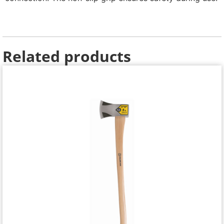
Related products