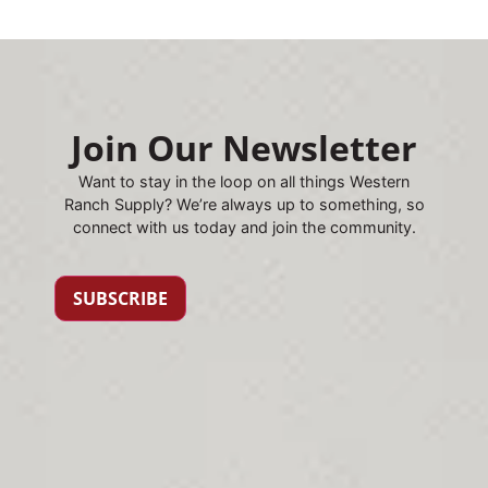
Join Our Newsletter
Want to stay in the loop on all things Western
Ranch Supply? We’re always up to something, so
connect with us today and join the community.
SUBSCRIBE