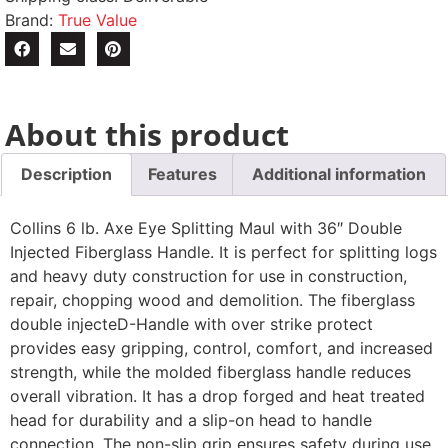
Brand:
True Value
About this product
Description
Features
Additional information
Collins 6 lb. Axe Eye Splitting Maul with 36″ Double
Injected Fiberglass Handle. It is perfect for splitting logs
and heavy duty construction for use in construction,
repair, chopping wood and demolition. The fiberglass
double injecteD-Handle with over strike protect
provides easy gripping, control, comfort, and increased
strength, while the molded fiberglass handle reduces
overall vibration. It has a drop forged and heat treated
head for durability and a slip-on head to handle
connection. The non-slip grip ensures safety during use.