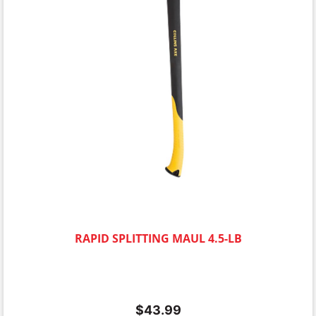
RAPID SPLITTING MAUL 4.5-LB
$
43.99