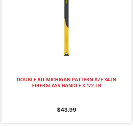
DOUBLE BIT MICHIGAN PATTERN AZE 34-IN
FIBERGLASS HANDLE 3-1/2-LB
$
43.99