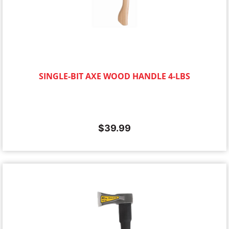
SINGLE-BIT AXE WOOD HANDLE 4-LBS
$
39.99