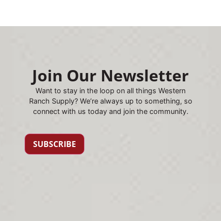
Join Our Newsletter
Want to stay in the loop on all things Western
Ranch Supply? We’re always up to something, so
connect with us today and join the community.
SUBSCRIBE