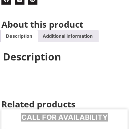
About this product
Description
Additional information
Description
Related products
CALL FOR AVAILABILITY