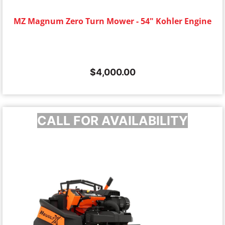
MZ Magnum Zero Turn Mower - 54" Kohler Engine
$
4,000.00
CALL FOR AVAILABILITY