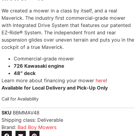
We created a mower in a class by itself, and a real
Maverick. The industry first commercial-grade mower
with Integrated Drive System that features our patented
EZ-Ride® System. The independent front and rear
suspension glides over uneven terrain and puts you in the
cockpit of a true Maverick.
Commercial-grade mower
726 Kawasaki engine
48″ deck
Learn more about financing your mower
here
!
Available for Local Delivery and Pick-Up Only
Call for Availability
SKU
BBMMAV48
Shipping class: Deliverable
Brand:
Bad Boy Mowers