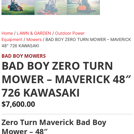
Home
/
LAWN & GARDEN
/
Outdoor Power
Equipment
/
Mowers
/ BAD BOY ZERO TURN MOWER – MAVERICK
48″ 726 KAWASAKI
BAD BOY MOWERS
BAD BOY ZERO TURN
MOWER – MAVERICK 48″
726 KAWASAKI
$
7,600.00
Zero Turn Maverick Bad Boy
Mower – 48″