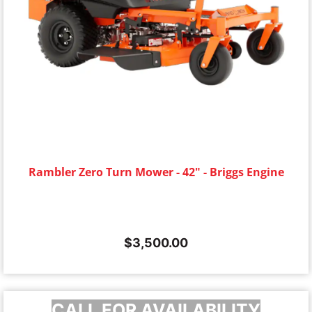
Rambler Zero Turn Mower - 42" - Briggs Engine
$
3,500.00
CALL FOR AVAILABILITY