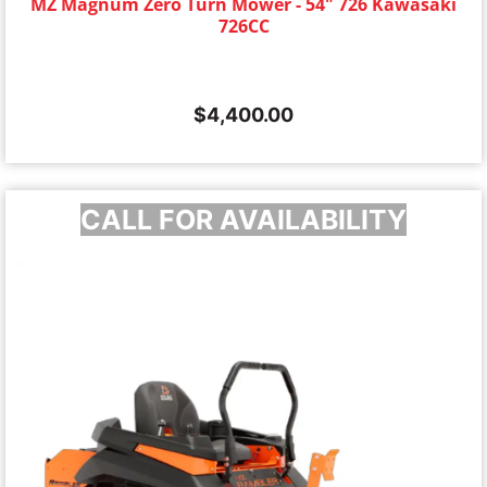
MZ Magnum Zero Turn Mower - 54" 726 Kawasaki
726CC
$
4,400.00
CALL FOR AVAILABILITY