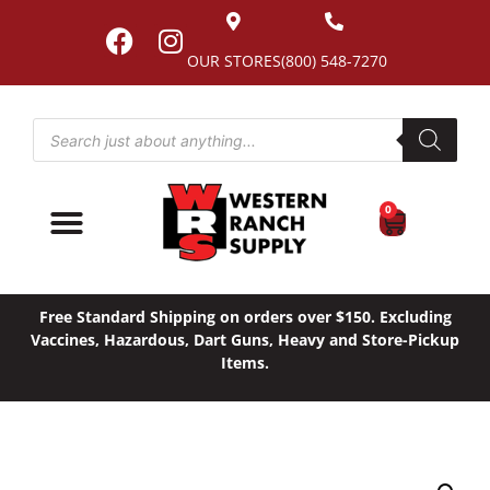
OUR STORES
(800) 548-7270
0
Free Standard Shipping on orders over $150. Excluding
Vaccines, Hazardous, Dart Guns, Heavy and Store-Pickup
Items.