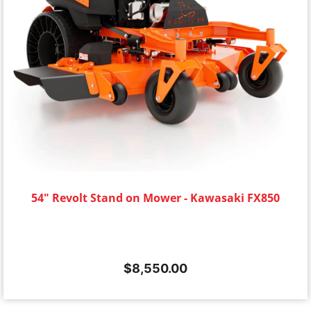
54" Revolt Stand on Mower - Kawasaki FX850
$
8,550.00