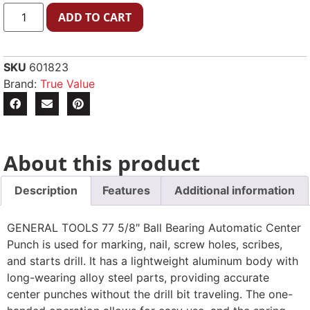
ADD TO CART
SKU
601823
Brand:
True Value
About this product
Description
Features
Additional information
GENERAL TOOLS 77 5/8″ Ball Bearing Automatic Center
Punch is used for marking, nail, screw holes, scribes,
and starts drill. It has a lightweight aluminum body with
long-wearing alloy steel parts, providing accurate
center punches without the drill bit traveling. The one-