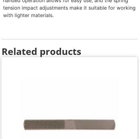
handed operation allows for easy use, and the spring
tension impact adjustments make it suitable for working
with lighter materials.
Related products