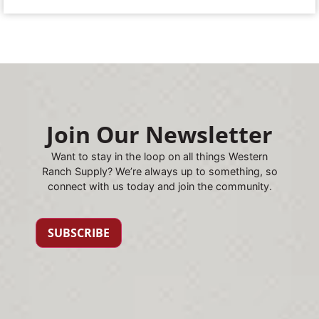
Join Our Newsletter
Want to stay in the loop on all things Western
Ranch Supply? We’re always up to something, so
connect with us today and join the community.
SUBSCRIBE