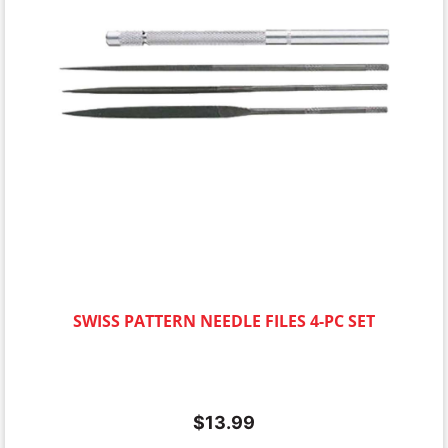
SWISS PATTERN NEEDLE FILES 4-PC SET
$
13.99