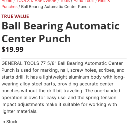
Home
/
TOOLS & HARDWARE
/
Tools
/
Hand Tools
/
Files &
Punches
/ Ball Bearing Automatic Center Punch
TRUE VALUE
Ball Bearing Automatic
Center Punch
$
19.99
GENERAL TOOLS 77 5/8″ Ball Bearing Automatic Center
Punch is used for marking, nail, screw holes, scribes, and
starts drill. It has a lightweight aluminum body with long-
wearing alloy steel parts, providing accurate center
punches without the drill bit traveling. The one-handed
operation allows for easy use, and the spring tension
impact adjustments make it suitable for working with
lighter materials.
In Stock