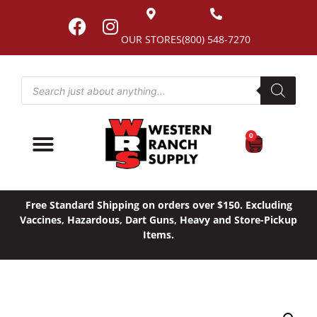
OUR STORES
(800) 548-7270
0
Free Standard Shipping on orders over $150. Excluding
Vaccines, Hazardous, Dart Guns, Heavy and Store-Pickup
Items.