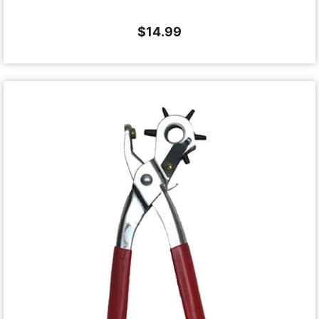
$
14.99