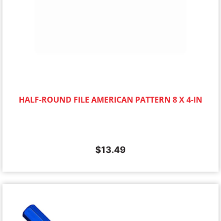
HALF-ROUND FILE AMERICAN PATTERN 8 X 4-IN
$
13.49