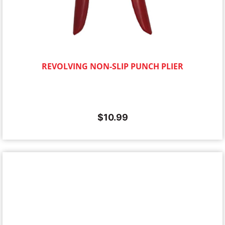
REVOLVING NON-SLIP PUNCH PLIER
$
10.99