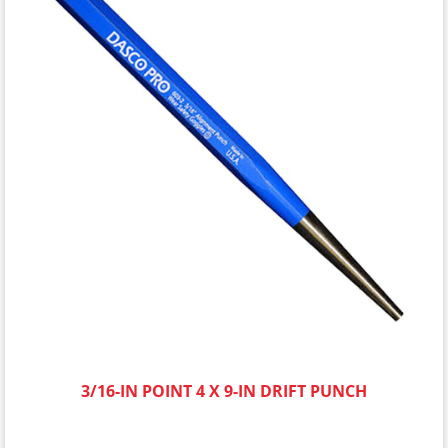
3/16-IN POINT 4 X 9-IN DRIFT PUNCH