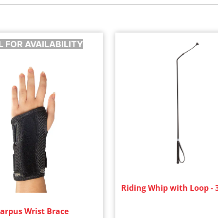
L FOR AVAILABILITY
Riding Whip with Loop - 
arpus Wrist Brace