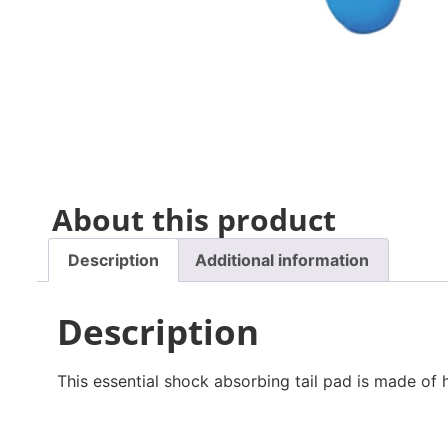
About this product
Description
Additional information
Description
This essential shock absorbing tail pad is made of 