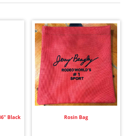
36" Black
Rosin Bag