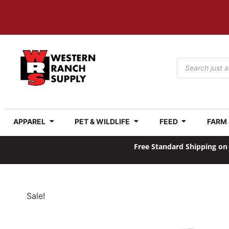
APPAREL
PET & WILDLIFE
FEED
FARM
Free Standard Shipping on 
Sale!