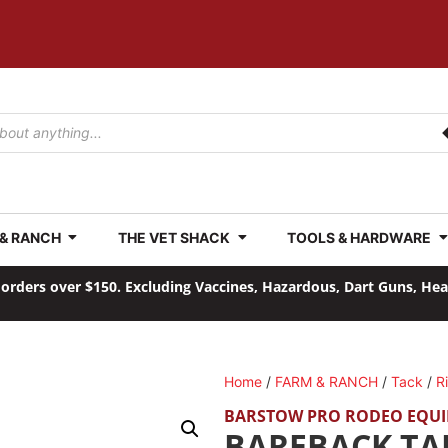
 & RANCH
THE VET SHACK
TOOLS & HARDWARE
orders over $150. Excluding Vaccines, Hazardous, Dart Guns, He
Home
/
FARM & RANCH
/
Tack
/
R
BARSTOW PRO RODEO EQU
BAREBACK TA