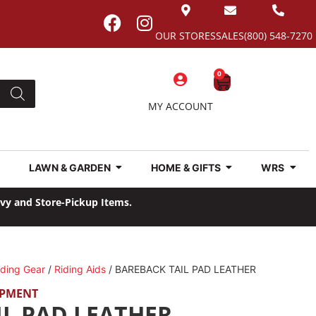
OUR STORES
SALES
(800) 548-7270
0
MY ACCOUNT
LAWN & GARDEN
HOME & GIFTS
WRS
avy and Store-Pickup Items.
iding Gear
/
Riding Aids
/ BAREBACK TAIL PAD LEATHER
IPMENT
IL PAD LEATHER