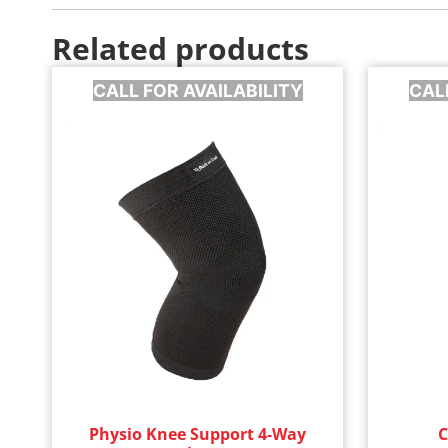
Related products
CALL FOR AVAILABILITY
CAL
Physio Knee Support 4-Way
C