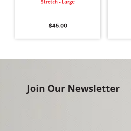
Stretch - Large
$
45.00
Join Our Newsletter