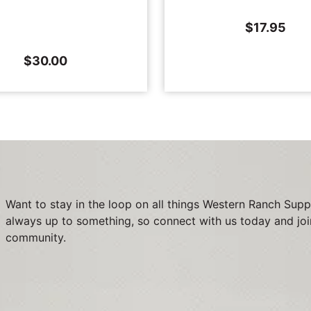
$
17.95
$
30.00
Want to stay in the loop on all things Western Ranch Supp
always up to something, so connect with us today and joi
community.