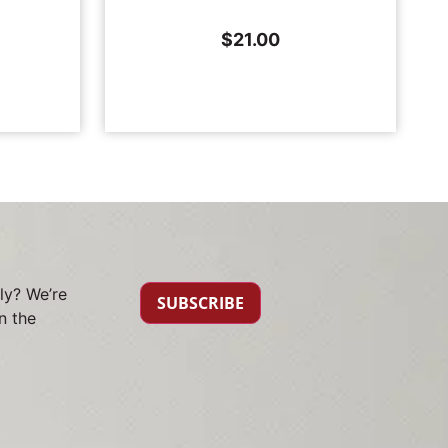
$
21.00
ly? We’re
SUBSCRIBE
n the