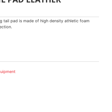
g tail pad is made of high density athletic foam
ection.
quipment