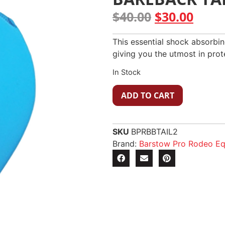
$
40.00
$
30.00
This essential shock absorbin
giving you the utmost in prot
In Stock
ADD TO CART
SKU
BPRBBTAIL2
Brand:
Barstow Pro Rodeo E