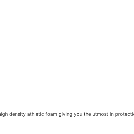
high density athletic foam giving you the utmost in protecti