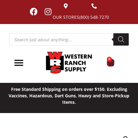
OUR STORES
(800) 548-7270
0
Free Standard Shipping on orders over $150. Excluding
Vaccines, Hazardous, Dart Guns, Heavy and Store-Pickup
Items.