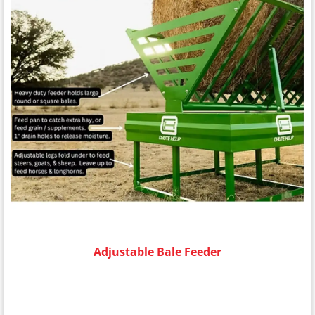
Adjustable Bale Feeder