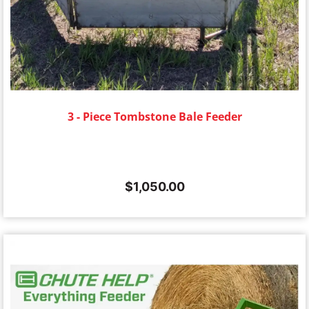
3 - Piece Tombstone Bale Feeder
$
1,050.00