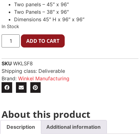
Two panels – 45″ x 96″
Two Panels – 38″ x 96″
Dimensions 45″ H x 96″ x 96″
In Stock
ADD TO CART
SKU
WKLSF8
Shipping class: Deliverable
Brand:
Winkel Manufacturing
About this product
Description
Additional information