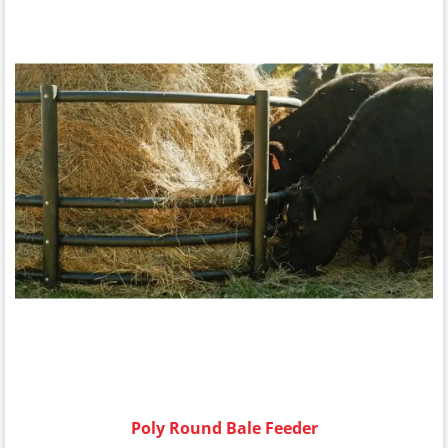
Poly Round Bale Feeder