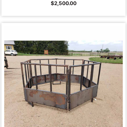
$
2,500.00