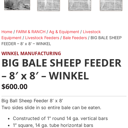
Home
/
FARM & RANCH
/
Ag & Equipment
/
Livestock
Equipment
/
Livestock Feeders
/
Bale Feeders
/ BIG BALE SHEEP
FEEDER – 8′ x 8′ – WINKEL
WINKEL MANUFACTURING
BIG BALE SHEEP FEEDER
– 8′ x 8′ – WINKEL
$
600.00
Big Ball Sheep Feeder 8′ x 8′
Two sides slide in so entire bale can be eaten.
Constructed of 1″ round 14 ga. vertical bars
1″ square, 14 ga. tube horizontal bars