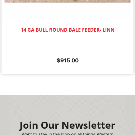
14 GA BULL ROUND BALE FEEDER- LINN
$
915.00
Join Our Newsletter
Want to stay in the loop on all things Western