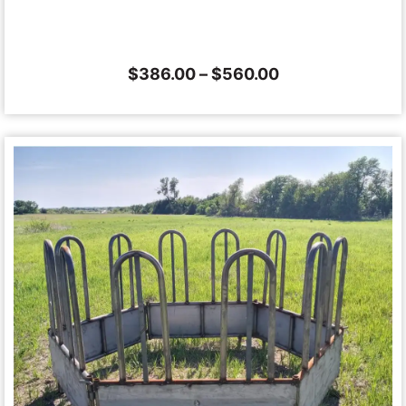
$
386.00
–
$
560.00