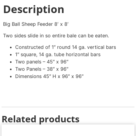
Description
Big Ball Sheep Feeder 8′ x 8′
Two sides slide in so entire bale can be eaten.
Constructed of 1″ round 14 ga. vertical bars
1″ square, 14 ga. tube horizontal bars
Two panels – 45″ x 96″
Two Panels – 38″ x 96″
Dimensions 45″ H x 96″ x 96″
Related products