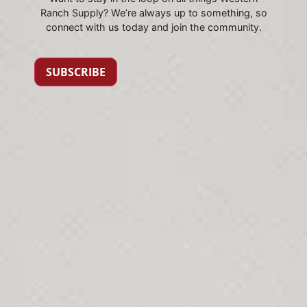
Ranch Supply? We’re always up to something, so
connect with us today and join the community.
SUBSCRIBE