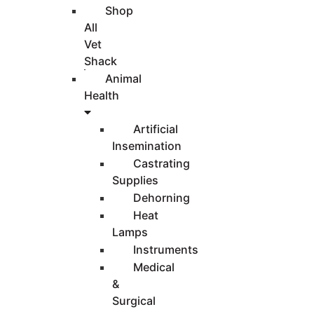
Shop
All
Vet
Shack
Animal
Health
Artificial
Insemination
Castrating
Supplies
Dehorning
Heat
Lamps
Instruments
Medical
&
Surgical