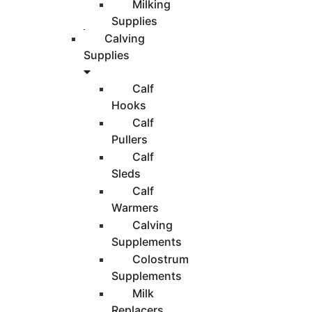
Milking
Supplies
Calving
Supplies
Calf
Hooks
Calf
Pullers
Calf
Sleds
Calf
Warmers
Calving
Supplements
Colostrum
Supplements
Milk
Replacers