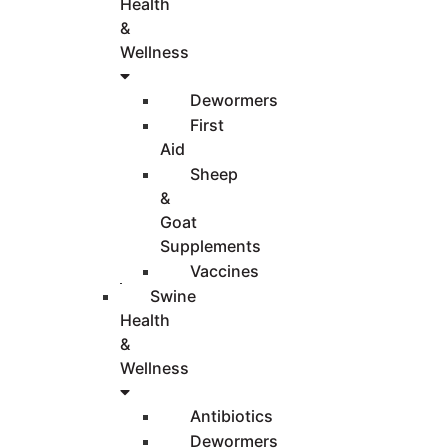
Health
&
Wellness
Dewormers
First
Aid
Sheep
&
Goat
Supplements
Vaccines
Swine
Health
&
Wellness
Antibiotics
Dewormers