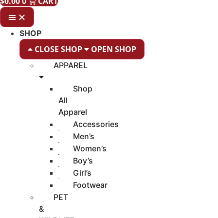
$
0.00
0
CART
SHOP
CLOSE SHOP
OPEN SHOP
APPAREL
Shop
All
Apparel
Accessories
Men’s
Women’s
Boy’s
Girl’s
Footwear
PET
&