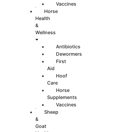
Vaccines
Horse
Health
&
Wellness
Antibiotics
Dewormers
First
Aid
Hoof
Care
Horse
Supplements
Vaccines
Sheep
&
Goat