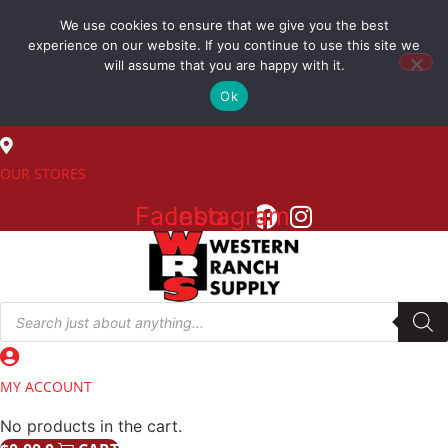
Skip
We use cookies to ensure that we give you the best
to
(800) 548-7270
experience on our website. If you continue to use this site we
content
will assume that you are happy with it.
Ok
SALES
OUR STORES
Facebook
Instagram
Products
search
MY ACCOUNT
No products in the cart.