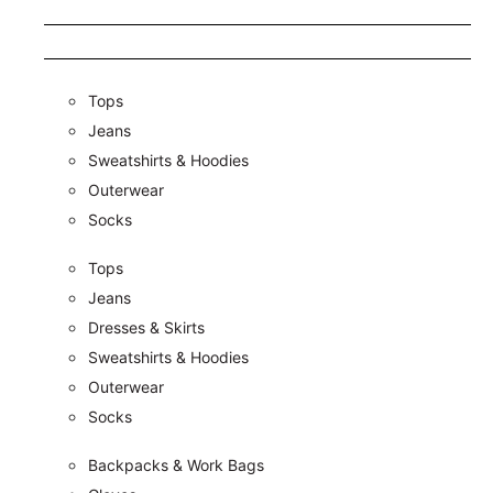
Tops
Jeans
Sweatshirts & Hoodies
Outerwear
Socks
Tops
Jeans
Dresses & Skirts
Sweatshirts & Hoodies
Outerwear
Socks
Backpacks & Work Bags