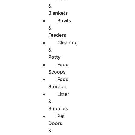
&
Blankets
Bowls
&
Feeders
Cleaning
&
Potty
Food
Scoops
Food
Storage
Litter
&
Supplies
Pet
Doors
&