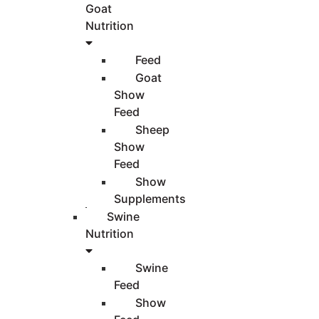
Goat
Nutrition
Feed
Goat
Show
Feed
Sheep
Show
Feed
Show
Supplements
Swine
Nutrition
Swine
Feed
Show