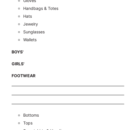
Gloves
Handbags & Totes
Hats
Jewelry
Sunglasses
Wallets
BOYS'
GIRLS'
FOOTWEAR
Bottoms
Tops