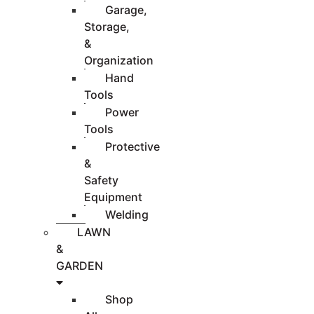
Garage,
Storage,
&
Organization
Hand
Tools
Power
Tools
Protective
&
Safety
Equipment
Welding
LAWN
&
GARDEN
Shop