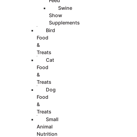
Feed
Swine
Show
Supplements
Bird
Food
&
Treats
Cat
Food
&
Treats
Dog
Food
&
Treats
Small
Animal
Nutrition