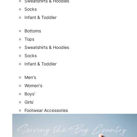
Sweatshirts & Hoodies
Socks
Infant & Toddler
Bottoms
Tops
Sweatshirts & Hoodies
Socks
Infant & Toddler
Men's
Women's
Boys'
Girls'
Footwear Accessories