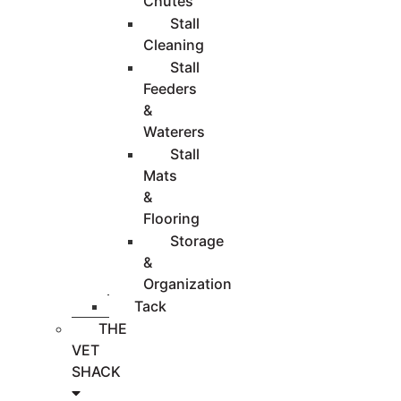
Chutes
Stall
Cleaning
Stall
Feeders
&
Waterers
Stall
Mats
&
Flooring
Storage
&
Organization
Tack
THE
VET
SHACK