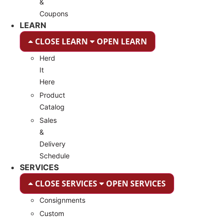
&
Coupons
LEARN
CLOSE LEARN
OPEN LEARN
Herd
It
Here
Product
Catalog
Sales
&
Delivery
Schedule
SERVICES
CLOSE SERVICES
OPEN SERVICES
Consignments
Custom