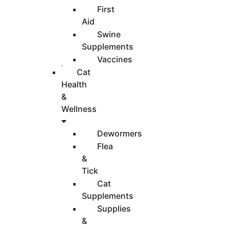
First
Aid
Swine
Supplements
Vaccines
Cat
Health
&
Wellness
Dewormers
Flea
&
Tick
Cat
Supplements
Supplies
&