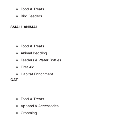
Food & Treats
Bird Feeders
SMALL ANIMAL
Food & Treats
Animal Bedding
Feeders & Water Bottles
First Aid
Habitat Enrichment
CAT
Food & Treats
Apparel & Accessories
Grooming