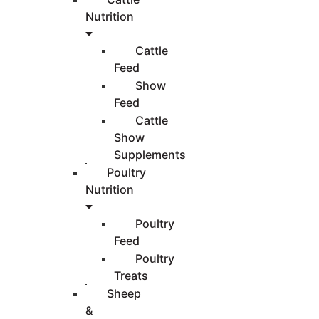
Nutrition
Cattle
Feed
Show
Feed
Cattle
Show
Supplements
Poultry
Nutrition
Poultry
Feed
Poultry
Treats
Sheep
&