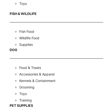
Toys
FISH & WILDLIFE
Fish Food
Wildlife Food
Supplies
DOG
Food & Treats
Accessories & Apparel
Kennels & Containment
Grooming
Toys
Training
PET SUPPLIES