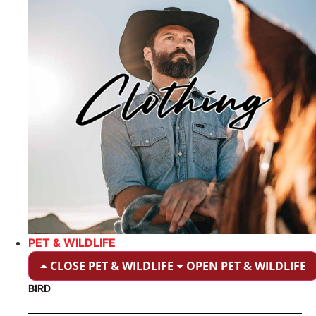
PET & WILDLIFE
CLOSE PET & WILDLIFE
OPEN PET & WILDLIFE
BIRD