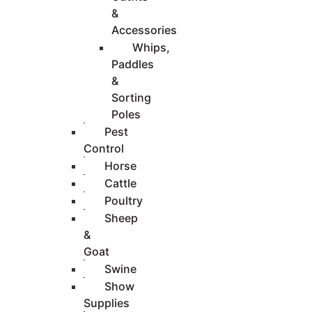
&
Accessories
Whips,
Paddles
&
Sorting
Poles
Pest
Control
Horse
Cattle
Poultry
Sheep
&
Goat
Swine
Show
Supplies