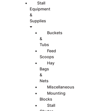
Stall
Equipment
&
Supplies
Buckets
&
Tubs
Feed
Scoops
Hay
Bags
&
Nets
Miscellaneous
Mounting
Blocks
Stall