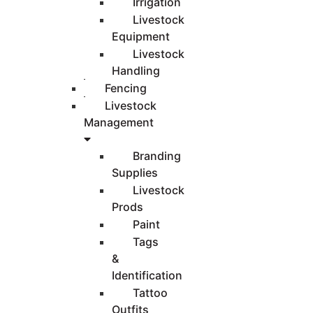
Irrigation
Livestock
Equipment
Livestock
Handling
Fencing
Livestock
Management
Branding
Supplies
Livestock
Prods
Paint
Tags
&
Identification
Tattoo
Outfits