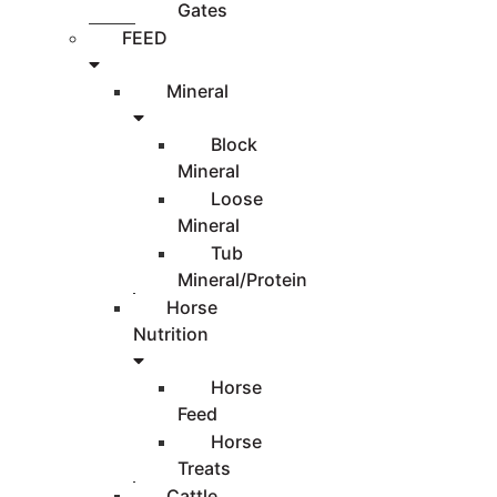
Gates
FEED
Mineral
Block
Mineral
Loose
Mineral
Tub
Mineral/Protein
Horse
Nutrition
Horse
Feed
Horse
Treats
Cattle