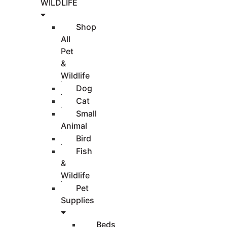
WILDLIFE
Shop
All
Pet
&
Wildlife
Dog
Cat
Small
Animal
Bird
Fish
&
Wildlife
Pet
Supplies
Beds