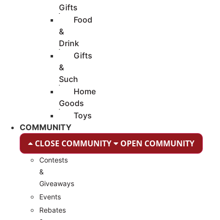
Gifts
Food
&
Drink
Gifts
&
Such
Home
Goods
Toys
COMMUNITY
CLOSE COMMUNITY
OPEN COMMUNITY
Contests
&
Giveaways
Events
Rebates