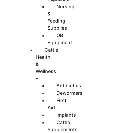
Nursing
&
Feeding
Supplies
OB
Equipment
Cattle
Health
&
Wellness
Antibiotics
Dewormers
First
Aid
Implants
Cattle
Supplements