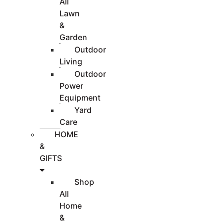
All
Lawn
&
Garden
Outdoor
Living
Outdoor
Power
Equipment
Yard
Care
HOME
&
GIFTS
Shop
All
Home
&