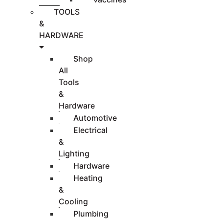
TOOLS
&
HARDWARE
Shop
All
Tools
&
Hardware
Automotive
Electrical
&
Lighting
Hardware
Heating
&
Cooling
Plumbing