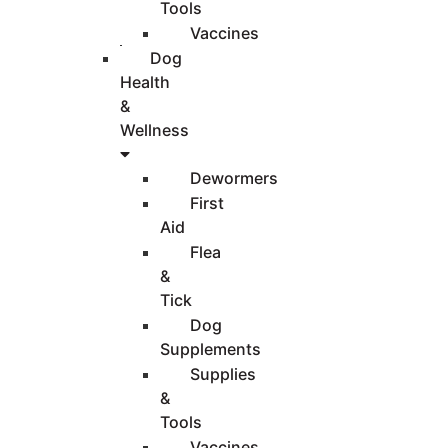
Tools
Vaccines
Dog
Health
&
Wellness
Dewormers
First
Aid
Flea
&
Tick
Dog
Supplements
Supplies
&
Tools
Vaccines