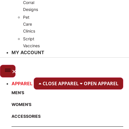
Corral
Designs
Pet
Care
Clinics
Script
Vaccines
MY ACCOUNT
CLOSE APPAREL
OPEN APPAREL
APPAREL
MEN'S
WOMEN'S
ACCESSORIES