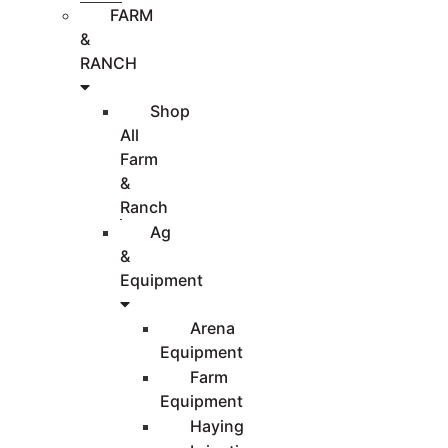
FARM
&
RANCH
Shop
All
Farm
&
Ranch
Ag
&
Equipment
Arena
Equipment
Farm
Equipment
Haying