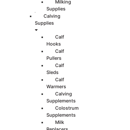
Milking
Supplies
Calving
Supplies
Calf
Hooks
Calf
Pullers
Calf
Sleds
Calf
Warmers
Calving
Supplements
Colostrum
Supplements
Milk
Replacers