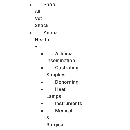
Shop
All
Vet
Shack
Animal
Health
Artificial
Insemination
Castrating
Supplies
Dehorning
Heat
Lamps
Instruments
Medical
&
Surgical