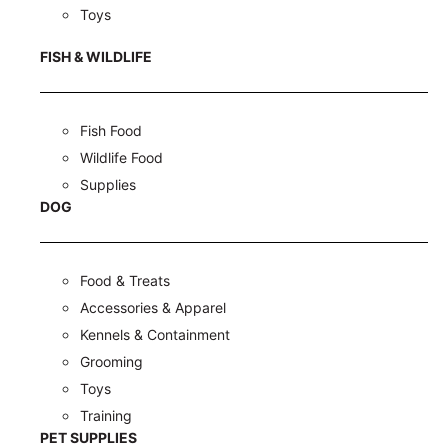
Toys
FISH & WILDLIFE
Fish Food
Wildlife Food
Supplies
DOG
Food & Treats
Accessories & Apparel
Kennels & Containment
Grooming
Toys
Training
PET SUPPLIES