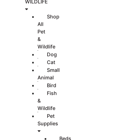
WILDLIFE
Shop
All
Pet
&
Wildlife
Dog
Cat
Small
Animal
Bird
Fish
&
Wildlife
Pet
Supplies
Beds