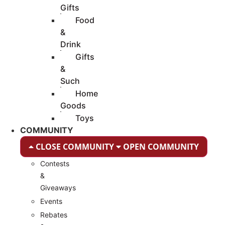
Gifts
Food
&
Drink
Gifts
&
Such
Home
Goods
Toys
COMMUNITY
CLOSE COMMUNITY
OPEN COMMUNITY
Contests
&
Giveaways
Events
Rebates