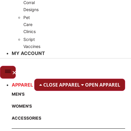
Corral
Designs
Pet
Care
Clinics
Script
Vaccines
MY ACCOUNT
CLOSE APPAREL
OPEN APPAREL
APPAREL
MEN'S
WOMEN'S
ACCESSORIES