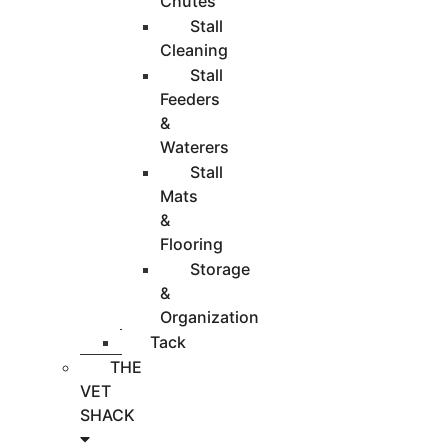
Chutes
Stall
Cleaning
Stall
Feeders
&
Waterers
Stall
Mats
&
Flooring
Storage
&
Organization
Tack
THE
VET
SHACK