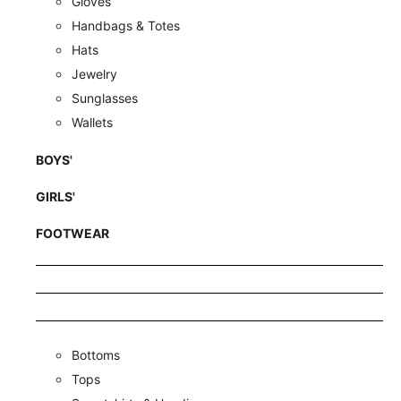
Gloves
Handbags & Totes
Hats
Jewelry
Sunglasses
Wallets
BOYS'
GIRLS'
FOOTWEAR
Bottoms
Tops