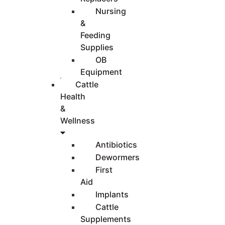
Nursing
&
Feeding
Supplies
OB
Equipment
Cattle
Health
&
Wellness
Antibiotics
Dewormers
First
Aid
Implants
Cattle
Supplements