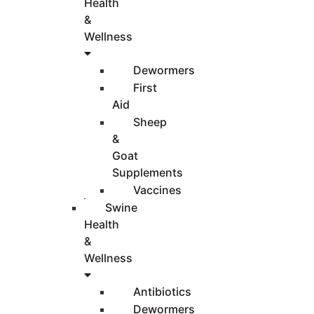
Health
&
Wellness
Dewormers
First
Aid
Sheep
&
Goat
Supplements
Vaccines
Swine
Health
&
Wellness
Antibiotics
Dewormers