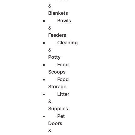
&
Blankets
Bowls
&
Feeders
Cleaning
&
Potty
Food
Scoops
Food
Storage
Litter
&
Supplies
Pet
Doors
&