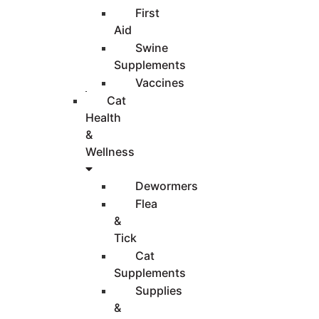
First
Aid
Swine
Supplements
Vaccines
Cat
Health
&
Wellness
Dewormers
Flea
&
Tick
Cat
Supplements
Supplies
&