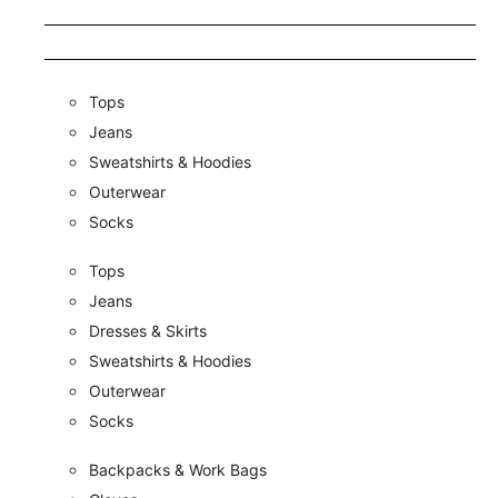
Tops
Jeans
Sweatshirts & Hoodies
Outerwear
Socks
Tops
Jeans
Dresses & Skirts
Sweatshirts & Hoodies
Outerwear
Socks
Backpacks & Work Bags