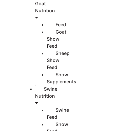
Goat
Nutrition
Feed
Goat
Show
Feed
Sheep
Show
Feed
Show
Supplements
Swine
Nutrition
Swine
Feed
Show