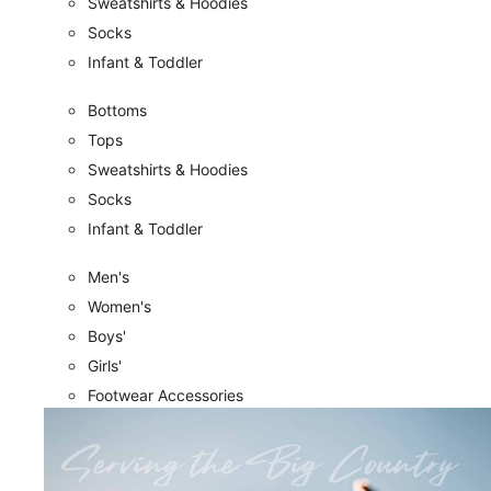
Sweatshirts & Hoodies
Socks
Infant & Toddler
Bottoms
Tops
Sweatshirts & Hoodies
Socks
Infant & Toddler
Men's
Women's
Boys'
Girls'
Footwear Accessories