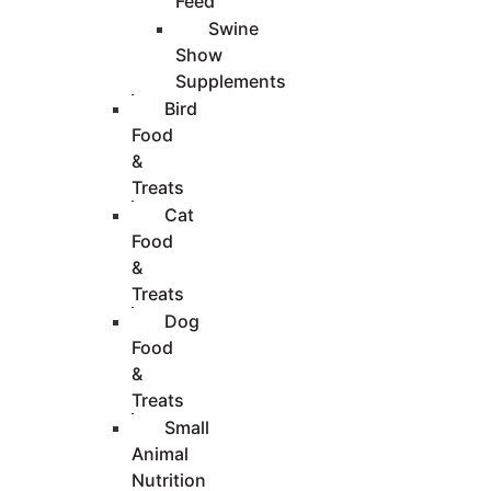
Feed
Swine
Show
Supplements
Bird
Food
&
Treats
Cat
Food
&
Treats
Dog
Food
&
Treats
Small
Animal
Nutrition