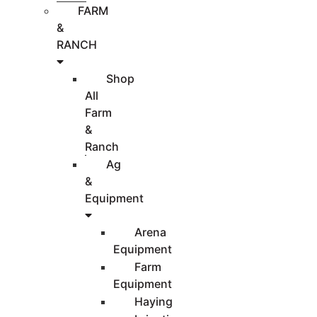
FARM
&
RANCH
Shop
All
Farm
&
Ranch
Ag
&
Equipment
Arena
Equipment
Farm
Equipment
Haying