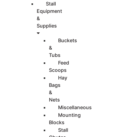
Stall
Equipment
&
Supplies
Buckets
&
Tubs
Feed
Scoops
Hay
Bags
&
Nets
Miscellaneous
Mounting
Blocks
Stall