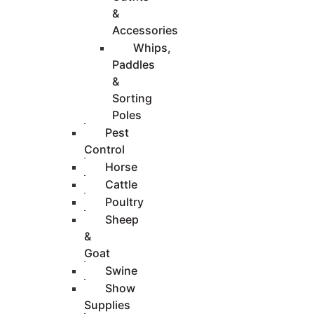
&
Accessories
Whips,
Paddles
&
Sorting
Poles
Pest
Control
Horse
Cattle
Poultry
Sheep
&
Goat
Swine
Show
Supplies