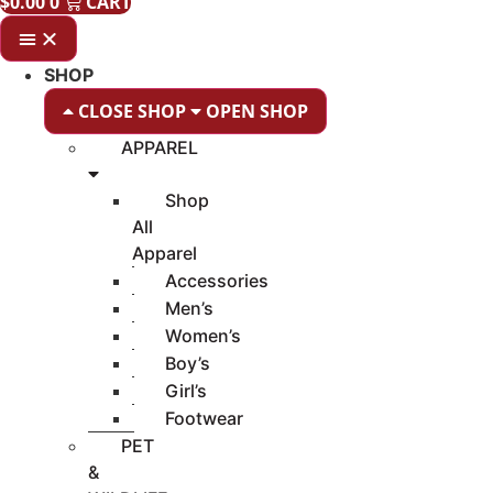
$
0.00
0
CART
SHOP
CLOSE SHOP
OPEN SHOP
APPAREL
Shop
All
Apparel
Accessories
Men’s
Women’s
Boy’s
Girl’s
Footwear
PET
&