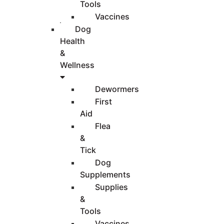
Tools
Vaccines
Dog
Health
&
Wellness
Dewormers
First
Aid
Flea
&
Tick
Dog
Supplements
Supplies
&
Tools
Vaccines