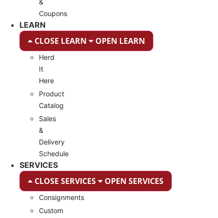
&
Coupons
LEARN
CLOSE LEARN
OPEN LEARN
Herd
It
Here
Product
Catalog
Sales
&
Delivery
Schedule
SERVICES
CLOSE SERVICES
OPEN SERVICES
Consignments
Custom