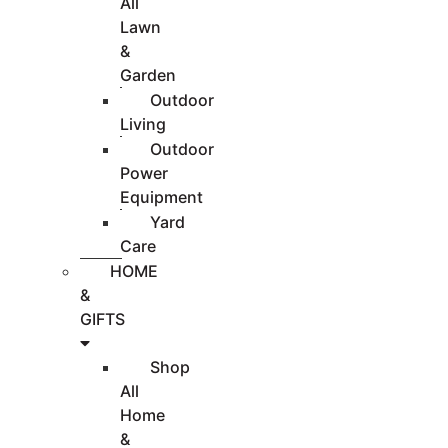
All
Lawn
&
Garden
Outdoor
Living
Outdoor
Power
Equipment
Yard
Care
HOME
&
GIFTS
Shop
All
Home
&