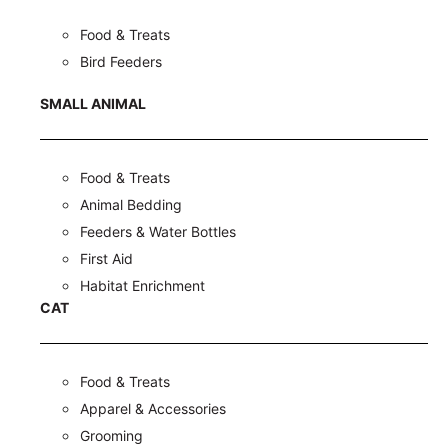
Food & Treats
Bird Feeders
SMALL ANIMAL
Food & Treats
Animal Bedding
Feeders & Water Bottles
First Aid
Habitat Enrichment
CAT
Food & Treats
Apparel & Accessories
Grooming