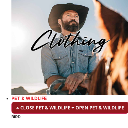
PET & WILDLIFE
CLOSE PET & WILDLIFE
OPEN PET & WILDLIFE
BIRD