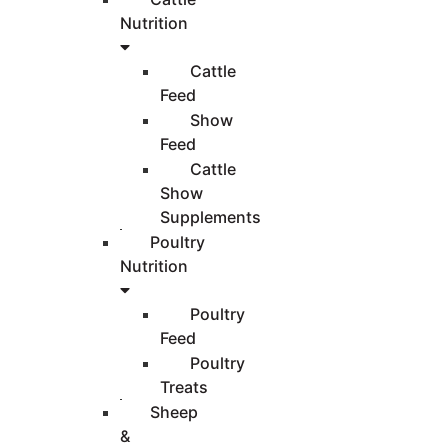
Nutrition
Cattle
Feed
Show
Feed
Cattle
Show
Supplements
Poultry
Nutrition
Poultry
Feed
Poultry
Treats
Sheep
&