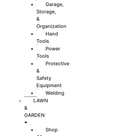
Garage,
Storage,
&
Organization
Hand
Tools
Power
Tools
Protective
&
Safety
Equipment
Welding
LAWN
&
GARDEN
Shop