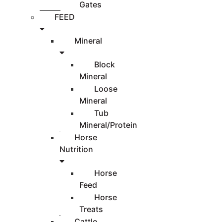
Gates
FEED
Mineral
Block
Mineral
Loose
Mineral
Tub
Mineral/Protein
Horse
Nutrition
Horse
Feed
Horse
Treats
Cattle