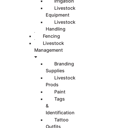
Irrigation
Livestock
Equipment
Livestock
Handling
Fencing
Livestock
Management
Branding
Supplies
Livestock
Prods
Paint
Tags
&
Identification
Tattoo
Outfits