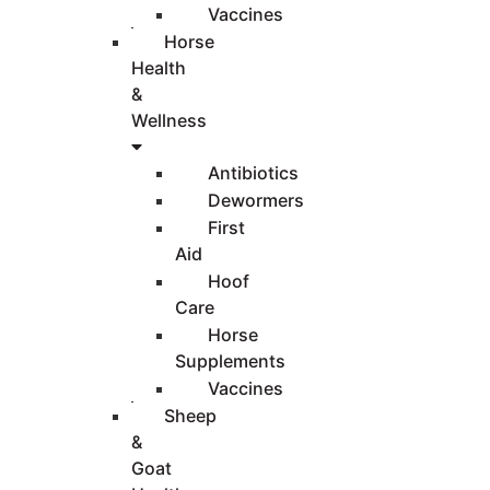
Vaccines
Horse
Health
&
Wellness
Antibiotics
Dewormers
First
Aid
Hoof
Care
Horse
Supplements
Vaccines
Sheep
&
Goat