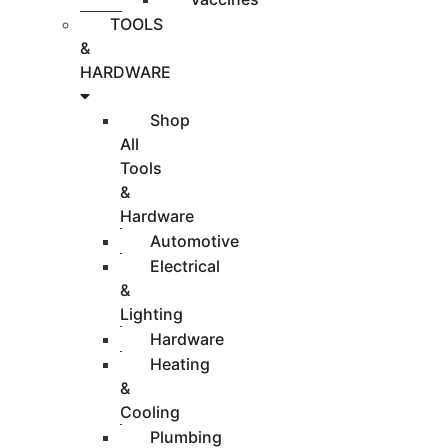
TOOLS
&
HARDWARE
Shop
All
Tools
&
Hardware
Automotive
Electrical
&
Lighting
Hardware
Heating
&
Cooling
Plumbing