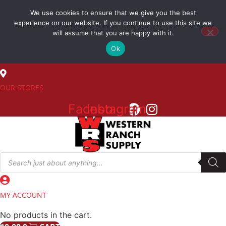
Skip
We use cookies to ensure that we give you the best
to
(800) 548-7270
experience on our website. If you continue to use this site we
content
will assume that you are happy with it.
Ok
SALES
OUR STORES
Facebook
Instagram
Products
search
MY ACCOUNT
No products in the cart.