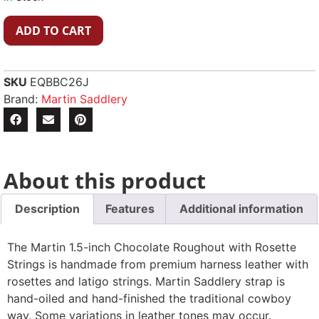
ADD TO CART
SKU
EQBBC26J
Brand:
Martin Saddlery
About this product
Description
Features
Additional information
The Martin 1.5-inch Chocolate Roughout with Rosette
Strings is handmade from premium harness leather with
rosettes and latigo strings. Martin Saddlery strap is
hand-oiled and hand-finished the traditional cowboy
way. Some variations in leather tones may occur.