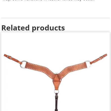
Related products