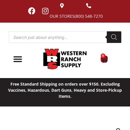
OUR STORES
(800) 548-7270
0
Free Standard Shipping on orders over $150. Excluding
Vaccines, Hazardous, Dart Guns, Heavy and Store-Pickup
Items.