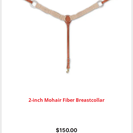
2-inch Mohair Fiber Breastcollar
$
150.00