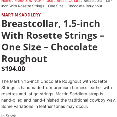
Home
/
FARM & RANCH
/
Tack
/
Breast Collars
/ Breastcollar, 1.5-
inch With Rosette Strings – One Size – Chocolate Roughout
MARTIN SADDLERY
Breastcollar, 1.5-inch
With Rosette Strings –
One Size – Chocolate
Roughout
$
194.00
The Martin 1.5-inch Chocolate Roughout with Rosette
Strings is handmade from premium harness leather with
rosettes and latigo strings. Martin Saddlery strap is
hand-oiled and hand-finished the traditional cowboy way.
Some variations in leather tones may occur.
In Stock