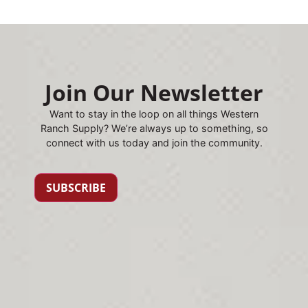
Join Our Newsletter
Want to stay in the loop on all things Western
Ranch Supply? We’re always up to something, so
connect with us today and join the community.
SUBSCRIBE