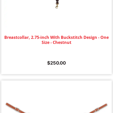
Breastcollar, 2.75-inch With Buckstitch Design - One
Size - Chestnut
$
250.00