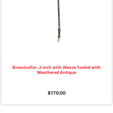
Breastcollar, 2-inch with Weave Tooled with
Weathered Antique
$
170.00