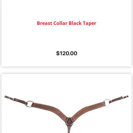
Breast Collar Black Taper
$
120.00