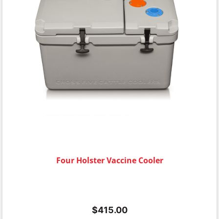
Four Holster Vaccine Cooler
$
415.00