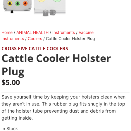
Home
/
ANIMAL HEALTH
/
Instruments
/
Vaccine
Instruments
/
Coolers
/ Cattle Cooler Holster Plug
CROSS FIVE CATTLE COOLERS
Cattle Cooler Holster
Plug
$
5.00
Save yourself time by keeping your holsters clean when
they aren’t in use. This rubber plug fits snugly in the top
of the holster tube preventing dust and debris from
getting inside.
In Stock