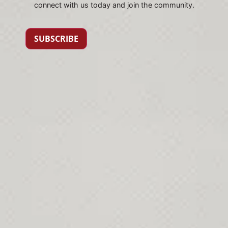
connect with us today and join the community.
SUBSCRIBE