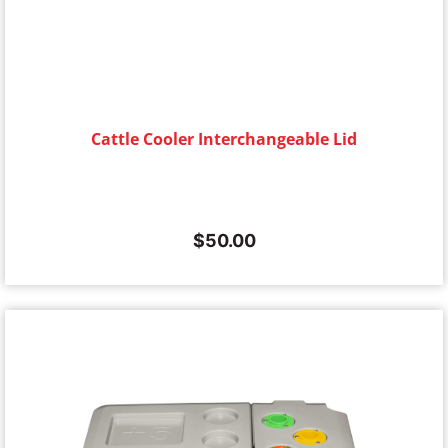
Cattle Cooler Interchangeable Lid
$
50.00