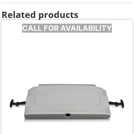
Related products
CALL FOR AVAILABILITY