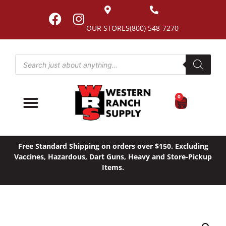
OUR STORES
(800) 548-7270
0
Free Standard Shipping on orders over $150. Excluding
Vaccines, Hazardous, Dart Guns, Heavy and Store-Pickup
Items.