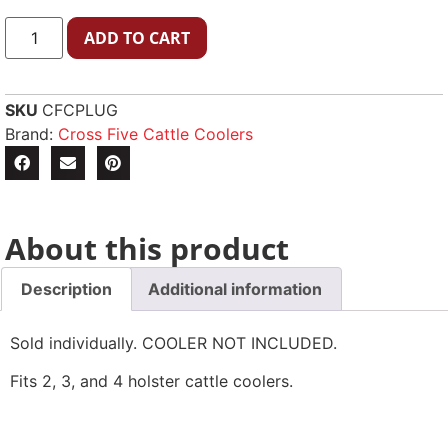
ADD TO CART
SKU
CFCPLUG
Brand:
Cross Five Cattle Coolers
About this product
Description
Additional information
Sold individually. COOLER NOT INCLUDED.
Fits 2, 3, and 4 holster cattle coolers.