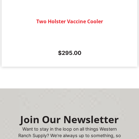
Two Holster Vaccine Cooler
$
295.00
Join Our Newsletter
Want to stay in the loop on all things Western
Ranch Supply? We’re always up to something, so