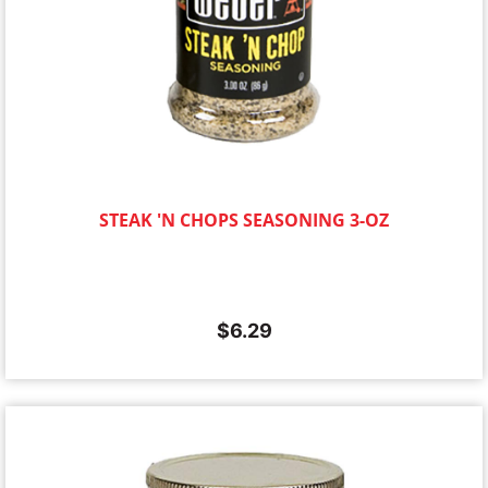
STEAK 'N CHOPS SEASONING 3-OZ
$
6.29