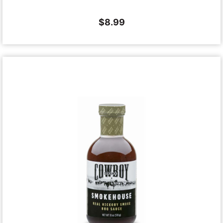
$
8.99