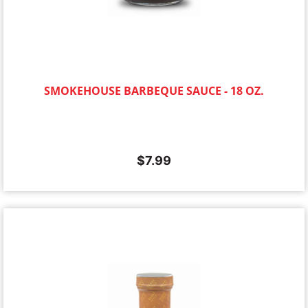
SMOKEHOUSE BARBEQUE SAUCE - 18 OZ.
$
7.99