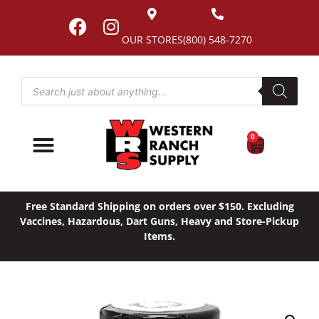
OUR STORES
(800) 548-7270
0
Free Standard Shipping on orders over $150. Excluding
Vaccines, Hazardous, Dart Guns, Heavy and Store-Pickup
Items.