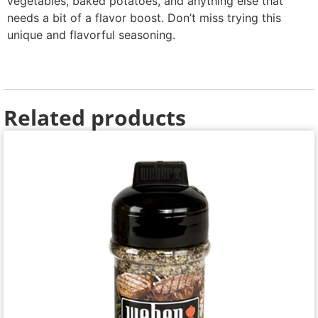
vegetables, baked potatoes, and anything else that
needs a bit of a flavor boost. Don’t miss trying this
unique and flavorful seasoning.
Related products