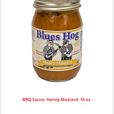
BBQ Sauce, Honey Mustard, 16 oz.