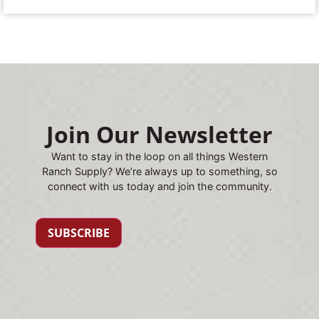
Join Our Newsletter
Want to stay in the loop on all things Western
Ranch Supply? We’re always up to something, so
connect with us today and join the community.
SUBSCRIBE