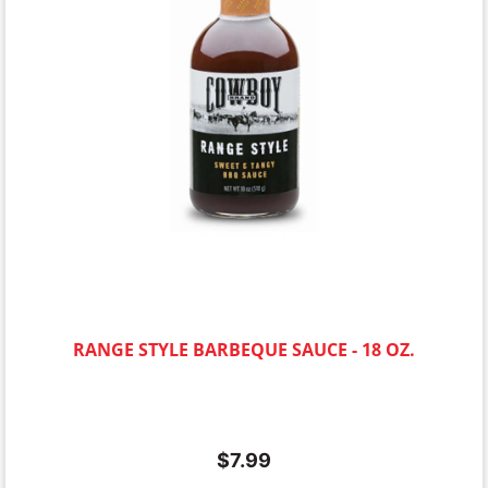
RANGE STYLE BARBEQUE SAUCE - 18 OZ.
$
7.99