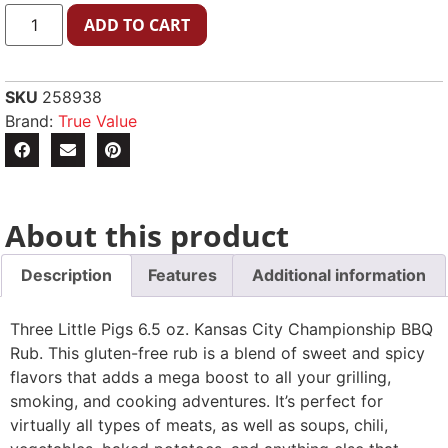
ADD TO CART
SKU
258938
Brand:
True Value
About this product
Description
Features
Additional information
Three Little Pigs 6.5 oz. Kansas City Championship BBQ
Rub. This gluten-free rub is a blend of sweet and spicy
flavors that adds a mega boost to all your grilling,
smoking, and cooking adventures. It’s perfect for
virtually all types of meats, as well as soups, chili,