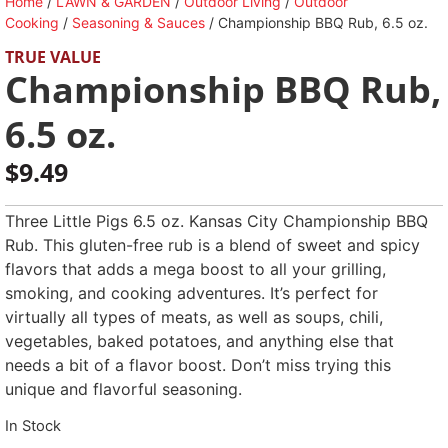
Home
/
LAWN & GARDEN
/
Outdoor Living
/
Outdoor
Cooking
/
Seasoning & Sauces
/ Championship BBQ Rub, 6.5 oz.
TRUE VALUE
Championship BBQ Rub,
6.5 oz.
$
9.49
Three Little Pigs 6.5 oz. Kansas City Championship BBQ
Rub. This gluten-free rub is a blend of sweet and spicy
flavors that adds a mega boost to all your grilling,
smoking, and cooking adventures. It’s perfect for
virtually all types of meats, as well as soups, chili,
vegetables, baked potatoes, and anything else that
needs a bit of a flavor boost. Don’t miss trying this
unique and flavorful seasoning.
In Stock