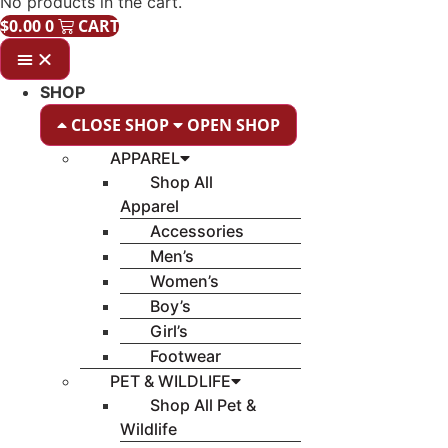
No products in the cart.
$
0.00
0
CART
SHOP
CLOSE SHOP
OPEN SHOP
APPAREL
Shop All
Apparel
Accessories
Men’s
Women’s
Boy’s
Girl’s
Footwear
PET & WILDLIFE
Shop All Pet &
Wildlife