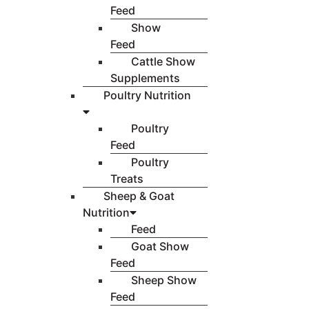
Feed
Show
Feed
Cattle Show
Supplements
Poultry Nutrition
Poultry
Feed
Poultry
Treats
Sheep & Goat
Nutrition
Feed
Goat Show
Feed
Sheep Show
Feed