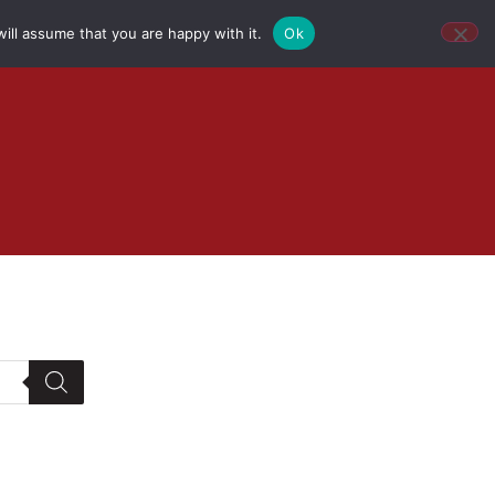
ill assume that you are happy with it.
Ok