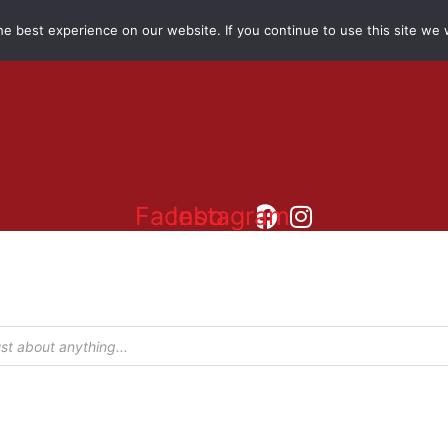
e best experience on our website. If you continue to use this site we w
Facebook
Instagram