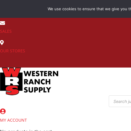
Skip
We use cookies to ensure that we give you th
to
(800) 548-7270
content
SALES
OUR STORES
Products
search
MY ACCOUNT