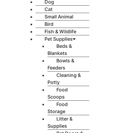
Dog
Cat
Small Animal
Bird
Fish & Wildlife
Pet Supplies
Beds &
Blankets
Bowls &
Feeders
Cleaning &
Potty
Food
Scoops
Food
Storage
Litter &
Supplies