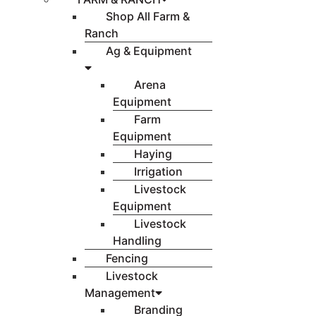
Shop All Farm &
Ranch
Ag & Equipment
Arena
Equipment
Farm
Equipment
Haying
Irrigation
Livestock
Equipment
Livestock
Handling
Fencing
Livestock
Management
Branding