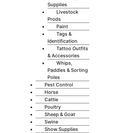
Supplies
Livestock
Prods
Paint
Tags &
Identification
Tattoo Outfits
& Accessories
Whips,
Paddles & Sorting
Poles
Pest Control
Horse
Cattle
Poultry
Sheep & Goat
Swine
Show Supplies