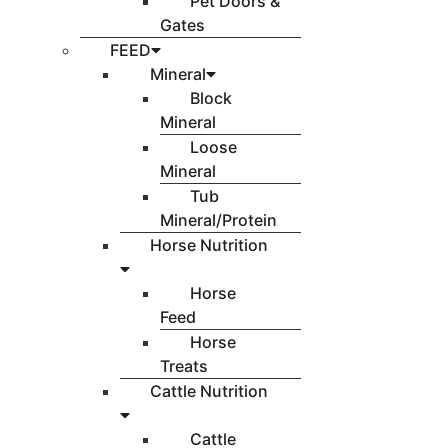
Pet Doors &
Gates
FEED
Mineral
Block
Mineral
Loose
Mineral
Tub
Mineral/Protein
Horse Nutrition
Horse
Feed
Horse
Treats
Cattle Nutrition
Cattle