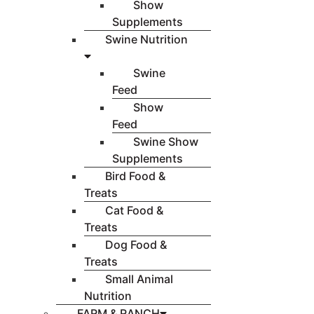
Show
Supplements
Swine Nutrition
Swine
Feed
Show
Feed
Swine Show
Supplements
Bird Food &
Treats
Cat Food &
Treats
Dog Food &
Treats
Small Animal
Nutrition
FARM & RANCH