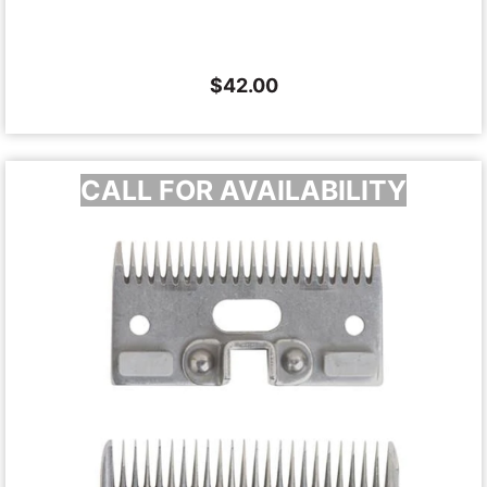
$
42.00
CALL FOR AVAILABILITY