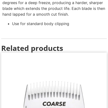
degrees for a deep freeze, producing a harder, sharper
blade which extends the product life. Each blade is then
hand lapped for a smooth cut finish.
Use for standard body clipping
Related products