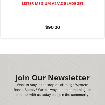
LISTER MEDIUM A2/AC BLADE SET
$
90.00
Join Our Newsletter
Want to stay in the loop on all things Western
Ranch Supply? We’re always up to something, so
connect with us today and join the community.