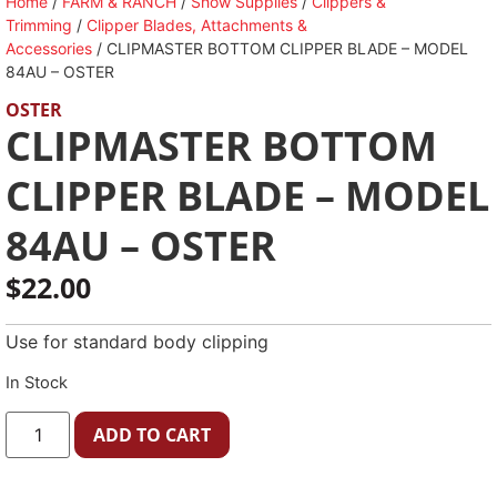
Home
/
FARM & RANCH
/
Show Supplies
/
Clippers &
Trimming
/
Clipper Blades, Attachments &
Accessories
/ CLIPMASTER BOTTOM CLIPPER BLADE – MODEL
84AU – OSTER
OSTER
CLIPMASTER BOTTOM
CLIPPER BLADE – MODEL
84AU – OSTER
$
22.00
Use for standard body clipping
In Stock
ADD TO CART