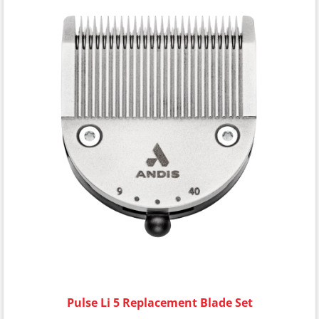
Pulse Li 5 Replacement Blade Set