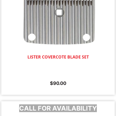
LISTER COVERCOTE BLADE SET
$
90.00
CALL FOR AVAILABILITY