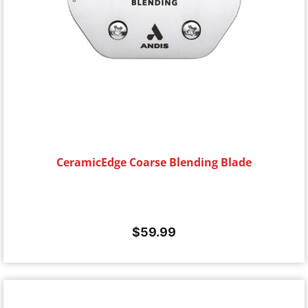
CeramicEdge Coarse Blending Blade
$
59.99