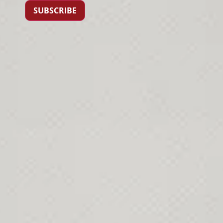
SUBSCRIBE