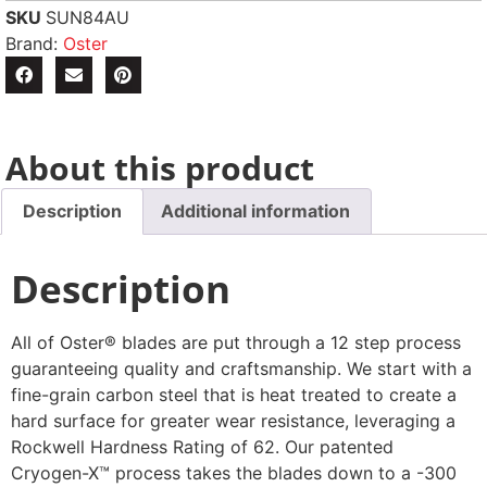
SKU
SUN84AU
Brand:
Oster
About this product
Description
Additional information
Description
All of Oster® blades are put through a 12 step process
guaranteeing quality and craftsmanship. We start with a
fine-grain carbon steel that is heat treated to create a
hard surface for greater wear resistance, leveraging a
Rockwell Hardness Rating of 62. Our patented
Cryogen-X™ process takes the blades down to a -300