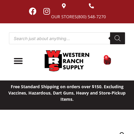
OUR STORES
(800) 548-7270
0
Free Standard Shipping on orders over $150. Excluding
Vaccines, Hazardous, Dart Guns, Heavy and Store-Pickup
Items.