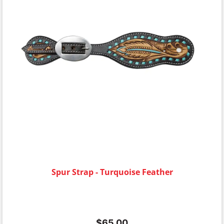
Spur Strap - Turquoise Feather
$
65.00