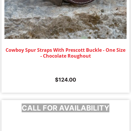
Cowboy Spur Straps With Prescott Buckle - One Size
- Chocolate Roughout
$
124.00
CALL FOR AVAILABILITY