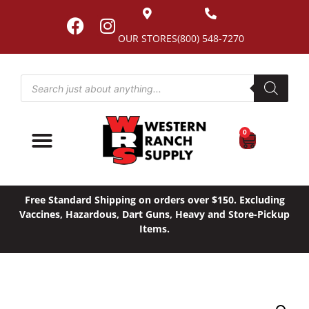
OUR STORES
(800) 548-7270
0
Free Standard Shipping on orders over $150. Excluding
Vaccines, Hazardous, Dart Guns, Heavy and Store-Pickup
Items.