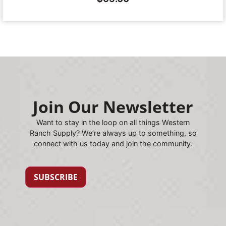
Join Our Newsletter
Want to stay in the loop on all things Western
Ranch Supply? We’re always up to something, so
connect with us today and join the community.
SUBSCRIBE