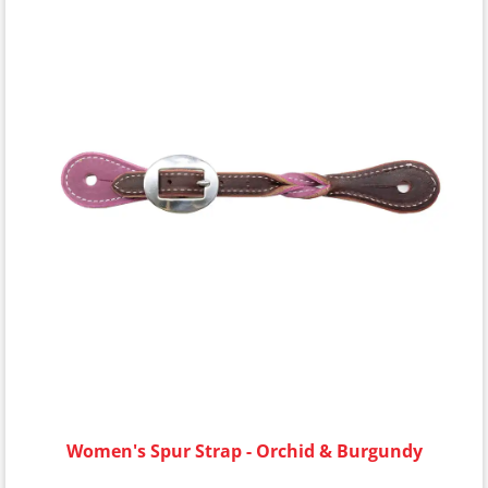
Women's Spur Strap - Orchid & Burgundy