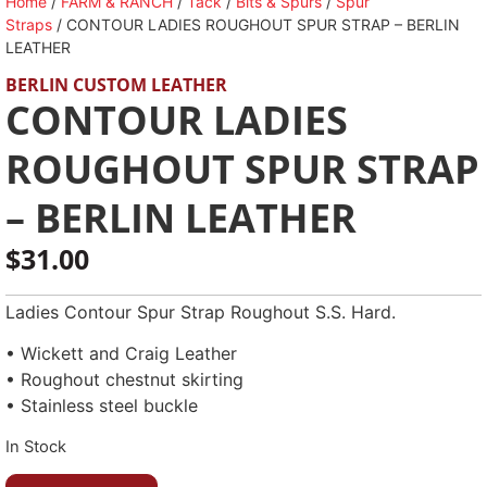
Home
/
FARM & RANCH
/
Tack
/
Bits & Spurs
/
Spur
Straps
/ CONTOUR LADIES ROUGHOUT SPUR STRAP – BERLIN
LEATHER
BERLIN CUSTOM LEATHER
CONTOUR LADIES
ROUGHOUT SPUR STRAP
– BERLIN LEATHER
$
31.00
Ladies Contour Spur Strap Roughout S.S. Hard.
• Wickett and Craig Leather
• Roughout chestnut skirting
• Stainless steel buckle
In Stock