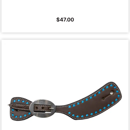
$
47.00