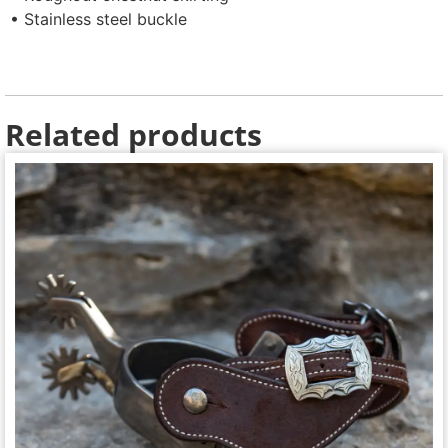
• Stainless steel buckle
Related products