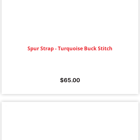
Spur Strap - Turquoise Buck Stitch
$
65.00