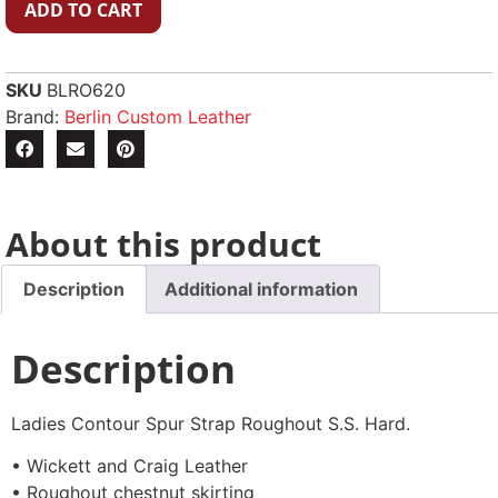
ADD TO CART
SKU
BLRO620
Brand:
Berlin Custom Leather
About this product
Description
Additional information
Description
Ladies Contour Spur Strap Roughout S.S. Hard.
• Wickett and Craig Leather
• Roughout chestnut skirting