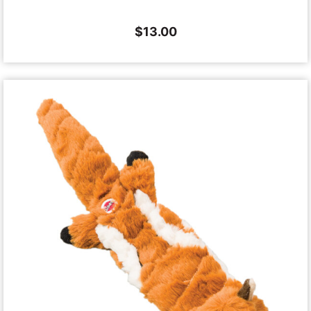
$
13.00