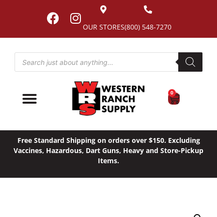
OUR STORES
(800) 548-7270
0
Free Standard Shipping on orders over $150. Excluding
Vaccines, Hazardous, Dart Guns, Heavy and Store-Pickup
Items.