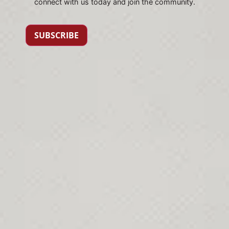
connect with us today and join the community.
SUBSCRIBE