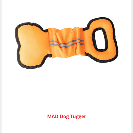
MAD Dog Tugger