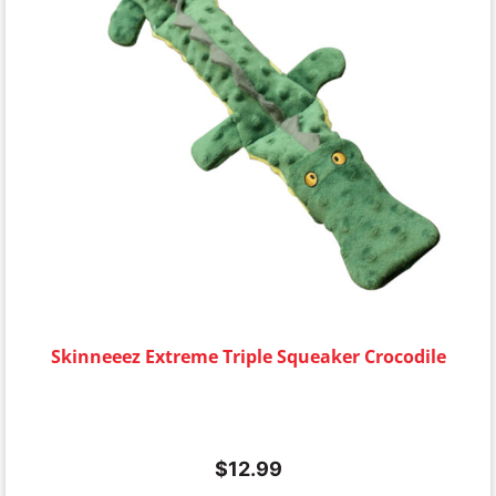
Skinneeez Extreme Triple Squeaker Crocodile
$
12.99