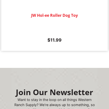
JW Hol-ee Roller Dog Toy
$
11.99
Join Our Newsletter
Want to stay in the loop on all things Western
Ranch Supply? We’re always up to something, so