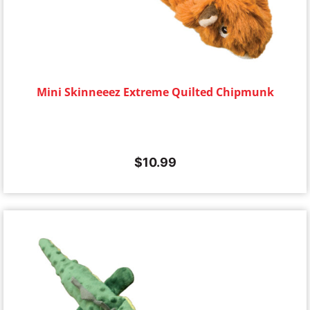
Mini Skinneeez Extreme Quilted Chipmunk
$
10.99