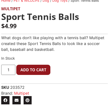
Home
/
PET & WILDLIFE
/
Dog
/
Dog Toys
/ Sport Tennis Balls
MULTIPET
Sport Tennis Balls
$
4.99
What dogs don’t like playing with a tennis ball? Multipet
created these Sport Tennis Balls to look like a soccer
ball, baseball and basketball.
In Stock
ADD TO CART
SKU
203572
Brand:
Multipet