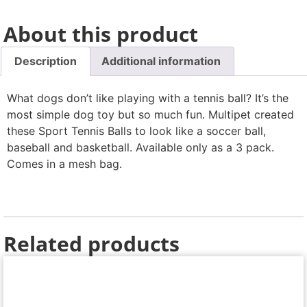
About this product
Description
Additional information
What dogs don’t like playing with a tennis ball? It’s the
most simple dog toy but so much fun. Multipet created
these Sport Tennis Balls to look like a soccer ball,
baseball and basketball. Available only as a 3 pack.
Comes in a mesh bag.
Related products