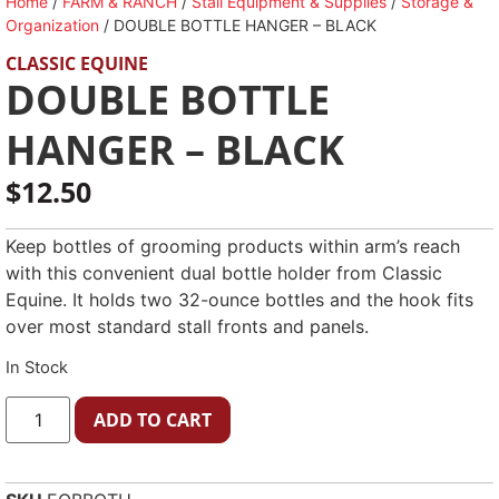
Home
/
FARM & RANCH
/
Stall Equipment & Supplies
/
Storage &
Organization
/ DOUBLE BOTTLE HANGER – BLACK
CLASSIC EQUINE
DOUBLE BOTTLE
HANGER – BLACK
$
12.50
Keep bottles of grooming products within arm’s reach
with this convenient dual bottle holder from Classic
Equine. It holds two 32-ounce bottles and the hook fits
over most standard stall fronts and panels.
In Stock
ADD TO CART