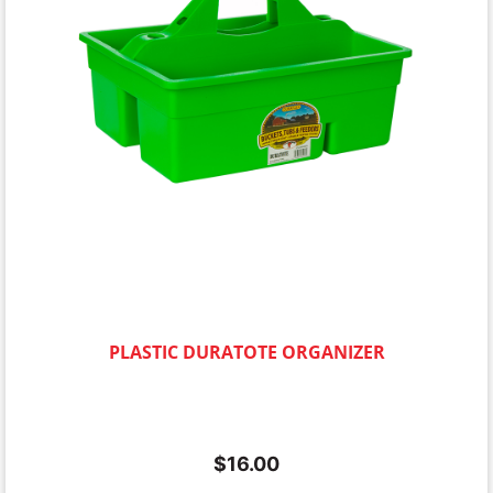
PLASTIC DURATOTE ORGANIZER
$
16.00