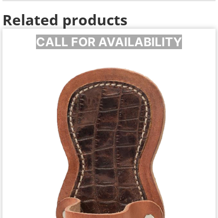
Related products
CALL FOR AVAILABILITY