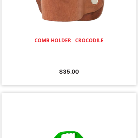
COMB HOLDER - CROCODILE
$
35.00