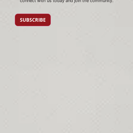
connect with us today and join the community.
SUBSCRIBE