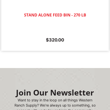
STAND ALONE FEED BIN - 270 LB
$
320.00
Join Our Newsletter
Want to stay in the loop on all things Western
Ranch Supply? We’re always up to something, so