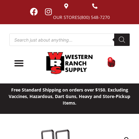
OUR STORES
(800) 548-7270
0
Free Standard Shipping on orders over $150. Excluding
Vaccines, Hazardous, Dart Guns, Heavy and Store-Pickup
Items.