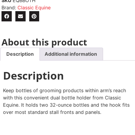
SKU
EQBBOTH
Brand:
Classic Equine
About this product
Description
Additional information
Description
Keep bottles of grooming products within arm’s reach
with this convenient dual bottle holder from Classic
Equine. It holds two 32-ounce bottles and the hook fits
over most standard stall fronts and panels.