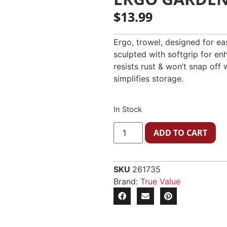
$
13.99
Ergo, trowel, designed for eas
sculpted with softgrip for e
resists rust & won’t snap off 
simplifies storage.
In Stock
ADD TO CART
SKU
261735
Brand:
True Value