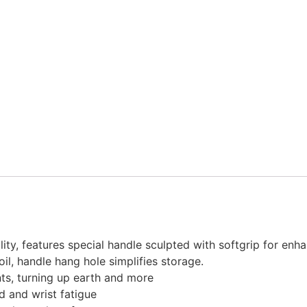
ility, features special handle sculpted with softgrip for en
oil, handle hang hole simplifies storage.
nts, turning up earth and more
 and wrist fatigue