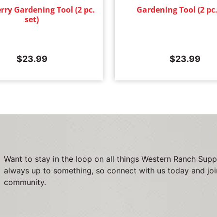
rry Gardening Tool (2 pc.
Gardening Tool (2 pc.
set)
$
23.99
$
23.99
Want to stay in the loop on all things Western Ranch Supp
always up to something, so connect with us today and joi
community.