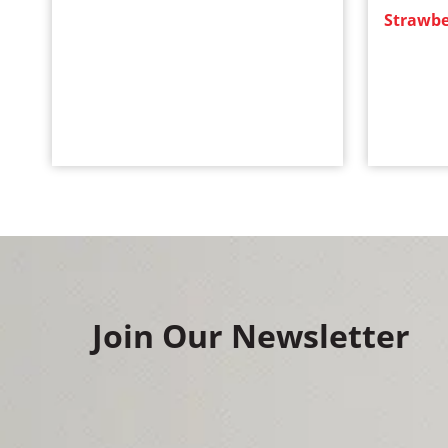
Strawbe
Join Our Newsletter