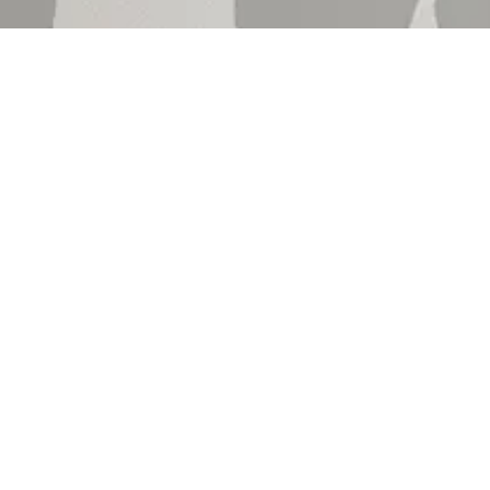
Shop by
Shop by
Product
Sales Sc