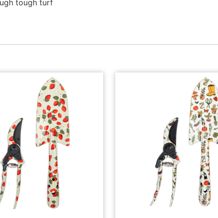
ugh tough turf