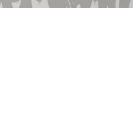
Employment
Community Involvement
Privacy Policy
Terms & Conditions