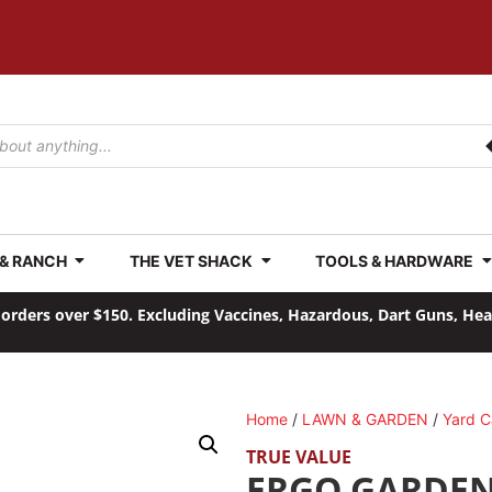
 & RANCH
THE VET SHACK
TOOLS & HARDWARE
orders over $150. Excluding Vaccines, Hazardous, Dart Guns, He
Home
/
LAWN & GARDEN
/
Yard C
TRUE VALUE
ERGO GARDE