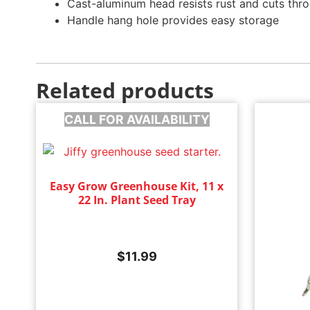
Cast-aluminum head resists rust and cuts thro
Handle hang hole provides easy storage
Related products
CALL FOR AVAILABILITY
Easy Grow Greenhouse Kit, 11 x
22 In. Plant Seed Tray
$
11.99