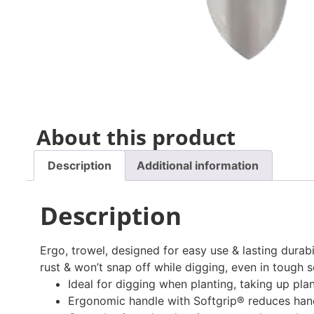
About this product
Description
Additional information
Description
Ergo, trowel, designed for easy use & lasting durab
rust & won’t snap off while digging, even in tough s
Ideal for digging when planting, taking up pla
Ergonomic handle with Softgrip® reduces hand