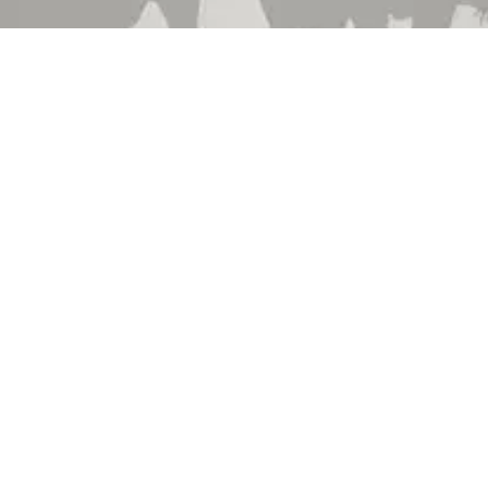
 Brand
About Us
 Department
Contact Us
 Catalog
Events
hedule
Locations