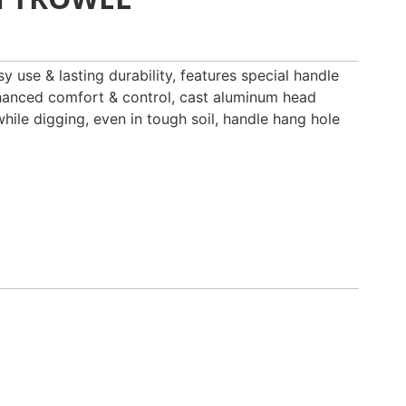
y use & lasting durability, features special handle
nhanced comfort & control, cast aluminum head
while digging, even in tough soil, handle hang hole