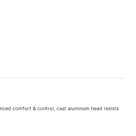
hanced comfort & control, cast aluminum head resists