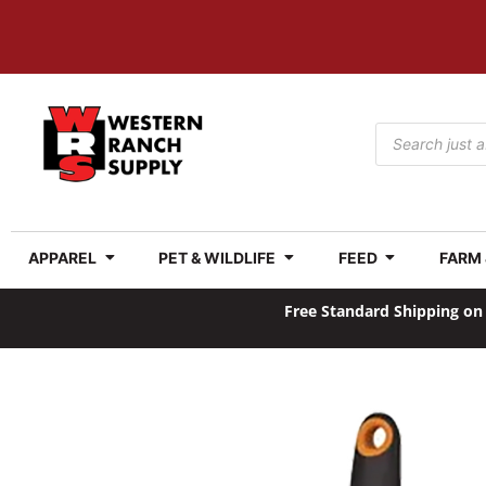
APPAREL
PET & WILDLIFE
FEED
FARM
Free Standard Shipping on 