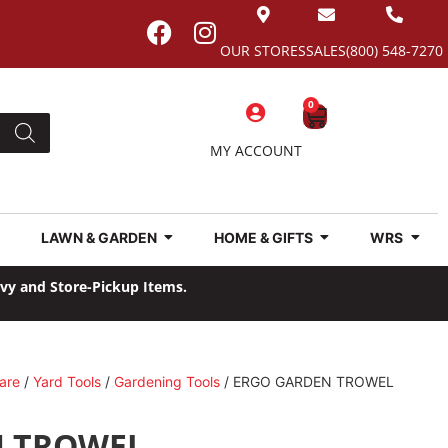
OUR STORES
SALES
(800) 548-7270
0
MY ACCOUNT
LAWN & GARDEN
HOME & GIFTS
WRS
avy and Store-Pickup Items.
are
/
Yard Tools
/
Gardening Tools
/ ERGO GARDEN TROWEL
N TROWEL