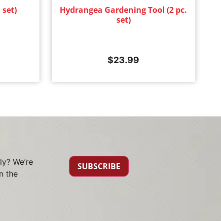
 set)
Hydrangea Gardening Tool (2 pc.
set)
$
23.99
ly? We’re
SUBSCRIBE
n the