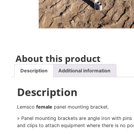
About this product
Description
Additional information
Description
Lemsco
female
panel mounting bracket.
» Panel mounting brackets are angle iron with pins
and clips to attach equipment where there is no pos