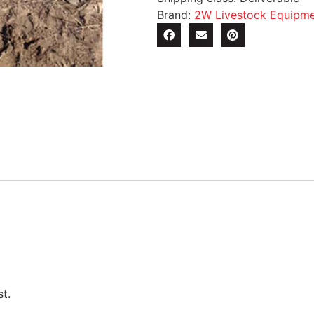
Brand:
2W Livestock Equipm
t.