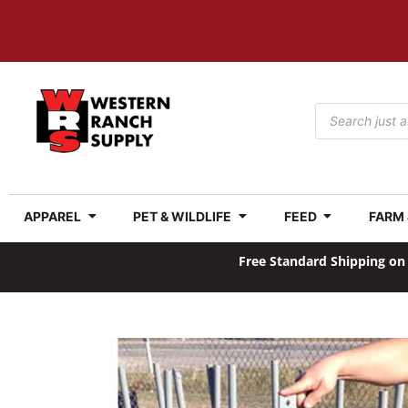
APPAREL
PET & WILDLIFE
FEED
FARM
Free Standard Shipping on 