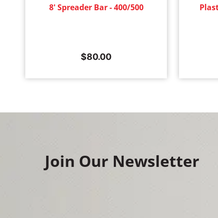
8' Spreader Bar - 400/500
Plas
$
80.00
Join Our Newsletter