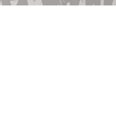
Employment
Community Involvement
Privacy Policy
Terms & Conditions