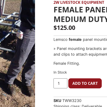
2W LIVESTOCK EQUIPMENT
FEMALE PANE
MEDIUM DUTY 
$
125.00
Lemsco
female
panel mounti
» Panel mounting brackets are
and clips to attach equipment
Female Fitting.
In Stock
ADD TO CART
SKU
TWW3230
Shipping class: Deliverable