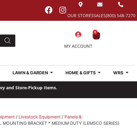
OUR STORES
SALES
(800) 548-7270
0
MY ACCOUNT
LAWN & GARDEN
HOME & GIFTS
WRS
avy and Store-Pickup Items.
uipment
/
Livestock Equipment
/
Panels &
L MOUNTING BRACKET * MEDIUM DUTY (LEMSCO SERIES)