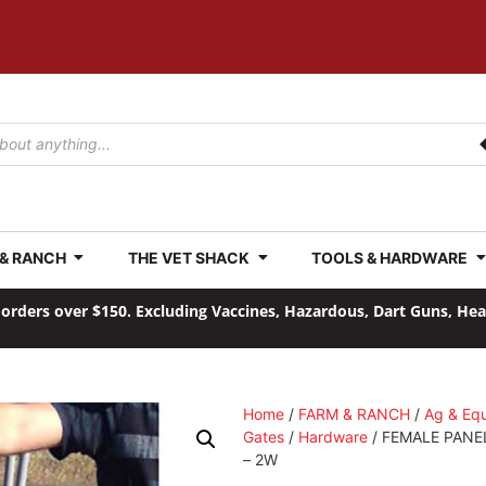
 & RANCH
THE VET SHACK
TOOLS & HARDWARE
orders over $150. Excluding Vaccines, Hazardous, Dart Guns, He
Home
/
FARM & RANCH
/
Ag & Eq
Gates
/
Hardware
/ FEMALE PANE
– 2W