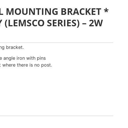
L MOUNTING BRACKET *
(LEMSCO SERIES) – 2W
ng bracket.
 angle iron with pins
 where there is no post.