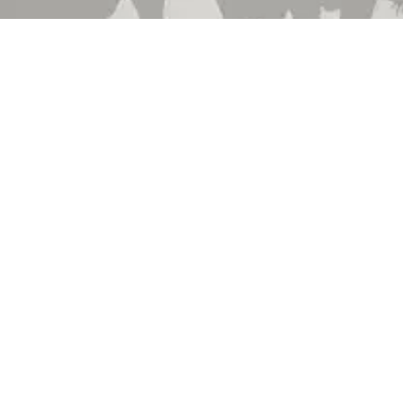
 Brand
About Us
 Department
Contact Us
 Catalog
Events
hedule
Locations