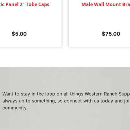
tic Panel 2" Tube Caps
Male Wall Mount Bra
$
5.00
$
75.00
Want to stay in the loop on all things Western Ranch Supp
always up to something, so connect with us today and joi
community.