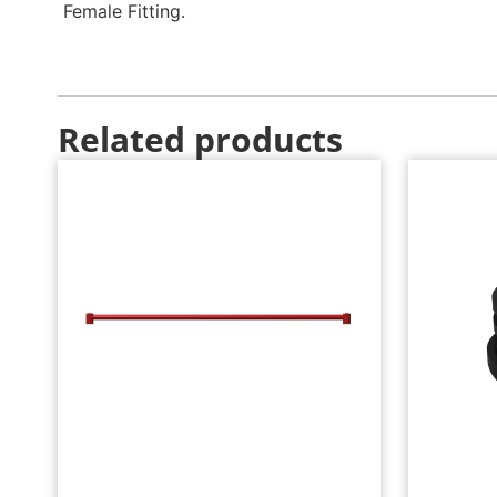
Female Fitting.
Related products