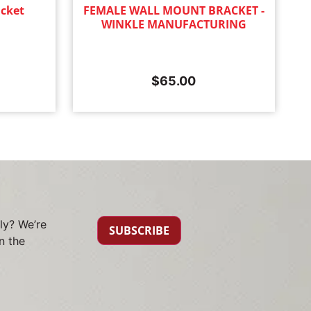
cket
FEMALE WALL MOUNT BRACKET -
WINKLE MANUFACTURING
$
65.00
ly? We’re
SUBSCRIBE
n the