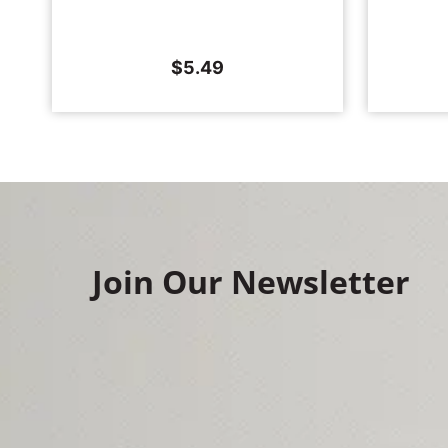
$
5.49
Join Our Newsletter