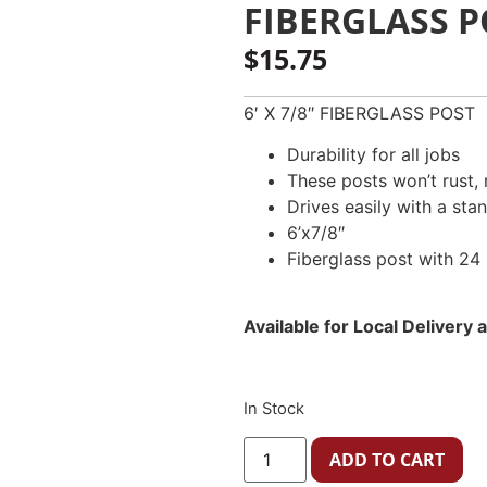
FIBERGLASS PO
$
15.75
6′ X 7/8″ FIBERGLASS POST
Durability for all jobs
These posts won’t rust, r
Drives easily with a sta
6’x7/8″
Fiberglass post with 24 
Available for Local Delivery
In Stock
ADD TO CART