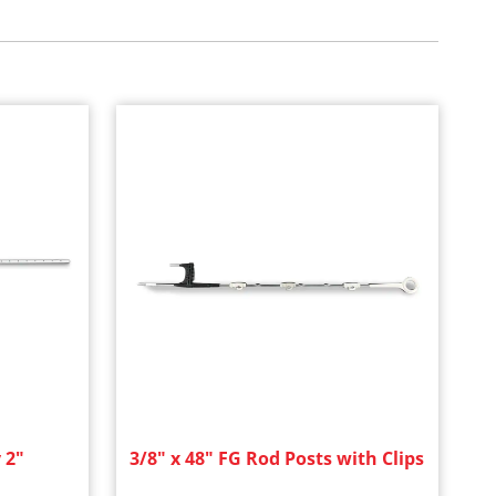
 2"
3/8" x 48" FG Rod Posts with Clips