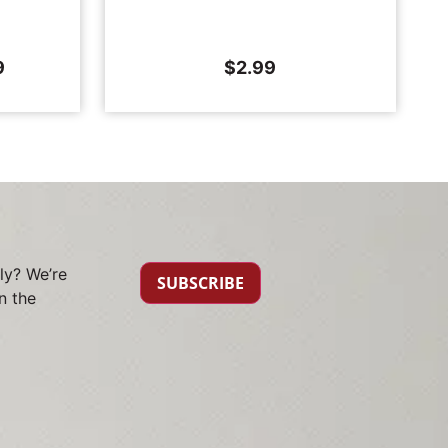
9
$
2.99
ly? We’re
SUBSCRIBE
n the