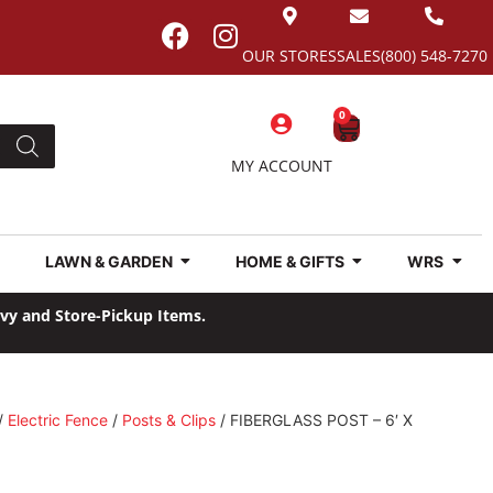
OUR STORES
SALES
(800) 548-7270
0
MY ACCOUNT
LAWN & GARDEN
HOME & GIFTS
WRS
avy and Store-Pickup Items.
/
Electric Fence
/
Posts & Clips
/ FIBERGLASS POST – 6′ X