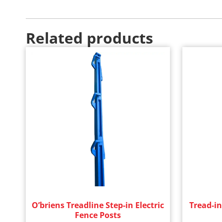
Related products
O’briens Treadline Step-in Electric
Tread-in
Fence Posts