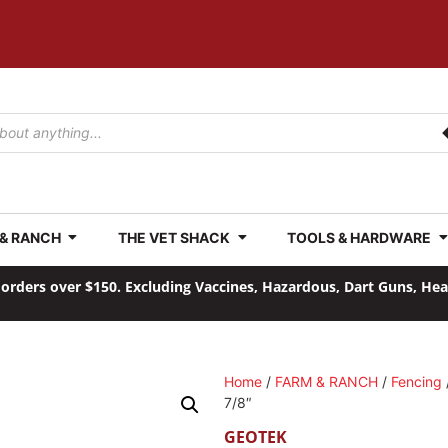
 & RANCH
THE VET SHACK
TOOLS & HARDWARE
orders over $150. Excluding Vaccines, Hazardous, Dart Guns, He
Home
/
FARM & RANCH
/
Fencing
7/8″
GEOTEK