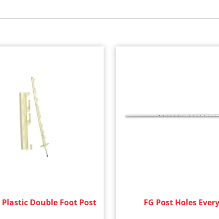
 Plastic Double Foot Post
FG Post Holes Every