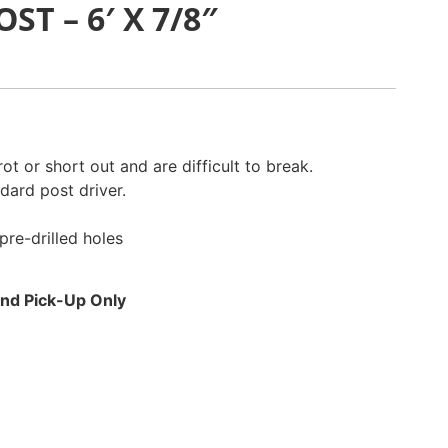
ST – 6′ X 7/8″
ot or short out and are difficult to break.
ndard post driver.
pre-drilled holes
 and Pick-Up Only