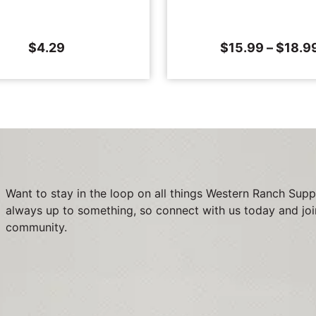
$
4.29
$
15.99
–
$
18.9
Want to stay in the loop on all things Western Ranch Supp
always up to something, so connect with us today and joi
community.