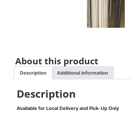
About this product
Description
Additional information
Description
Available for Local Delivery and Pick-Up Only