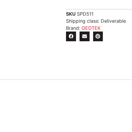
SKU
SPD511
Shipping class: Deliverable
Brand:
GEOTEK