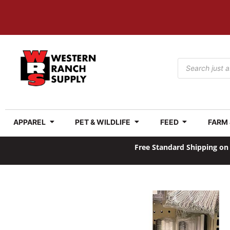
APPAREL
PET & WILDLIFE
FEED
FARM
Free Standard Shipping on 