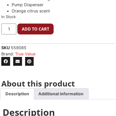
Pump Dispenser
Orange citrus scent
In Stock
ADD TO CART
SKU
559085
Brand:
True Value
About this product
Description
Additional information
Description