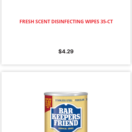
FRESH SCENT DISINFECTING WIPES 35-CT
$
4.29