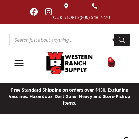
OUR STORES
(800) 548-7270
0
Free Standard Shipping on orders over $150. Excluding
Vaccines, Hazardous, Dart Guns, Heavy and Store-Pickup
Items.