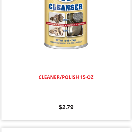
CLEANER/POLISH 15-OZ
$
2.79