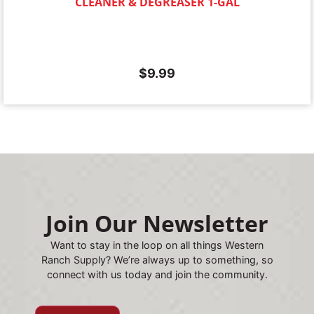
CLEANER & DEGREASER 1-GAL
$
9.99
Join Our Newsletter
Want to stay in the loop on all things Western
Ranch Supply? We’re always up to something, so
connect with us today and join the community.