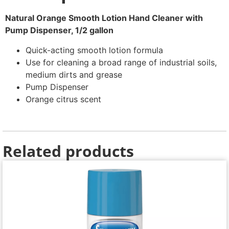
Natural Orange Smooth Lotion Hand Cleaner with
Pump Dispenser, 1/2 gallon
Quick-acting smooth lotion formula
Use for cleaning a broad range of industrial soils,
medium dirts and grease
Pump Dispenser
Orange citrus scent
Related products