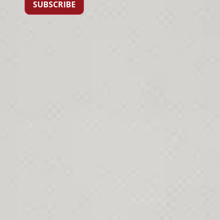
SUBSCRIBE