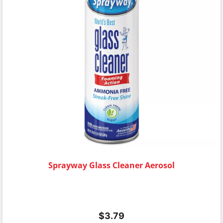
Sprayway Glass Cleaner Aerosol
$
3.79