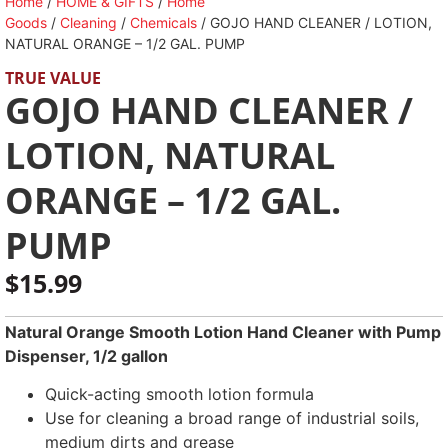
Home
/
HOME & GIFTS
/
Home
Goods
/
Cleaning
/
Chemicals
/ GOJO HAND CLEANER / LOTION,
NATURAL ORANGE – 1/2 GAL. PUMP
TRUE VALUE
GOJO HAND CLEANER /
LOTION, NATURAL
ORANGE – 1/2 GAL.
PUMP
$
15.99
Natural Orange Smooth Lotion Hand Cleaner with Pump
Dispenser, 1/2 gallon
Quick-acting smooth lotion formula
Use for cleaning a broad range of industrial soils,
medium dirts and grease