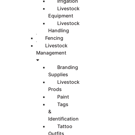
Irrigation
Livestock
Equipment
Livestock
Handling
Fencing
Livestock
Management
Branding
Supplies
Livestock
Prods
Paint
Tags
&
Identification
Tattoo
Outfits