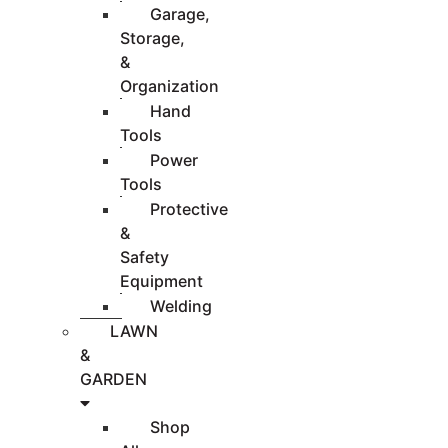
Garage,
Storage,
&
Organization
Hand
Tools
Power
Tools
Protective
&
Safety
Equipment
Welding
LAWN
&
GARDEN
Shop