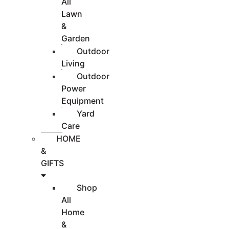
All
Lawn
&
Garden
Outdoor
Living
Outdoor
Power
Equipment
Yard
Care
HOME
&
GIFTS
Shop
All
Home
&