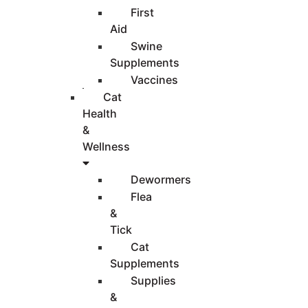
First
Aid
Swine
Supplements
Vaccines
Cat
Health
&
Wellness
Dewormers
Flea
&
Tick
Cat
Supplements
Supplies
&