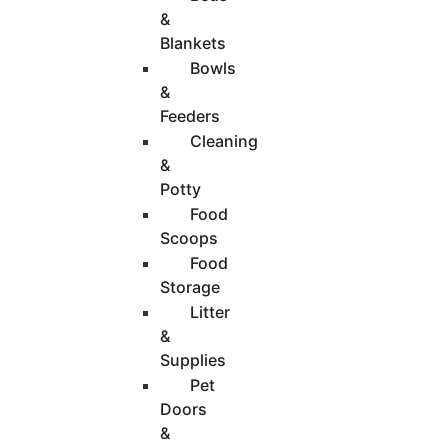
&
Blankets
Bowls
&
Feeders
Cleaning
&
Potty
Food
Scoops
Food
Storage
Litter
&
Supplies
Pet
Doors
&