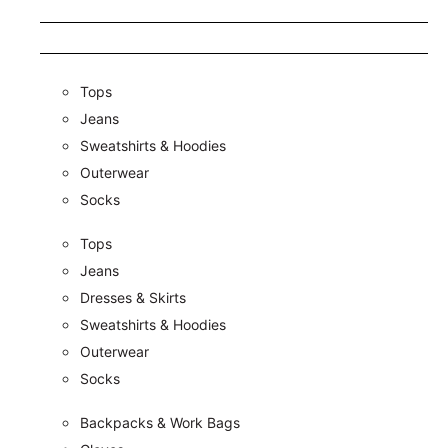
Tops
Jeans
Sweatshirts & Hoodies
Outerwear
Socks
Tops
Jeans
Dresses & Skirts
Sweatshirts & Hoodies
Outerwear
Socks
Backpacks & Work Bags