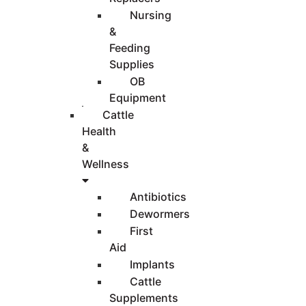
Nursing
&
Feeding
Supplies
OB
Equipment
Cattle
Health
&
Wellness
Antibiotics
Dewormers
First
Aid
Implants
Cattle
Supplements