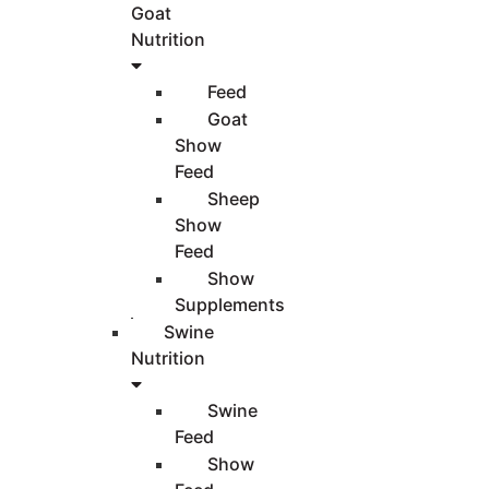
Goat
Nutrition
Feed
Goat
Show
Feed
Sheep
Show
Feed
Show
Supplements
Swine
Nutrition
Swine
Feed
Show