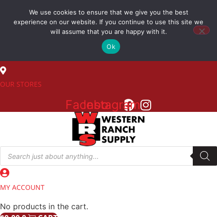
Skip
We use cookies to ensure that we give you the best
to
(800) 548-7270
experience on our website. If you continue to use this site we
content
will assume that you are happy with it.
Ok
SALES
OUR STORES
Facebook
Instagram
Products
search
MY ACCOUNT
No products in the cart.