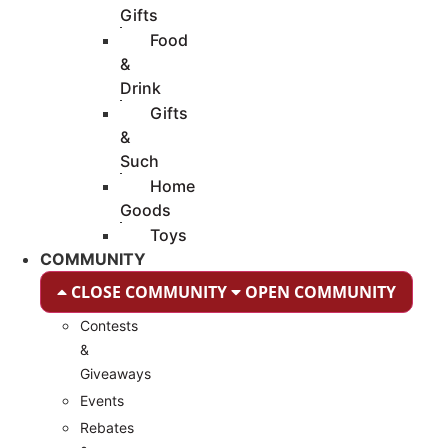
Gifts
Food
&
Drink
Gifts
&
Such
Home
Goods
Toys
COMMUNITY
CLOSE COMMUNITY
OPEN COMMUNITY
Contests
&
Giveaways
Events
Rebates