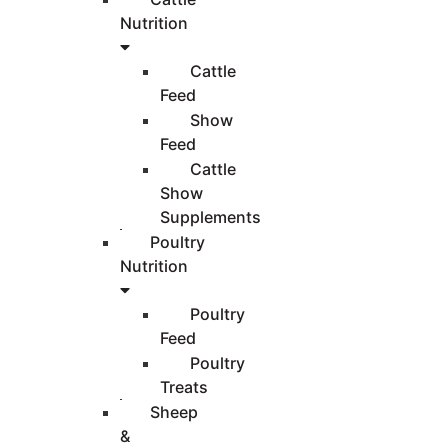
Nutrition
Cattle
Feed
Show
Feed
Cattle
Show
Supplements
Poultry
Nutrition
Poultry
Feed
Poultry
Treats
Sheep
&