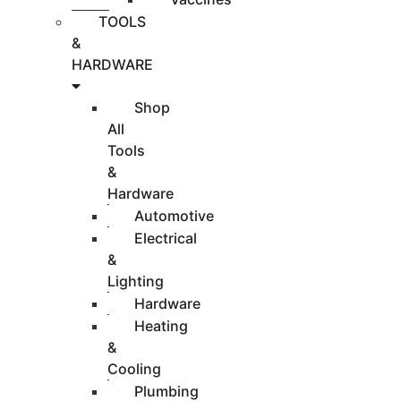
TOOLS
&
HARDWARE
Shop
All
Tools
&
Hardware
Automotive
Electrical
&
Lighting
Hardware
Heating
&
Cooling
Plumbing