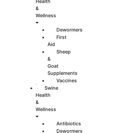
Health
&
Wellness
Dewormers
First
Aid
Sheep
&
Goat
Supplements
Vaccines
Swine
Health
&
Wellness
Antibiotics
Dewormers