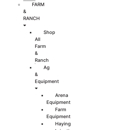
FARM
&
RANCH
Shop
All
Farm
&
Ranch
Ag
&
Equipment
Arena
Equipment
Farm
Equipment
Haying