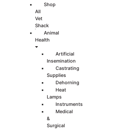
Shop
All
Vet
Shack
Animal
Health
Artificial
Insemination
Castrating
Supplies
Dehorning
Heat
Lamps
Instruments
Medical
&
Surgical