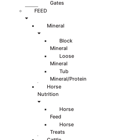
Gates
FEED
Mineral
Block
Mineral
Loose
Mineral
Tub
Mineral/Protein
Horse
Nutrition
Horse
Feed
Horse
Treats
Cattle