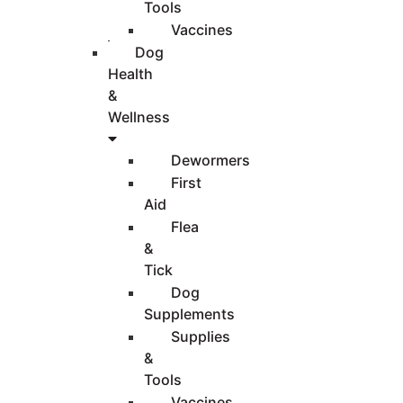
Tools
Vaccines
Dog
Health
&
Wellness
Dewormers
First
Aid
Flea
&
Tick
Dog
Supplements
Supplies
&
Tools
Vaccines