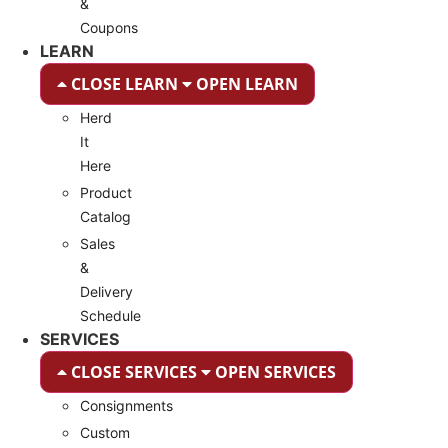
&
Coupons
LEARN
CLOSE LEARN
OPEN LEARN
Herd
It
Here
Product
Catalog
Sales
&
Delivery
Schedule
SERVICES
CLOSE SERVICES
OPEN SERVICES
Consignments
Custom