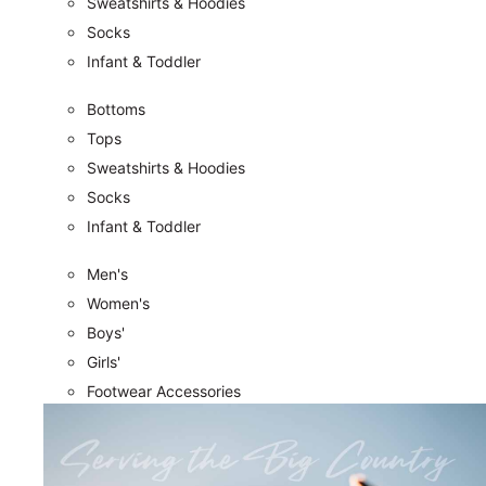
Sweatshirts & Hoodies
Socks
Infant & Toddler
Bottoms
Tops
Sweatshirts & Hoodies
Socks
Infant & Toddler
Men's
Women's
Boys'
Girls'
Footwear Accessories