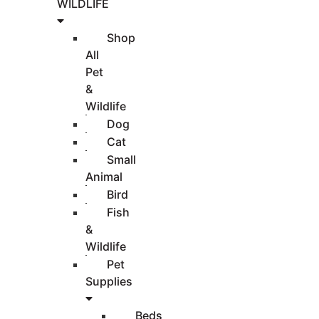
WILDLIFE
Shop
All
Pet
&
Wildlife
Dog
Cat
Small
Animal
Bird
Fish
&
Wildlife
Pet
Supplies
Beds