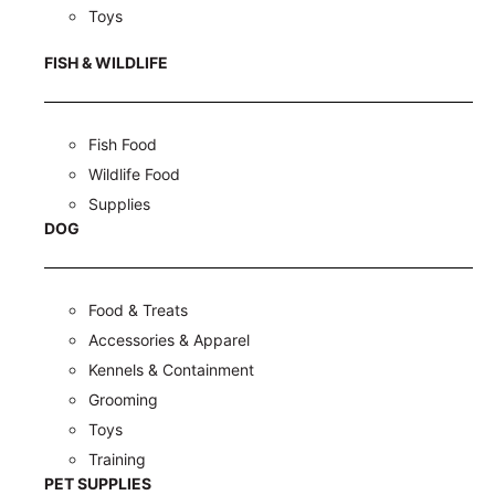
Toys
FISH & WILDLIFE
Fish Food
Wildlife Food
Supplies
DOG
Food & Treats
Accessories & Apparel
Kennels & Containment
Grooming
Toys
Training
PET SUPPLIES