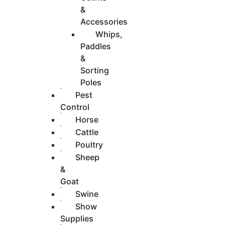
&
Accessories
Whips,
Paddles
&
Sorting
Poles
Pest
Control
Horse
Cattle
Poultry
Sheep
&
Goat
Swine
Show
Supplies