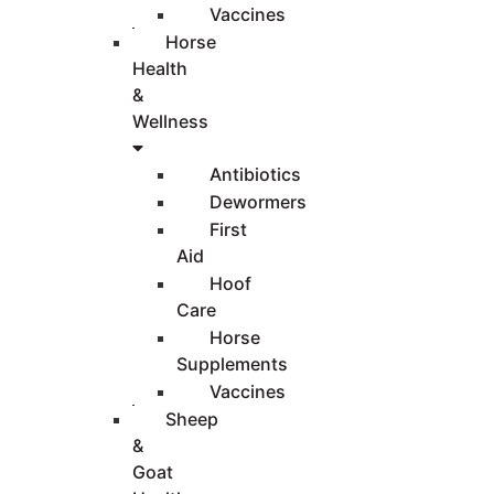
Vaccines
Horse
Health
&
Wellness
Antibiotics
Dewormers
First
Aid
Hoof
Care
Horse
Supplements
Vaccines
Sheep
&
Goat