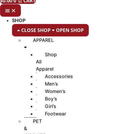
$
0.00
0
CART
SHOP
CLOSE SHOP
OPEN SHOP
APPAREL
Shop
All
Apparel
Accessories
Men’s
Women’s
Boy’s
Girl’s
Footwear
PET
&