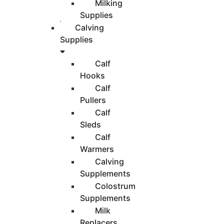
Milking
Supplies
Calving
Supplies
Calf
Hooks
Calf
Pullers
Calf
Sleds
Calf
Warmers
Calving
Supplements
Colostrum
Supplements
Milk
Replacers