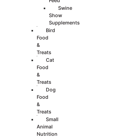
Feed
Swine
Show
Supplements
Bird
Food
&
Treats
Cat
Food
&
Treats
Dog
Food
&
Treats
Small
Animal
Nutrition