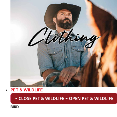
PET & WILDLIFE
CLOSE PET & WILDLIFE
OPEN PET & WILDLIFE
BIRD