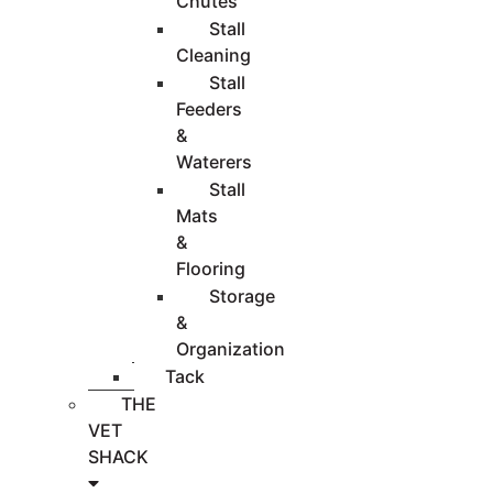
Chutes
Stall
Cleaning
Stall
Feeders
&
Waterers
Stall
Mats
&
Flooring
Storage
&
Organization
Tack
THE
VET
SHACK