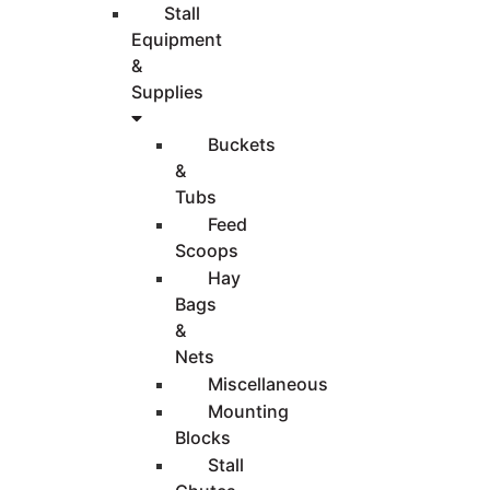
Stall
Equipment
&
Supplies
Buckets
&
Tubs
Feed
Scoops
Hay
Bags
&
Nets
Miscellaneous
Mounting
Blocks
Stall