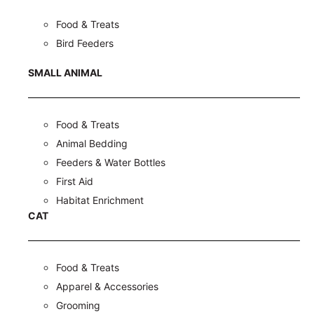
Food & Treats
Bird Feeders
SMALL ANIMAL
Food & Treats
Animal Bedding
Feeders & Water Bottles
First Aid
Habitat Enrichment
CAT
Food & Treats
Apparel & Accessories
Grooming