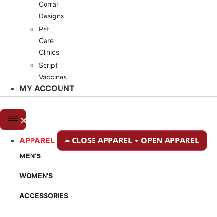
Corral
Designs
Pet
Care
Clinics
Script
Vaccines
MY ACCOUNT
CLOSE APPAREL
OPEN APPAREL
APPAREL
MEN'S
WOMEN'S
ACCESSORIES