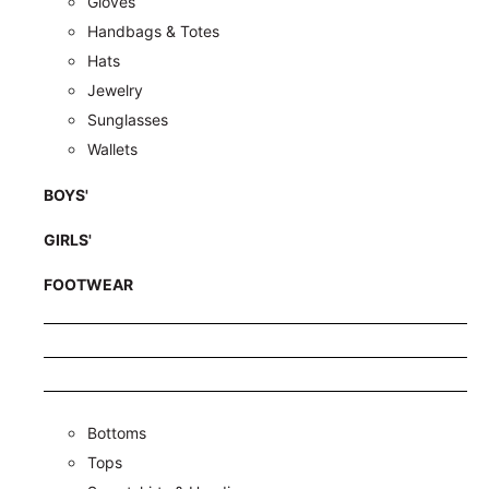
Gloves
Handbags & Totes
Hats
Jewelry
Sunglasses
Wallets
BOYS'
GIRLS'
FOOTWEAR
Bottoms
Tops