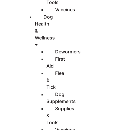
Tools
Vaccines
Dog
Health
&
Wellness
Dewormers
First
Aid
Flea
&
Tick
Dog
Supplements
Supplies
&
Tools
Vaccines