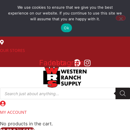
Skip
We use cookies to ensure that we give you the best
to
(800) 548-7270
experience on our website. If you continue to use this site we
content
will assume that you are happy with it.
Ok
SALES
OUR STORES
Facebook
Instagram
Products
search
MY ACCOUNT
No products in the cart.