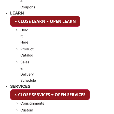
&
Coupons
LEARN
CLOSE LEARN
OPEN LEARN
Herd
It
Here
Product
Catalog
Sales
&
Delivery
Schedule
SERVICES
CLOSE SERVICES
OPEN SERVICES
Consignments
Custom