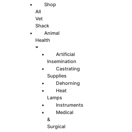
Shop
All
Vet
Shack
Animal
Health
Artificial
Insemination
Castrating
Supplies
Dehorning
Heat
Lamps
Instruments
Medical
&
Surgical