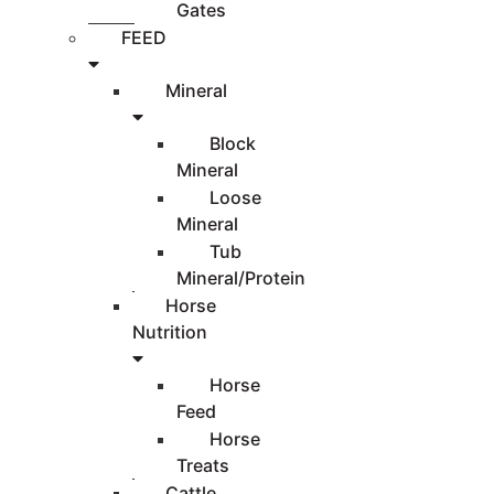
Gates
FEED
Mineral
Block
Mineral
Loose
Mineral
Tub
Mineral/Protein
Horse
Nutrition
Horse
Feed
Horse
Treats
Cattle