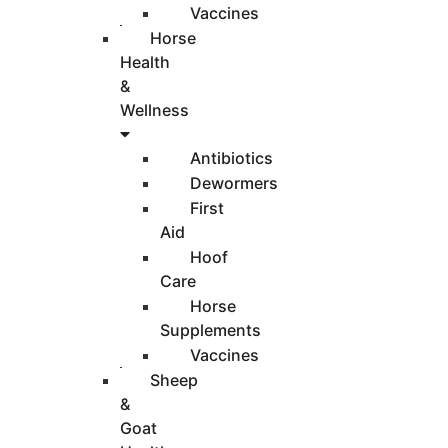
Vaccines
Horse
Health
&
Wellness
Antibiotics
Dewormers
First
Aid
Hoof
Care
Horse
Supplements
Vaccines
Sheep
&
Goat