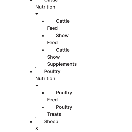
Nutrition
Cattle
Feed
Show
Feed
Cattle
Show
Supplements
Poultry
Nutrition
Poultry
Feed
Poultry
Treats
Sheep
&