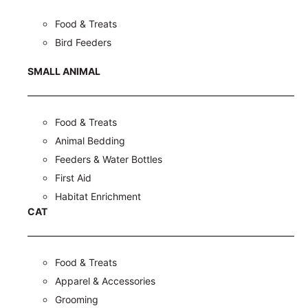
Food & Treats
Bird Feeders
SMALL ANIMAL
Food & Treats
Animal Bedding
Feeders & Water Bottles
First Aid
Habitat Enrichment
CAT
Food & Treats
Apparel & Accessories
Grooming