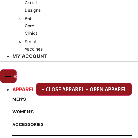
Corral
Designs
Pet
Care
Clinics
Script
Vaccines
MY ACCOUNT
CLOSE APPAREL
OPEN APPAREL
APPAREL
MEN'S
WOMEN'S
ACCESSORIES