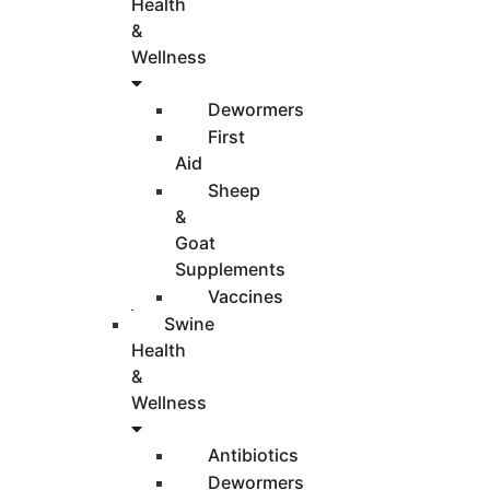
Health
&
Wellness
Dewormers
First
Aid
Sheep
&
Goat
Supplements
Vaccines
Swine
Health
&
Wellness
Antibiotics
Dewormers