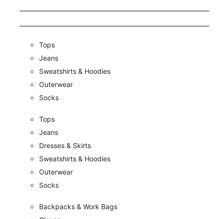
Tops
Jeans
Sweatshirts & Hoodies
Outerwear
Socks
Tops
Jeans
Dresses & Skirts
Sweatshirts & Hoodies
Outerwear
Socks
Backpacks & Work Bags