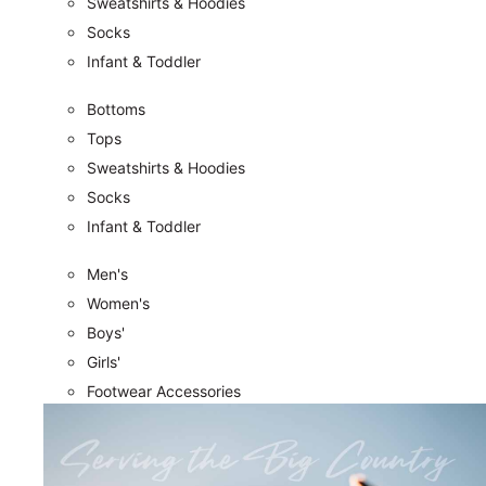
Sweatshirts & Hoodies
Socks
Infant & Toddler
Bottoms
Tops
Sweatshirts & Hoodies
Socks
Infant & Toddler
Men's
Women's
Boys'
Girls'
Footwear Accessories