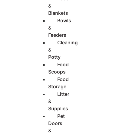
&
Blankets
Bowls
&
Feeders
Cleaning
&
Potty
Food
Scoops
Food
Storage
Litter
&
Supplies
Pet
Doors
&