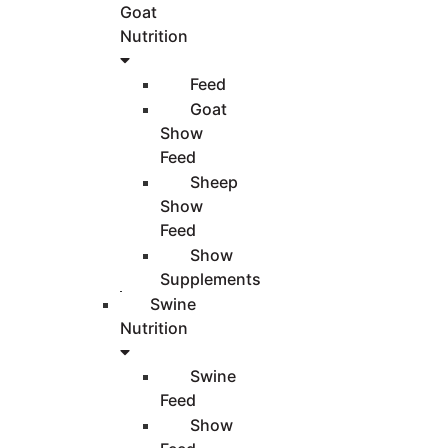
Goat
Nutrition
Feed
Goat
Show
Feed
Sheep
Show
Feed
Show
Supplements
Swine
Nutrition
Swine
Feed
Show