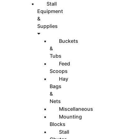
Stall
Equipment
&
Supplies
Buckets
&
Tubs
Feed
Scoops
Hay
Bags
&
Nets
Miscellaneous
Mounting
Blocks
Stall