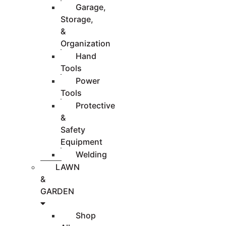
Garage,
Storage,
&
Organization
Hand
Tools
Power
Tools
Protective
&
Safety
Equipment
Welding
LAWN
&
GARDEN
Shop