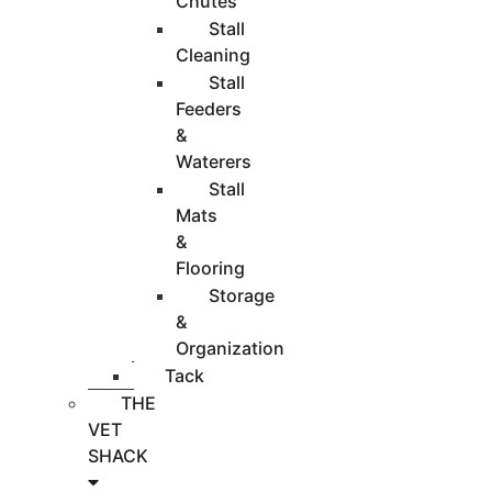
Chutes
Stall
Cleaning
Stall
Feeders
&
Waterers
Stall
Mats
&
Flooring
Storage
&
Organization
Tack
THE
VET
SHACK