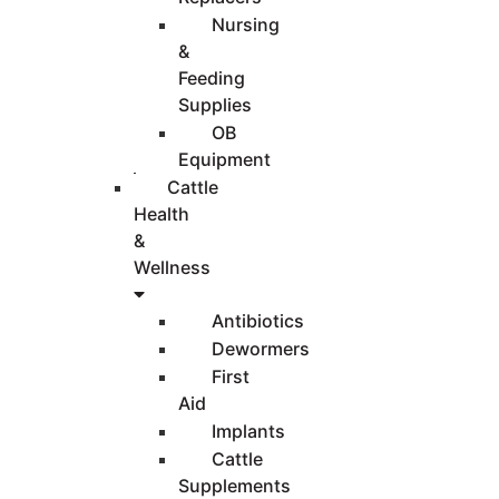
Nursing
&
Feeding
Supplies
OB
Equipment
Cattle
Health
&
Wellness
Antibiotics
Dewormers
First
Aid
Implants
Cattle
Supplements