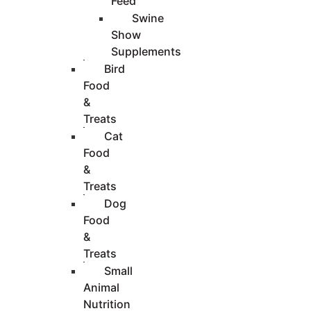
Feed
Swine
Show
Supplements
Bird
Food
&
Treats
Cat
Food
&
Treats
Dog
Food
&
Treats
Small
Animal
Nutrition