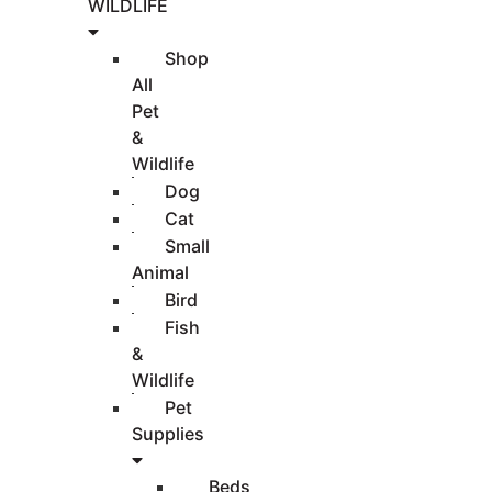
WILDLIFE
Shop
All
Pet
&
Wildlife
Dog
Cat
Small
Animal
Bird
Fish
&
Wildlife
Pet
Supplies
Beds