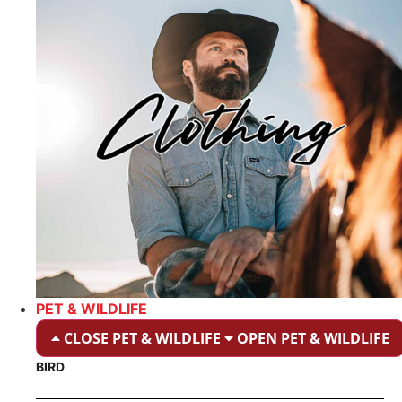
PET & WILDLIFE
CLOSE PET & WILDLIFE
OPEN PET & WILDLIFE
BIRD