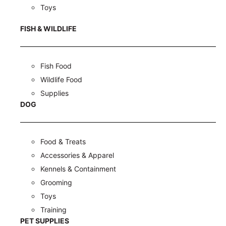
Toys
FISH & WILDLIFE
Fish Food
Wildlife Food
Supplies
DOG
Food & Treats
Accessories & Apparel
Kennels & Containment
Grooming
Toys
Training
PET SUPPLIES