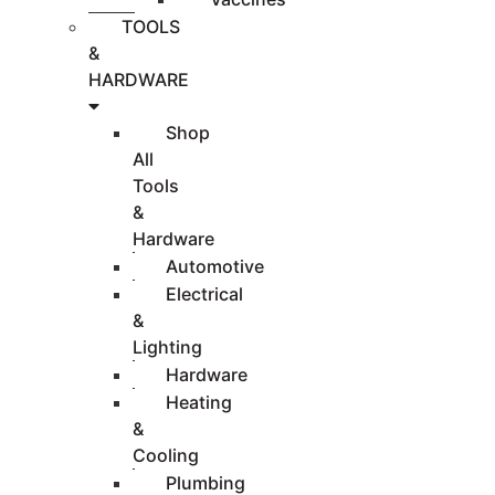
TOOLS
&
HARDWARE
Shop
All
Tools
&
Hardware
Automotive
Electrical
&
Lighting
Hardware
Heating
&
Cooling
Plumbing