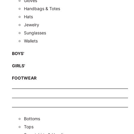
Gloves
Handbags & Totes
Hats
Jewelry
Sunglasses
Wallets
BOYS'
GIRLS'
FOOTWEAR
Bottoms
Tops