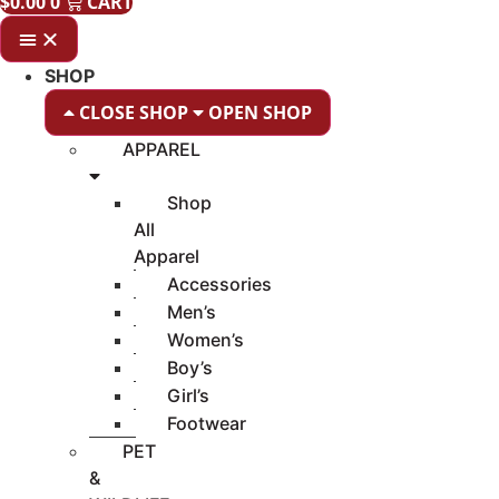
$
0.00
0
CART
SHOP
CLOSE SHOP
OPEN SHOP
APPAREL
Shop
All
Apparel
Accessories
Men’s
Women’s
Boy’s
Girl’s
Footwear
PET
&