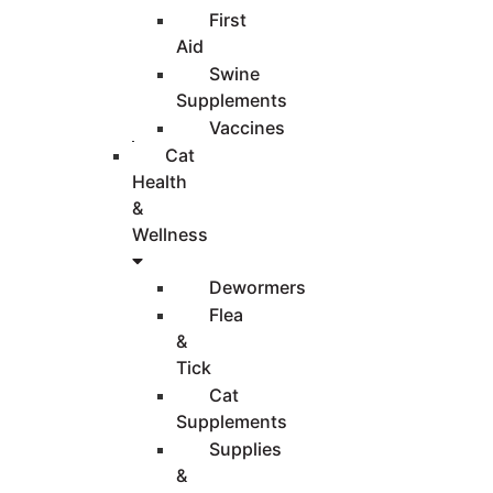
First
Aid
Swine
Supplements
Vaccines
Cat
Health
&
Wellness
Dewormers
Flea
&
Tick
Cat
Supplements
Supplies
&