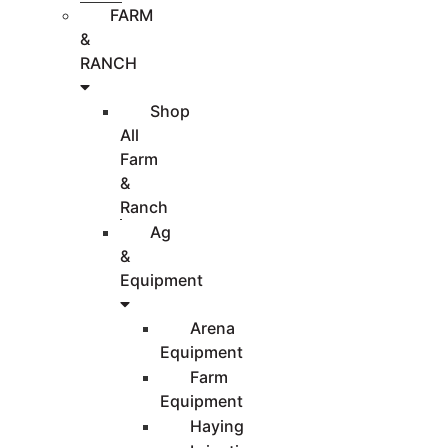
FARM
&
RANCH
Shop
All
Farm
&
Ranch
Ag
&
Equipment
Arena
Equipment
Farm
Equipment
Haying