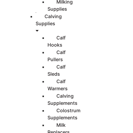
Milking
Supplies
Calving
Supplies
Calf
Hooks
Calf
Pullers
Calf
Sleds
Calf
Warmers
Calving
Supplements
Colostrum
Supplements
Milk
Replacers