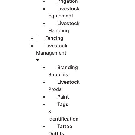
Irrigation
Livestock
Equipment
Livestock
Handling
Fencing
Livestock
Management
Branding
Supplies
Livestock
Prods
Paint
Tags
&
Identification
Tattoo
Outfits