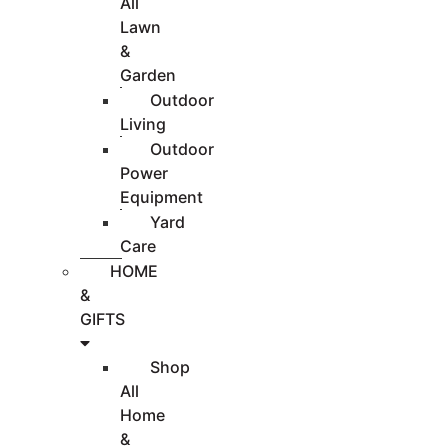
All
Lawn
&
Garden
Outdoor
Living
Outdoor
Power
Equipment
Yard
Care
HOME
&
GIFTS
Shop
All
Home
&