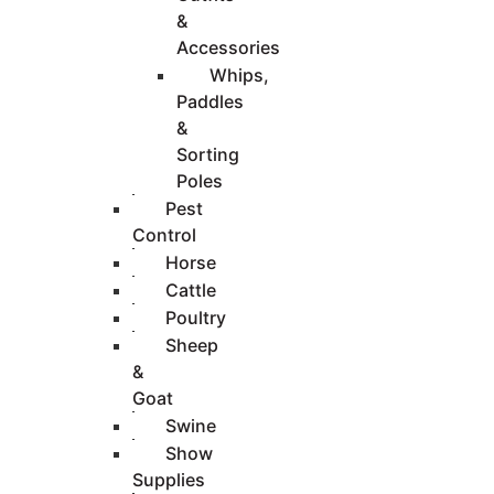
&
Accessories
Whips,
Paddles
&
Sorting
Poles
Pest
Control
Horse
Cattle
Poultry
Sheep
&
Goat
Swine
Show
Supplies