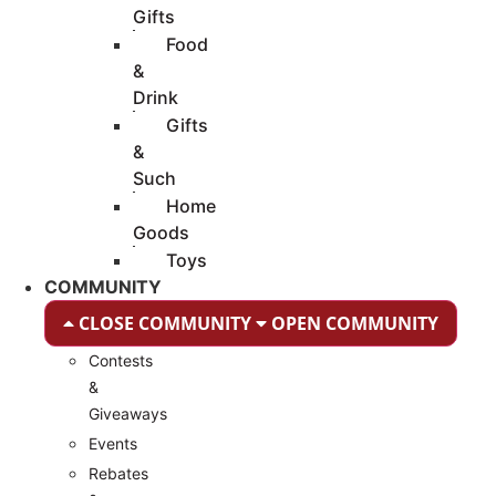
Gifts
Food
&
Drink
Gifts
&
Such
Home
Goods
Toys
COMMUNITY
CLOSE COMMUNITY
OPEN COMMUNITY
Contests
&
Giveaways
Events
Rebates