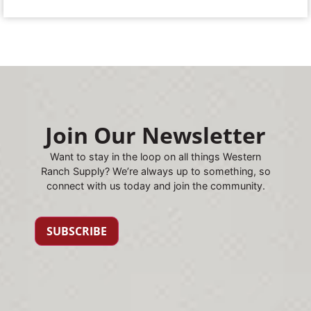
Join Our Newsletter
Want to stay in the loop on all things Western
Ranch Supply? We’re always up to something, so
connect with us today and join the community.
SUBSCRIBE