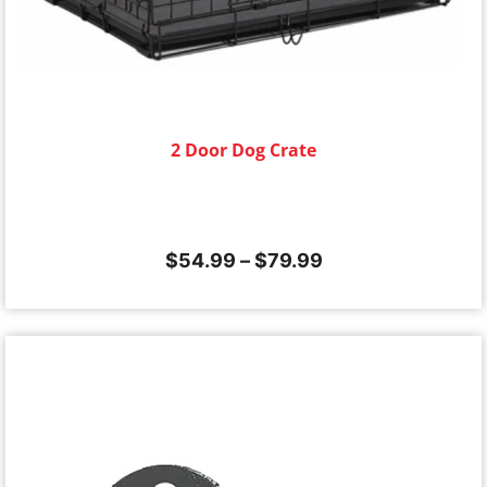
2 Door Dog Crate
$
54.99
–
$
79.99