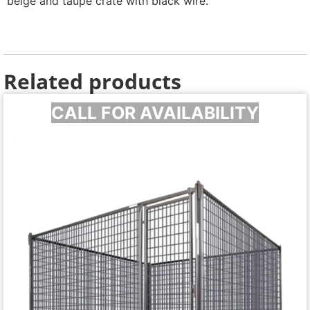
beige and taupe crate with black wire.
Related products
CALL FOR AVAILABILITY