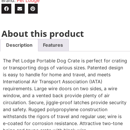
Brand:
Pet Lodge
About this product
Description
Features
The Pet Lodge Portable Dog Crate is perfect for crating
or transporting dogs of various sizes. Patented design
is easy to handle for home and travel, and meets
International Air Transport Association (IATA)
requirements. Large wire doors on two sides, a wire
window, and a vented back provide plenty of air
circulation. Secure, jiggle-proof latches provide security
and safety. Rugged polypropylene construction
withstands the rigors of travel and regular use; wire is
e-coated for corrosion resistance. Attractive two-tone