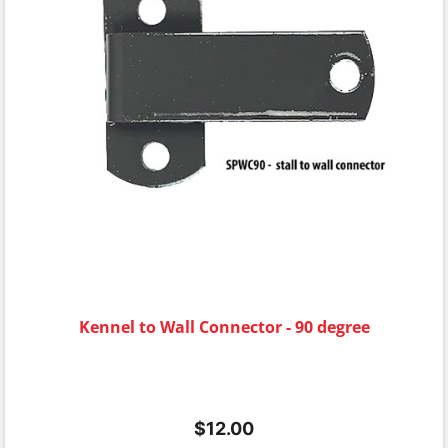
Kennel to Wall Connector - 90 degree
$
12.00