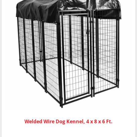
Welded Wire Dog Kennel, 4 x 8 x 6 Ft.