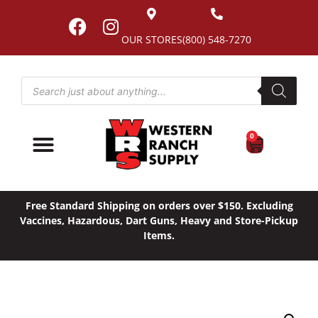
OUR STORES
(800) 548-7270
0
Free Standard Shipping on orders over $150. Excluding
Vaccines, Hazardous, Dart Guns, Heavy and Store-Pickup
Items.