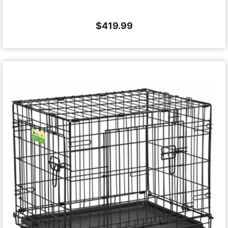
$
419.99