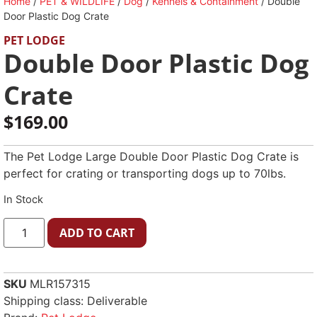
Home
/
PET & WILDLIFE
/
Dog
/
Kennels & Containment
/ Double
Door Plastic Dog Crate
PET LODGE
Double Door Plastic Dog
Crate
$
169.00
The Pet Lodge Large Double Door Plastic Dog Crate is
perfect for crating or transporting dogs up to 70lbs.
In Stock
ADD TO CART
SKU
MLR157315
Shipping class: Deliverable