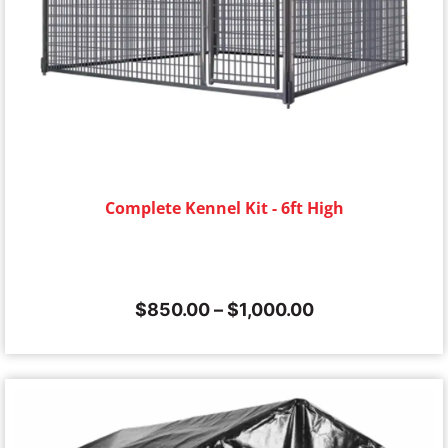
Complete Kennel Kit - 6ft High
$
850.00
–
$
1,000.00