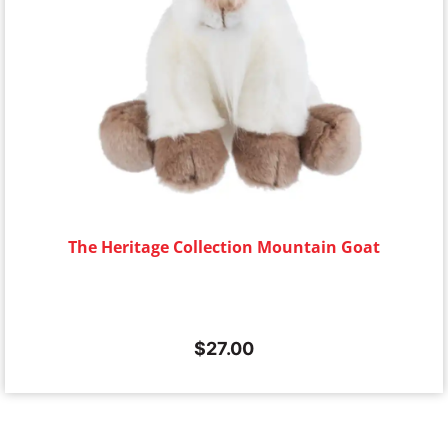
The Heritage Collection Mountain Goat
$
27.00