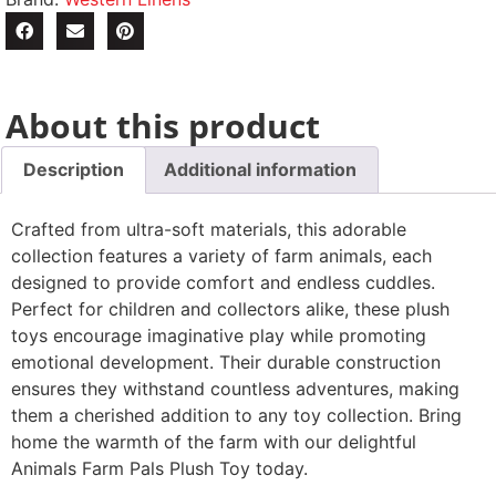
About this product
Description
Additional information
Crafted from ultra-soft materials, this adorable
collection features a variety of farm animals, each
designed to provide comfort and endless cuddles.
Perfect for children and collectors alike, these plush
toys encourage imaginative play while promoting
emotional development. Their durable construction
ensures they withstand countless adventures, making
them a cherished addition to any toy collection. Bring
home the warmth of the farm with our delightful
Animals Farm Pals Plush Toy today.