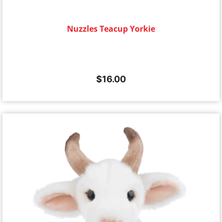
Nuzzles Teacup Yorkie
$
16.00