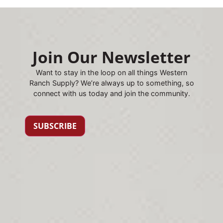
Join Our Newsletter
Want to stay in the loop on all things Western
Ranch Supply? We’re always up to something, so
connect with us today and join the community.
SUBSCRIBE