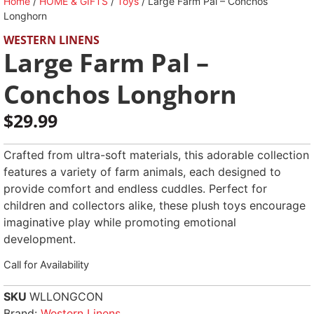
Home
/
HOME & GIFTS
/
Toys
/ Large Farm Pal – Conchos
Longhorn
WESTERN LINENS
Large Farm Pal –
Conchos Longhorn
$
29.99
Crafted from ultra-soft materials, this adorable collection
features a variety of farm animals, each designed to
provide comfort and endless cuddles. Perfect for
children and collectors alike, these plush toys encourage
imaginative play while promoting emotional
development.
Call for Availability
SKU
WLLONGCON
Brand:
Western Linens