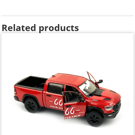
Related products