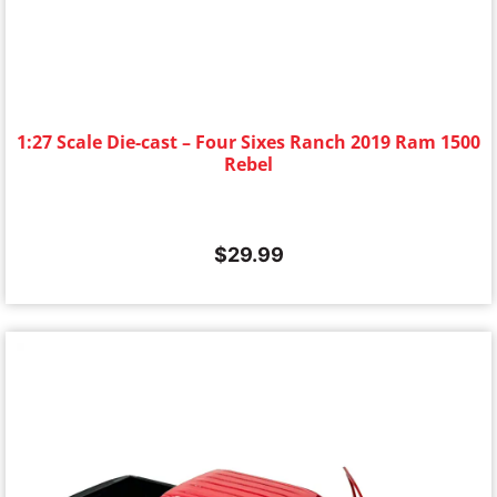
1:27 Scale Die-cast – Four Sixes Ranch 2019 Ram 1500
Rebel
$
29.99