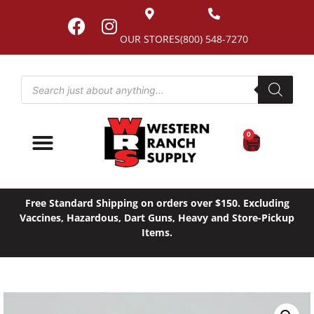
OUR STORES
(800) 548-7270
0
Free Standard Shipping on orders over $150. Excluding
Vaccines, Hazardous, Dart Guns, Heavy and Store-Pickup
Items.