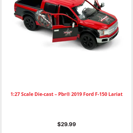
1:27 Scale Die-cast – Pbr® 2019 Ford F-150 Lariat
$
29.99