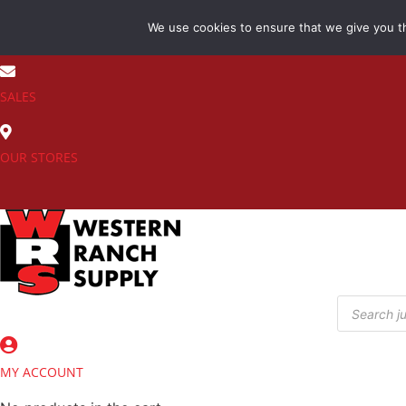
Skip
We use cookies to ensure that we give you th
to
(800) 548-7270
content
SALES
OUR STORES
Products
search
MY ACCOUNT