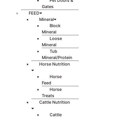
Pet Doors &
Gates
FEED
Mineral
Block
Mineral
Loose
Mineral
Tub
Mineral/Protein
Horse Nutrition
Horse
Feed
Horse
Treats
Cattle Nutrition
Cattle