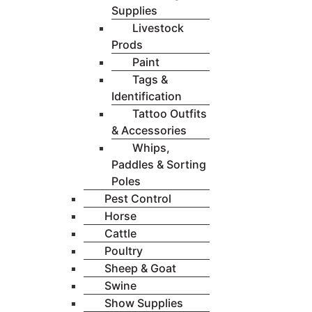
Supplies
Livestock
Prods
Paint
Tags &
Identification
Tattoo Outfits
& Accessories
Whips,
Paddles & Sorting
Poles
Pest Control
Horse
Cattle
Poultry
Sheep & Goat
Swine
Show Supplies