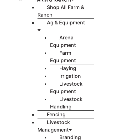
Shop All Farm &
Ranch
Ag & Equipment
Arena
Equipment
Farm
Equipment
Haying
Irrigation
Livestock
Equipment
Livestock
Handling
Fencing
Livestock
Management
Branding