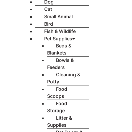
Dog
Cat
Small Animal
Bird
Fish & Wildlife
Pet Supplies
Beds &
Blankets
Bowls &
Feeders
Cleaning &
Potty
Food
Scoops
Food
Storage
Litter &
Supplies