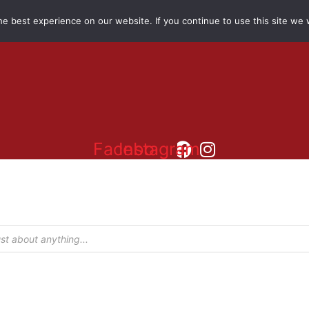
e best experience on our website. If you continue to use this site we w
Facebook
Instagram