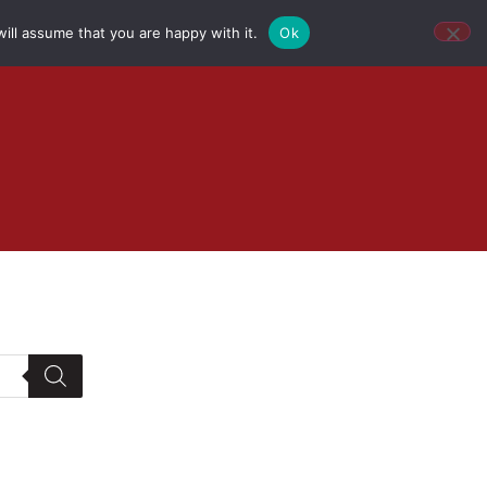
ill assume that you are happy with it.
Ok