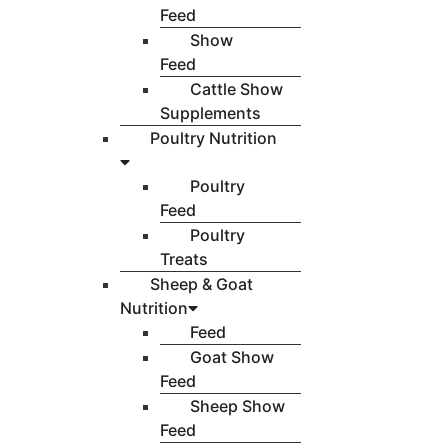
Feed
Show
Feed
Cattle Show
Supplements
Poultry Nutrition
Poultry
Feed
Poultry
Treats
Sheep & Goat
Nutrition
Feed
Goat Show
Feed
Sheep Show
Feed