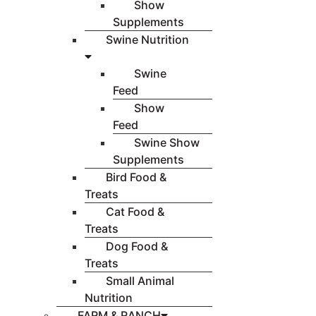
Show
Supplements
Swine Nutrition
Swine
Feed
Show
Feed
Swine Show
Supplements
Bird Food &
Treats
Cat Food &
Treats
Dog Food &
Treats
Small Animal
Nutrition
FARM & RANCH