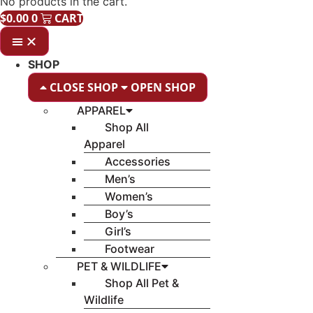
No products in the cart.
$
0.00
0
CART
SHOP
CLOSE SHOP
OPEN SHOP
APPAREL
Shop All
Apparel
Accessories
Men’s
Women’s
Boy’s
Girl’s
Footwear
PET & WILDLIFE
Shop All Pet &
Wildlife