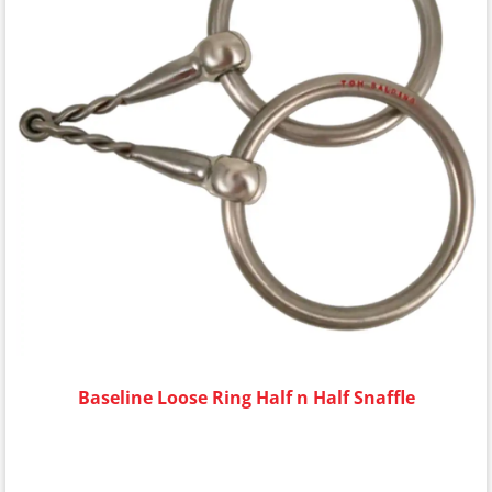
Baseline Loose Ring Half n Half Snaffle