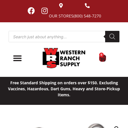
OUR STORES
(800) 548-7270
0
Free Standard Shipping on orders over $150. Excluding
Vaccines, Hazardous, Dart Guns, Heavy and Store-Pickup
Items.