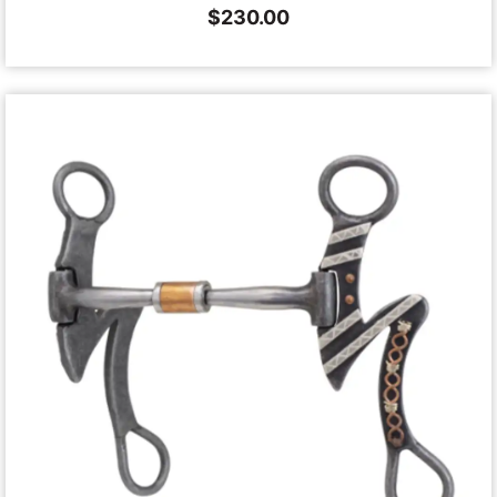
$
230.00