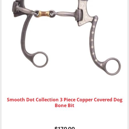
Smooth Dot Collection 3 Piece Copper Covered Dog
Bone Bit
$
170.00