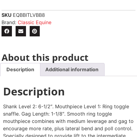
SKU
EQBBITLVBB8
Brand:
Classic Equine
About this product
Description
Additional information
Description
Shank Level 2: 6-1/2″. Mouthpiece Level 1: Ring toggle
snaffle. Gag Length: 1-1/8″. Smooth ring toggle
mouthpiece combines with medium leverage and gag to
encourage more rate, plus lateral bend and poll control.
Specially designed to provide lift to the intermediate