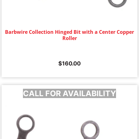
Barbwire Collection Hinged Bit with a Center Copper
Roller
$
160.00
CALL FOR AVAILABILITY