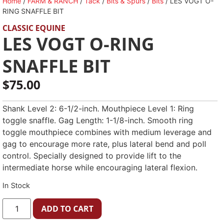
Home
/
FARM & RANCH
/
Tack
/
Bits & Spurs
/
Bits
/ LES VOGT O-
RING SNAFFLE BIT
CLASSIC EQUINE
LES VOGT O-RING
SNAFFLE BIT
$
75.00
Shank Level 2: 6-1/2-inch. Mouthpiece Level 1: Ring
toggle snaffle. Gag Length: 1-1/8-inch. Smooth ring
toggle mouthpiece combines with medium leverage and
gag to encourage more rate, plus lateral bend and poll
control. Specially designed to provide lift to the
intermediate horse while encouraging lateral flexion.
In Stock
ADD TO CART