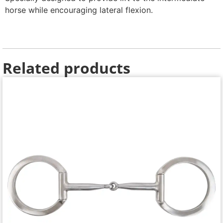
horse while encouraging lateral flexion.
Related products