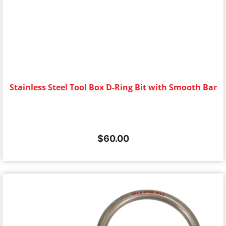
Stainless Steel Tool Box D-Ring Bit with Smooth Bar
$
60.00