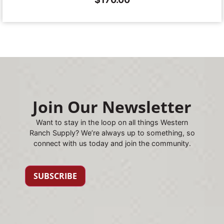
Join Our Newsletter
Want to stay in the loop on all things Western
Ranch Supply? We’re always up to something, so
connect with us today and join the community.
SUBSCRIBE