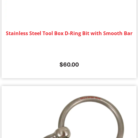
Stainless Steel Tool Box D-Ring Bit with Smooth Bar
$
60.00