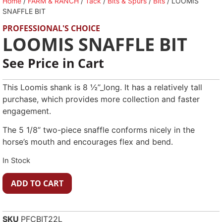
Home
/
FARM & RANCH
/
Tack
/
Bits & Spurs
/
Bits
/ LOOMIS
SNAFFLE BIT
PROFESSIONAL'S CHOICE
LOOMIS SNAFFLE BIT
See Price in Cart
This Loomis shank is 8 ½”_long. It has a relatively tall
purchase, which provides more collection and faster
engagement.
The 5 1/8” two-piece snaffle conforms nicely in the
horse’s mouth and encourages flex and bend.
In Stock
ADD TO CART
SKU
PFCBIT22L