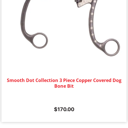
Smooth Dot Collection 3 Piece Copper Covered Dog
Bone Bit
$
170.00