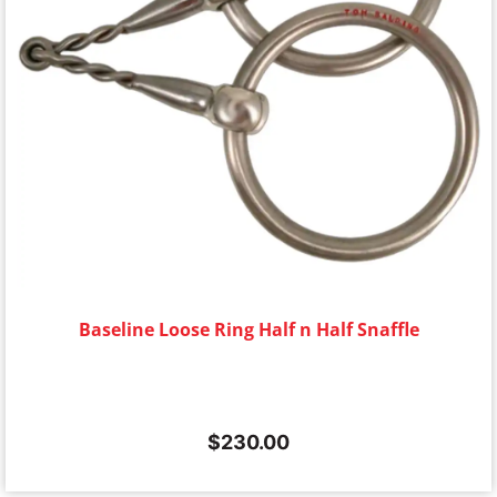
Baseline Loose Ring Half n Half Snaffle
$
230.00