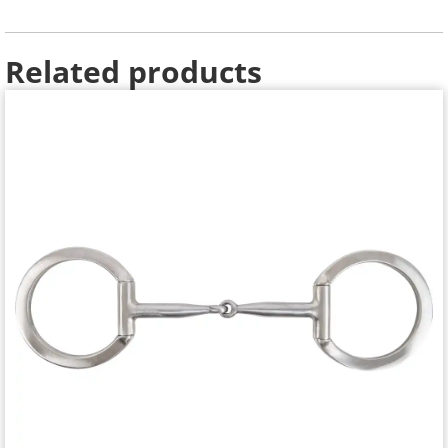
Related products