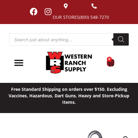
OUR STORES
(800) 548-7270
0
Free Standard Shipping on orders over $150. Excluding
Vaccines, Hazardous, Dart Guns, Heavy and Store-Pickup
Items.