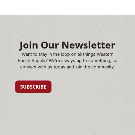
Join Our Newsletter
Want to stay in the loop on all things Western
Ranch Supply? We’re always up to something, so
connect with us today and join the community.
SUBSCRIBE