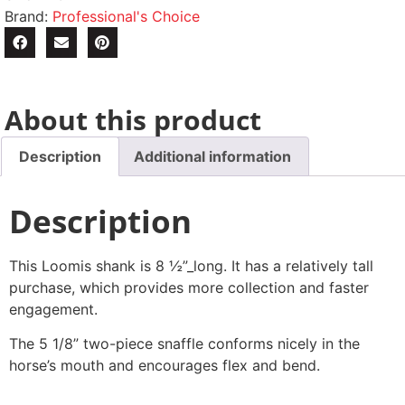
Brand:
Professional's Choice
About this product
Description
Additional information
Description
This Loomis shank is 8 ½”_long. It has a relatively tall
purchase, which provides more collection and faster
engagement.
The 5 1/8” two-piece snaffle conforms nicely in the
horse’s mouth and encourages flex and bend.