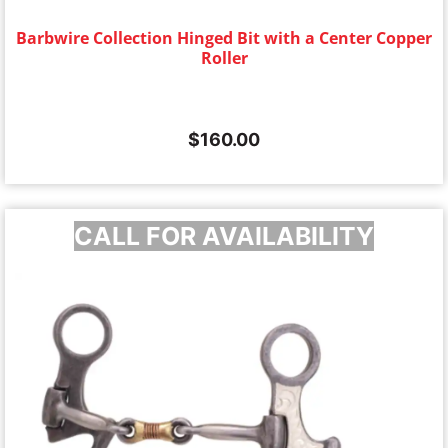
Barbwire Collection Hinged Bit with a Center Copper
Roller
$
160.00
CALL FOR AVAILABILITY