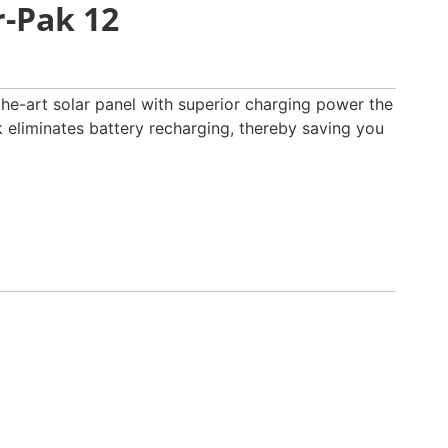
-Pak 12
-the-art solar panel with superior charging power the
liminates battery recharging, thereby saving you