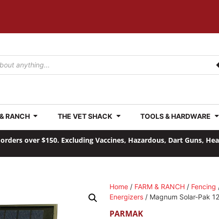
 & RANCH
THE VET SHACK
TOOLS & HARDWARE
orders over $150. Excluding Vaccines, Hazardous, Dart Guns, He
Home
/
FARM & RANCH
/
Fencing
Energizers
/ Magnum Solar-Pak 1
PARMAK