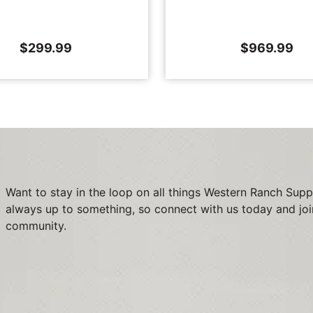
$
299.99
$
969.99
Want to stay in the loop on all things Western Ranch Supp
always up to something, so connect with us today and joi
community.