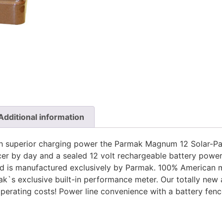
Additional information
with superior charging power the Parmak Magnum 12 Solar-Pa
r by day and a sealed 12 volt rechargeable battery powers
d is manufactured exclusively by Parmak. 100% American 
k`s exclusive built-in performance meter. Our totally new
 operating costs! Power line convenience with a battery fen