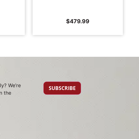
$
479.99
ly? We’re
SUBSCRIBE
n the