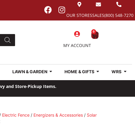
OUR STORES
SALES
(800) 548-7270
0
MY ACCOUNT
LAWN & GARDEN
HOME & GIFTS
WRS
avy and Store-Pickup Items.
/
Electric Fence
/
Energizers & Accessories
/
Solar
2