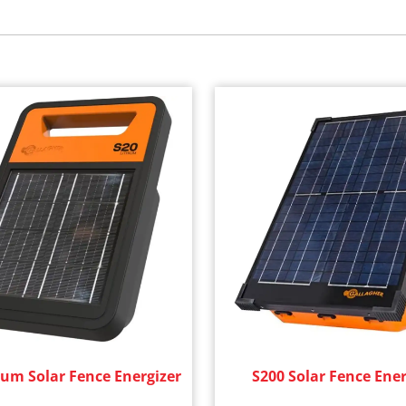
ium Solar Fence Energizer
S200 Solar Fence Ener