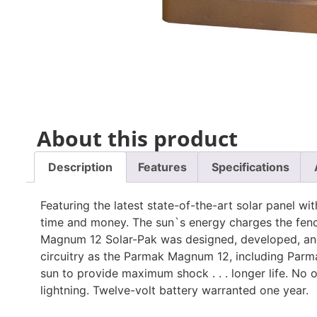
About this product
Description
Features
Specifications
Featuring the latest state-of-the-art solar panel 
time and money. The sun`s energy charges the fence
Magnum 12 Solar-Pak was designed, developed, an
circuitry as the Parmak Magnum 12, including Parma
sun to provide maximum shock . . . longer life. No
lightning. Twelve-volt battery warranted one year.