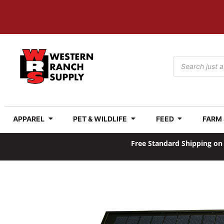
APPAREL
PET & WILDLIFE
FEED
FARM
Free Standard Shipping on 