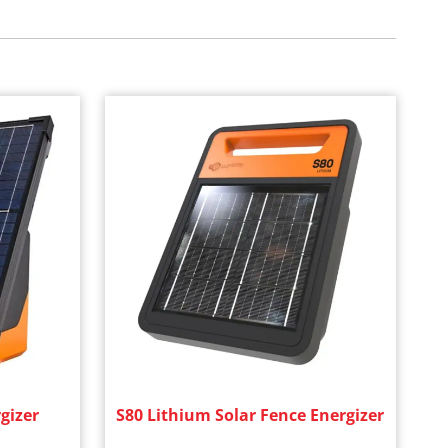
gizer
S80 Lithium Solar Fence Energizer