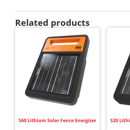
Related products
S60 Lithium Solar Fence Energizer
S20 Lith