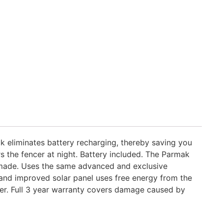
k eliminates battery recharging, thereby saving you
 the fencer at night. Battery included. The Parmak
made. Uses the same advanced and exclusive
 and improved solar panel uses free energy from the
cer. Full 3 year warranty covers damage caused by