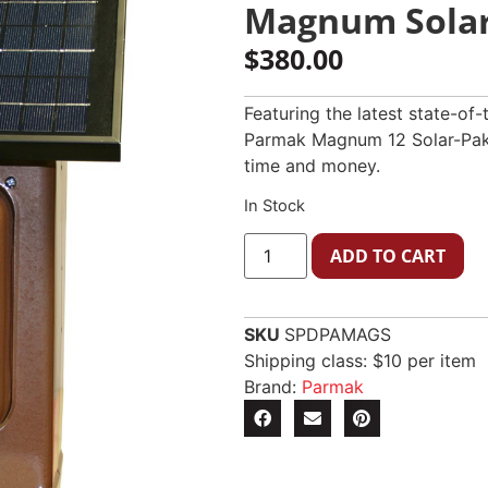
Magnum Solar
$
380.00
Featuring the latest state-of
Parmak Magnum 12 Solar-Pak e
time and money.
In Stock
ADD TO CART
SKU
SPDPAMAGS
Shipping class: $10 per item
Brand:
Parmak