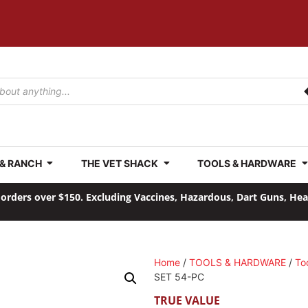
 & RANCH
THE VET SHACK
TOOLS & HARDWARE
orders over $150. Excluding Vaccines, Hazardous, Dart Guns, He
Home
/
TOOLS & HARDWARE
/
To
SET 54-PC
TRUE VALUE