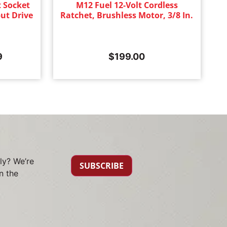
 Socket
M12 Fuel 12-Volt Cordless
ut Drive
Ratchet, Brushless Motor, 3/8 In.
9
$
199.00
ly? We’re
SUBSCRIBE
n the