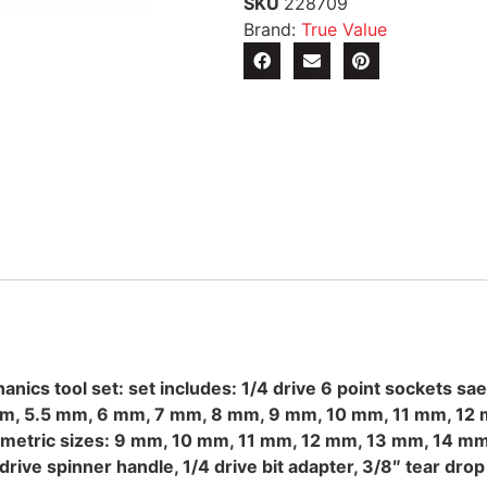
SKU
228709
Brand:
True Value
ics tool set: set includes: 1/4 drive 6 point sockets sae 
 mm, 5.5 mm, 6 mm, 7 mm, 8 mm, 9 mm, 10 mm, 11 mm, 12 m
6″, metric sizes: 9 mm, 10 mm, 11 mm, 12 mm, 13 mm, 14 mm,
/4 drive spinner handle, 1/4 drive bit adapter, 3/8″ tear dro