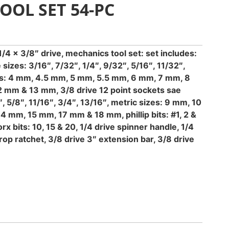
OOL SET 54-PC
/4 x 3/8″ drive, mechanics tool set: set includes:
 sizes: 3/16″, 7/32″, 1/4″, 9/32″, 5/16″, 11/32″,
izes: 4 mm, 4.5 mm, 5 mm, 5.5 mm, 6 mm, 7 mm, 8
 mm & 13 mm, 3/8 drive 12 point sockets sae
″, 5/8″, 11/16″, 3/4″, 13/16″, metric sizes: 9 mm, 10
 mm, 15 mm, 17 mm & 18 mm, phillip bits: #1, 2 &
torx bits: 10, 15 & 20, 1/4 drive spinner handle, 1/4
drop ratchet, 3/8 drive 3″ extension bar, 3/8 drive