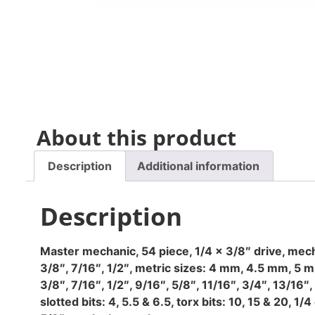
About this product
Description
Additional information
Description
Master mechanic, 54 piece, 1/4 x 3/8″ drive, mechan
3/8″, 7/16″, 1/2″, metric sizes: 4 mm, 4.5 mm, 5
3/8″, 7/16″, 1/2″, 9/16″, 5/8″, 11/16″, 3/4″, 13/1
slotted bits: 4, 5.5 & 6.5, torx bits: 10, 15 & 20, 1