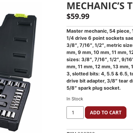
MECHANIC’S T
$
59.99
Master mechanic, 54 piece, 1
1/4 drive 6 point sockets sae
3/8″, 7/16″, 1/2″, metric s
mm, 9 mm, 10 mm, 11 mm, 12
sizes: 3/8″, 7/16″, 1/2″, 9/16
mm, 11 mm, 12 mm, 13 mm, 14
3, slotted bits: 4, 5.5 & 6.5, 
drive bit adapter, 3/8″ tear 
5/8″ spark plug socket.
In Stock
ADD TO CART