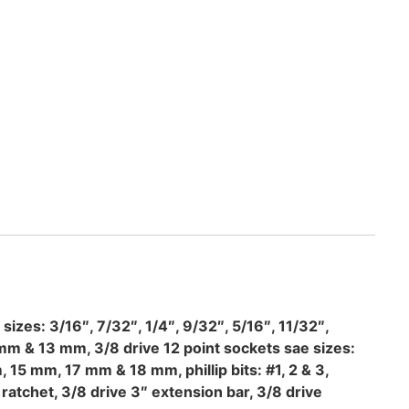
sizes: 3/16″, 7/32″, 1/4″, 9/32″, 5/16″, 11/32″,
m & 13 mm, 3/8 drive 12 point sockets sae sizes:
 15 mm, 17 mm & 18 mm, phillip bits: #1, 2 & 3,
p ratchet, 3/8 drive 3″ extension bar, 3/8 drive