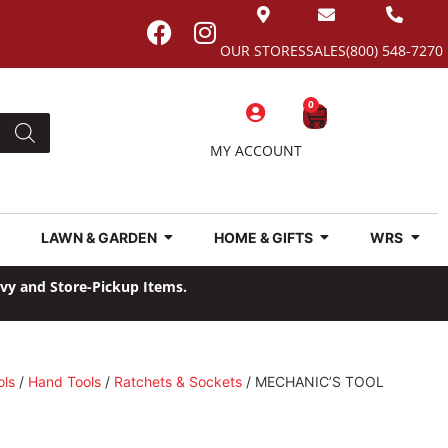
OUR STORES
SALES
(800) 548-7270
0
MY ACCOUNT
LAWN & GARDEN
HOME & GIFTS
WRS
avy and Store-Pickup Items.
ols
/
Hand Tools
/
Ratchets & Sockets
/ MECHANIC’S TOOL