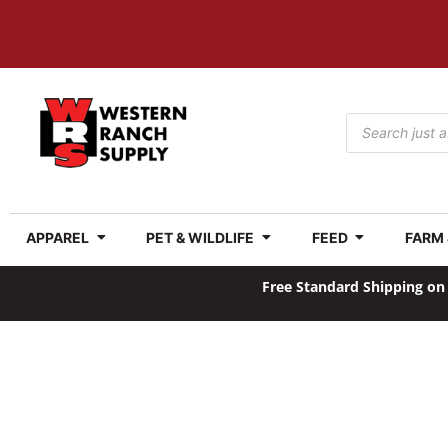
APPAREL
PET & WILDLIFE
FEED
FARM
Free Standard Shipping on 