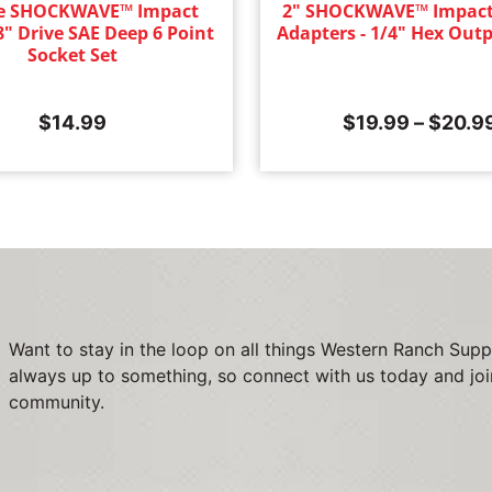
ce SHOCKWAVE™ Impact
2" SHOCKWAVE™ Impact
8" Drive SAE Deep 6 Point
Adapters - 1/4" Hex Outp
Socket Set
$
14.99
$
19.99
–
$
20.9
Want to stay in the loop on all things Western Ranch Supp
always up to something, so connect with us today and joi
community.