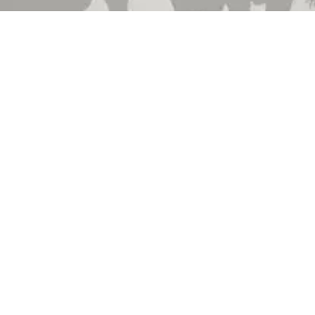
 Brand
About Us
 Department
Contact Us
 Catalog
Events
hedule
Locations