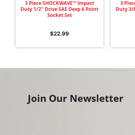
3 Piece SHOCKWAVE™ Impact
3 Pie
Duty 1/2" Drive SAE Deep 6 Point
Duty 3/
Socket Set
$
22.99
Join Our Newsletter