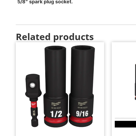
5/8″ spark plug socket.
Related products