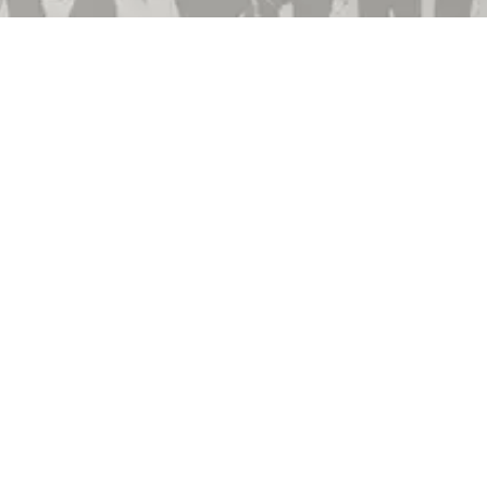
Employment
Community Involvement
Privacy Policy
Terms & Conditions