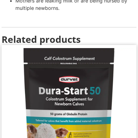
Mothers are leaking milk or are being nursed by
multiple newborns.
Related products