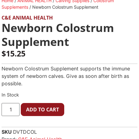
Home
/
ANIMAL HEALTH
/
Calving Supplies
/
Colostrum
Supplements
/ Newborn Colostrum Supplement
C&E ANIMAL HEALTH
Newborn Colostrum
Supplement
$
15.25
Newborn Colostrum Supplement supports the immune
system of newborn calves. Give as soon after birth as
possible.
In Stock
ADD TO CART
SKU
DVTDCOL