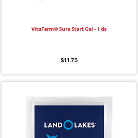
VitaFerm® Sure Start Gel - 1 ds
$
11.75