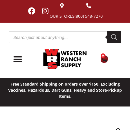
OUR STORES
(800) 548-7270
0
Free Standard Shipping on orders over $150. Excluding
Vaccines, Hazardous, Dart Guns, Heavy and Store-Pickup
Items.