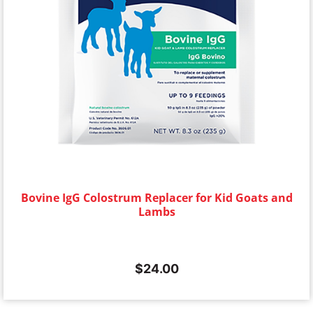
Bovine IgG Colostrum Replacer for Kid Goats and
Lambs
$
24.00