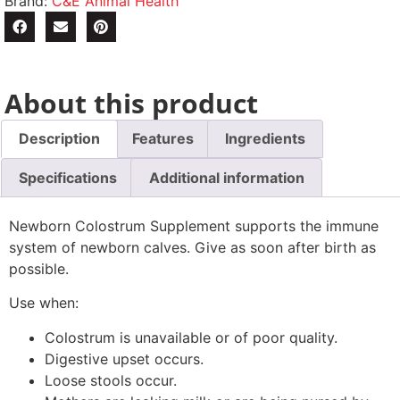
Brand:
C&E Animal Health
About this product
Description
Features
Ingredients
Specifications
Additional information
Newborn Colostrum Supplement supports the immune
system of newborn calves. Give as soon after birth as
possible.
Use when:
Colostrum is unavailable or of poor quality.
Digestive upset occurs.
Loose stools occur.