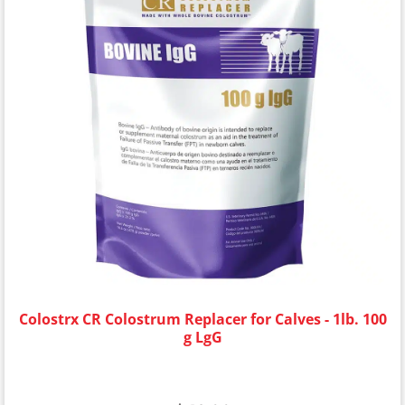
Colostrx CR Colostrum Replacer for Calves - 1lb. 100
g LgG