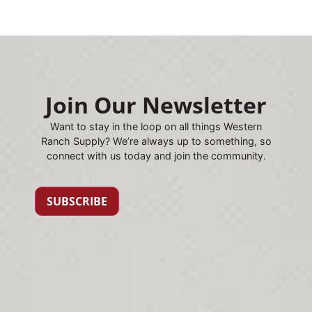
Join Our Newsletter
Want to stay in the loop on all things Western
Ranch Supply? We’re always up to something, so
connect with us today and join the community.
SUBSCRIBE