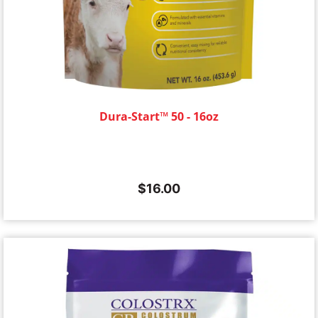
Dura-Start™ 50 - 16oz
$
16.00