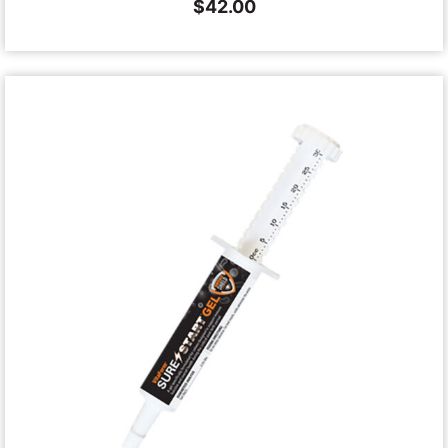
$
42.00