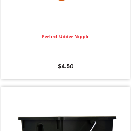
Perfect Udder Nipple
$
4.50