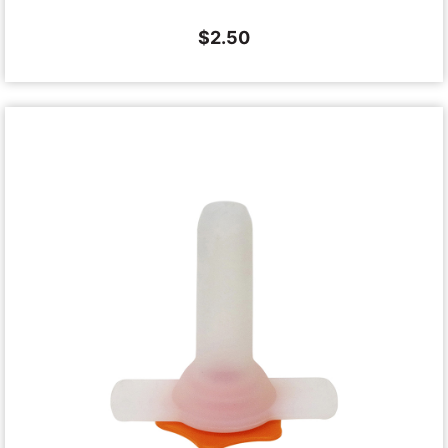
$
2.50