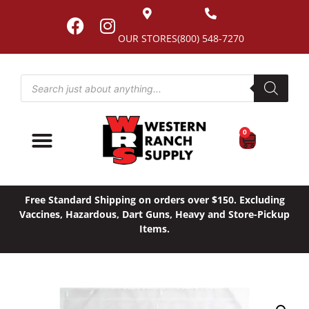
OUR STORES
(800) 548-7270
0
Free Standard Shipping on orders over $150. Excluding
Vaccines, Hazardous, Dart Guns, Heavy and Store-Pickup
Items.