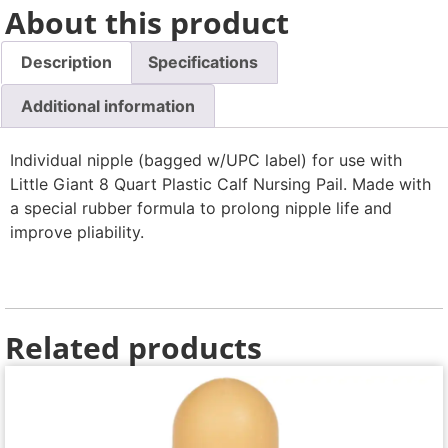
About this product
Description
Specifications
Additional information
Individual nipple (bagged w/UPC label) for use with
Little Giant 8 Quart Plastic Calf Nursing Pail. Made with
a special rubber formula to prolong nipple life and
improve pliability.
Related products