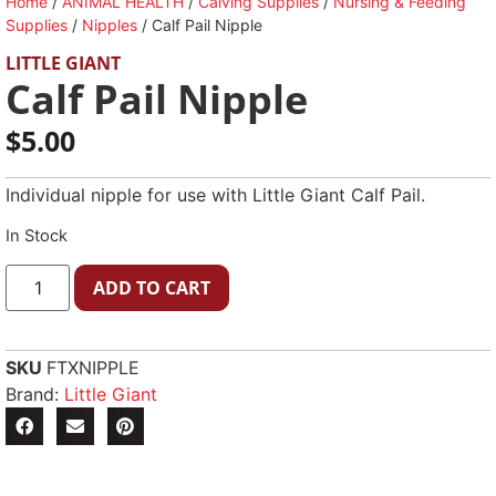
Home
/
ANIMAL HEALTH
/
Calving Supplies
/
Nursing & Feeding
Supplies
/
Nipples
/ Calf Pail Nipple
LITTLE GIANT
Calf Pail Nipple
$
5.00
Individual nipple for use with Little Giant Calf Pail.
In Stock
ADD TO CART
SKU
FTXNIPPLE
Brand:
Little Giant