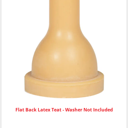
Flat Back Latex Teat - Washer Not Included