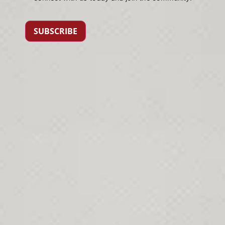
SUBSCRIBE