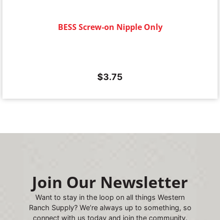
BESS Screw-on Nipple Only
$
3.75
Join Our Newsletter
Want to stay in the loop on all things Western
Ranch Supply? We’re always up to something, so
connect with us today and join the community.