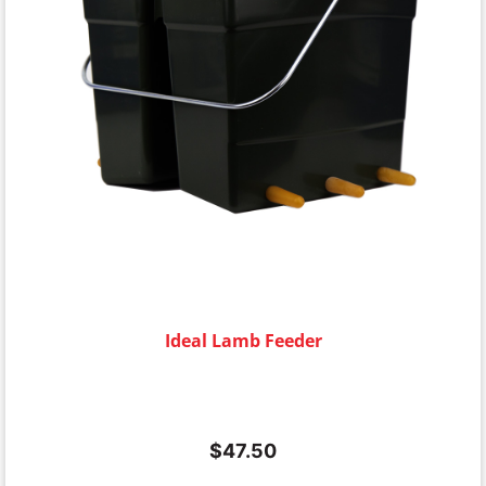
Ideal Lamb Feeder
$
47.50