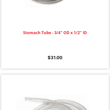
Stomach Tube - 3/4" OD x 1/2" ID
$
31.00