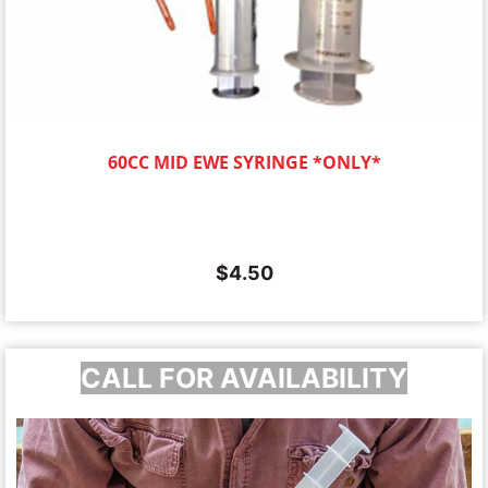
60CC MID EWE SYRINGE *ONLY*
$
4.50
CALL FOR AVAILABILITY