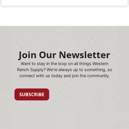
Join Our Newsletter
Want to stay in the loop on all things Western
Ranch Supply? We’re always up to something, so
connect with us today and join the community.
SUBSCRIBE