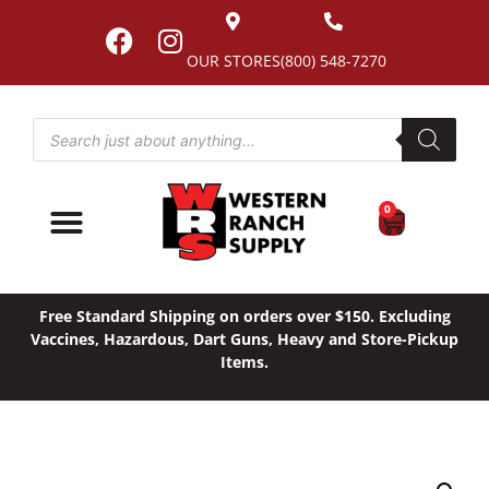
OUR STORES
(800) 548-7270
0
Free Standard Shipping on orders over $150. Excluding
Vaccines, Hazardous, Dart Guns, Heavy and Store-Pickup
Items.