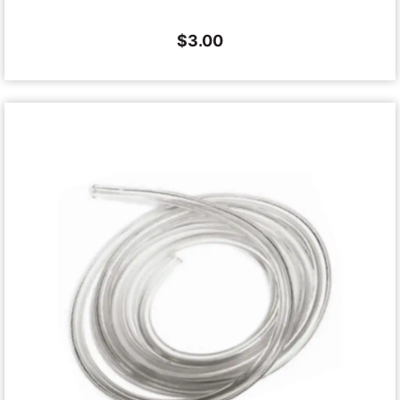
$
3.00