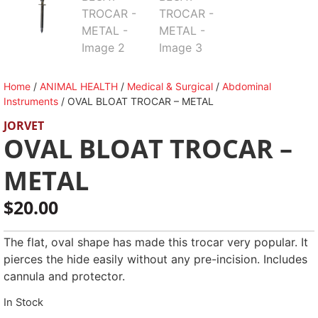
Home
/
ANIMAL HEALTH
/
Medical & Surgical
/
Abdominal
Instruments
/ OVAL BLOAT TROCAR – METAL
JORVET
OVAL BLOAT TROCAR –
METAL
$
20.00
The flat, oval shape has made this trocar very popular. It
pierces the hide easily without any pre-incision. Includes
cannula and protector.
In Stock