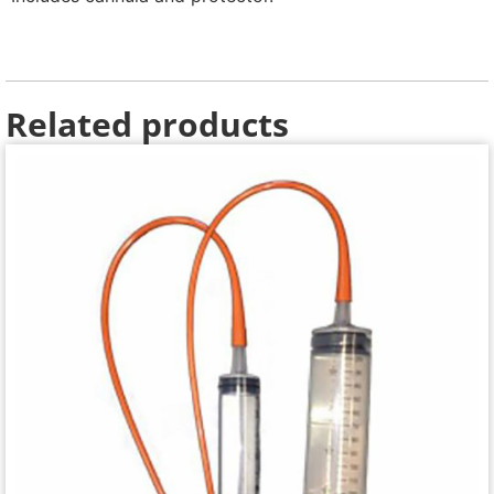
Related products