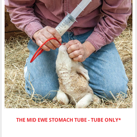
THE MID EWE STOMACH TUBE - TUBE ONLY*