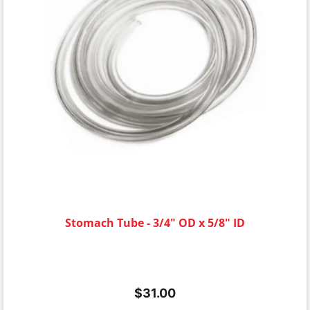
Stomach Tube - 3/4" OD x 5/8" ID
$
31.00