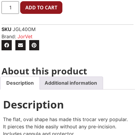
ADD TO CART
SKU
JGL40OM
Brand:
JorVet
About this product
Description
Additional information
Description
The flat, oval shape has made this trocar very popular.
It pierces the hide easily without any pre-incision.
Includes cannula and protector.